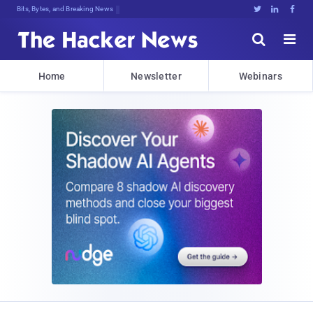
Bits, Bytes, and Breaking News





Home
Newsletter
Webinars