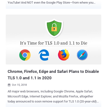
YouTube! And NOT even the Google Play Store—from where you
could have installed any Android apps you want Because if you live
in Europe, from now on, you have to spend some extra cash on a
smartphone with built-in Google services, which were otherwise
until now freely available and already included in the cost of your
smartphone. For the very first time, Google has announced its plans
to charge a fee to European Android phone manufacturers who want
to include a free version of Google apps on their Android handsets.
In short, Android phone makers will now have to pay Google for
installing the Play store, Gmail, YouTube, Maps, and Chrome, that
are usually considered to be core parts of the Android operating
system, but are actually Google services. "Since the pre-installation
of Google Search and Chrome together with our other apps helped
us...
Chrome, Firefox, Edge and Safari Plans to Disable
TLS 1.0 and 1.1 in 2020
Oct 15, 2018

All major web browsers, including Google Chrome, Apple Safari,
Microsoft Edge, Internet Explorer, and Mozilla Firefox, altogether
today announced to soon remove support for TLS 1.0 (20-year-old)
and TLS 1.1 (12-year-old) communication encryption protocols.