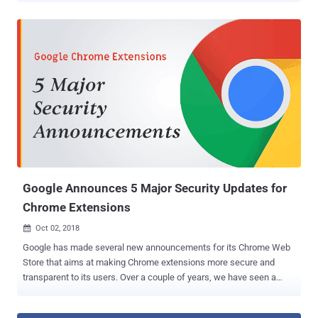
Developed initially as Secure Sockets Layer (SSL) protocol,
Transport Layer Security (TLS) is an updated cryptographic protocol
used to establish a secure and encrypted communications channel
between clients and servers. There are currently four versions of the
TLS protocol—TLS 1.0, 1.1, 1.2 and 1.3 ( latest )—but older versions,
TLS 1.0 and 1.1, are known to be vulnerable to a number of critical
attacks, such as POODLE and BEAST . Since TLS implementation
in all major web browsers and applications supports downgrade
negotiation process, it leaves an opportunity for attackers to exploit
weaker protocols even if a server supports the latest version. All
Major Web Browsers Will Remove TLS 1.0 and TLS 1.1 Su...
Google Announces 5 Major Security Updates for
Chrome Extensions
Oct 02, 2018

Google has made several new announcements for its Chrome Web
Store that aims at making Chrome extensions more secure and
transparent to its users. Over a couple of years, we have seen a
significant rise in malicious extensions that appear to offer useful
functionalities, while running hidden malicious scripts in the