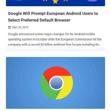
bleeding edge, so you may discover bugs...
Google Will Prompt European Android Users to
Select Preferred Default Browser
Mar 20, 2019

Google announced some major changes for its Android mobile
operating system in October after the European Commission hit the
company with a record $5 billion antitrust fine for pre-installing its
own apps and services on third-party Android phones. The European
Commission accused Google of forcing Android phone
manufacturers to "illegally" tie its proprietary apps and services—
specifically, Chrome and Google Search as the default browsers—to
Android, unfairly blocking competitors from reaching consumers.
This rule led Google to change the way it licenses the Google mobile
application suite to Android smartphone makers. Now, Google is
further making some changes related to browser and search engine
choice. In a blog post published Tuesday, Google announced that
the company would prompt Android phone owners in Europe (new
and existing ones) in the coming months to choose from a variety of
web browsers and search engines for their devices as their default