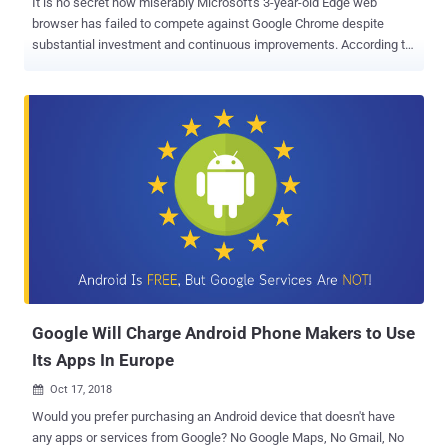
It is no secret how miserably Microsoft's 3-year-old Edge web
browser has failed to compete against Google Chrome despite
substantial investment and continuous improvements. According to
the latest round of tech rumors, Microsoft has given up on Edge and
reportedly building a new Chromium -based web browser, dubbed
project codename " Anaheim " internally, that will replace Edge on
Windows 10 operating system as its new default browser, a
journalist at WindowsCentral learned. Though there is no mention of
Project Anaheim on the Microsoft website as of now (except
Anaheim Convention Center at California), many speculate that the
new built-in browser could appear in the 19H1 development cycle of
Microsoft's Insider Preview program. According to the report, the
new browser will be powered by Blink rendering engine used by
Chromium, one that also powers Google's Chrome browser, instead
of Microsoft's own EdgeHTML engine. Chromium is an open-source
Web b...
Google Will Charge Android Phone Makers to Use
Its Apps In Europe
Oct 17, 2018

Would you prefer purchasing an Android device that doesn't have
any apps or services from Google? No Google Maps, No Gmail, No