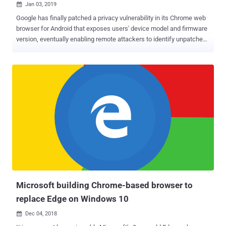
Jan 03, 2019

Google has finally patched a privacy vulnerability in its Chrome web
browser for Android that exposes users' device model and firmware
version, eventually enabling remote attackers to identify unpatched
devices and exploit known vulnerabilities. The vulnerability, which
has not yet given any CVE number, is an information disclosure bug
that resides in the way the Google Chrome for Android generates
'User Agent' string containing the Android version number and build
tag information, which includes device name and its firmware build.
This information is also sent to applications using WebView and
Chrome Tabs APIs, which can be used to track users and fingerprint
devices on which they are running. For example: Mozilla/5.0 (Linux;
Android 5.1.1; Nexus 6 Build/LYZ28K ) AppleWebKit/537.36 (KHTML,
like Gecko) Chrome/46.0.2490.34 Mobile Safari/537.36 Yakov
Shafranovich, a contributor at Nightwatch Cybersecurity firm, initially
reported this issue to Google three years a...
Microsoft building Chrome-based browser to
replace Edge on Windows 10
Dec 04, 2018
