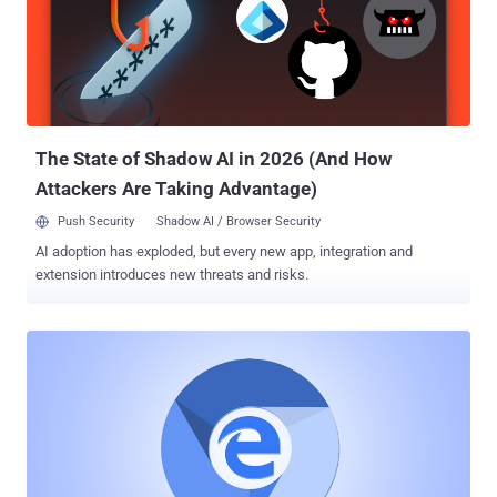
play an important role in improving your online experience. Cookies
are created by a web browser when a user loads a particular
website, which helps the website to remember information about
your visit, like your login information, preferred language, items in
the shopping cart and other settings. However, cookies are also
being widely used to identify users and track their activities not only
on the site that issued a cooki...
The State of Shadow AI in 2026 (And How
Attackers Are Taking Advantage)
Push Security
Shadow AI / Browser Security
AI adoption has exploded, but every new app, integration and
extension introduces new threats and risks.