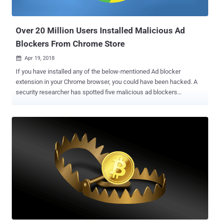
given web page by allowing them to control resources the browser
is allowed to load. Mishandling of CSP headers by your web brow...
Over 20 Million Users Installed Malicious Ad
Blockers From Chrome Store
Apr 19, 2018

If you have installed any of the below-mentioned Ad blocker
extension in your Chrome browser, you could have been hacked. A
security researcher has spotted five malicious ad blockers
extension in the Google Chrome Store that had already been
installed by at least 20 million users. Unfortunately, malicious
browser extensions are nothing new. They often have access to
everything you do online and could allow its creators to steal any
information victims enter into any website they visit, including
passwords, web browsing history and credit card details.
Discovered by Andrey Meshkov, co-founder of Adguard, these five
malicious extensions are copycat versions of some legitimate, well-
known Ad Blockers. Creators of these extensions also used popular
keywords in their names and descriptions to rank top in the search
results, increasing the possibility of getting more users to download
them. "All the extensions I've highlighted are simple rip-offs with a