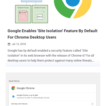
and Gmail, as a condition for licensing. This tactic eventually gives
Google's app and services an unfair preference over other rival
services, preventing rivals from innovating and competing, which is
"illegal under EU antitrust rules." Google's Android operating system
runs on more than 80 percen...
Google Enables 'Site Isolation' Feature By Default
For Chrome Desktop Users
Jul 12, 2018

Google has by default enabled a security feature called "Site
Isolation" in its web browser with the release of Chrome 67 for all
desktop users to help them protect against many online threats,
including Spectre and Meltdown attack . Site Isolation is a feature
of the Google Chrome web browser that adds an additional security
boundary between websites by ensuring that different sites are
always put into separate processes, isolated from each other. Since
each site in the browser gets its own sandboxed process, the
feature makes it harder for untrusted websites to access or steal
information of your accounts on other websites. In January this year
when Google Project Zero researchers disclosed details of Spectre
and Meltdown CPU vulnerabilities, the tech giant recommended