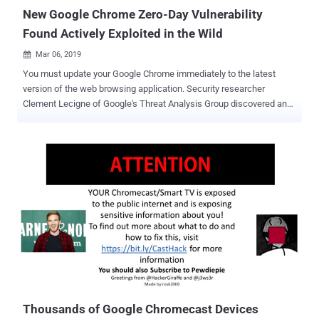
apps. ...
New Google Chrome Zero-Day Vulnerability
Found Actively Exploited in the Wild
Mar 06, 2019

You must update your Google Chrome immediately to the latest
version of the web browsing application. Security researcher
Clement Lecigne of Google's Threat Analysis Group discovered and
reported a high severity vulnerability in Chrome late last month that
could allow remote attackers to execute arbitrary code and take full
control of the computers. The vulnerability, assigned as CVE-2019-
5786 , affects the web browsing software for all major operating
systems including Microsoft Windows, Apple macOS, and Linux.
Without revealing technical details of the vulnerability, the Chrome
security team only says the issue is a use-after-free vulnerability in
the FileReader component of the Chrome browser, which leads to
remote code execution attacks. What's more worrisome? Google
warned that this zero-day RCE vulnerability is actively being
exploited in the wild by attackers to target Chrome users. "Access to
bug details and links may be kept restricted until a majo...
Thousands of Google Chromecast Devices