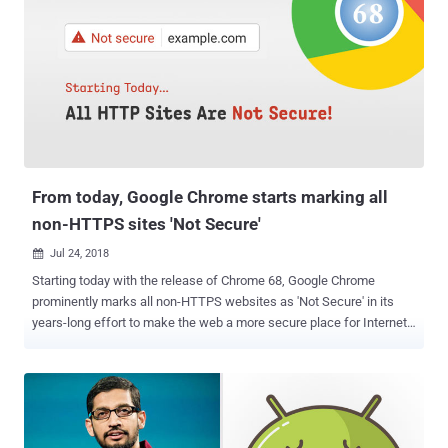
platforms, like Facebook and Google, knows about you—and all they
need is just trick you into visiting a website. The vulnerability,
identified as CVE-2018-6177 , takes advantage of a weakness in
audio/video HTML tags and affects all web browsers powered by
"Blink Engine," including Google Chrome. To illustrate the attack
scenario, the researcher took an example of Facebook, a popular
social media platform that collects in-depth profiling information on
its users, including their age, gender, where you have been (loca...
From today, Google Chrome starts marking all
non-HTTPS sites 'Not Secure'
Jul 24, 2018

Starting today with the release of Chrome 68, Google Chrome
prominently marks all non-HTTPS websites as 'Not Secure' in its
years-long effort to make the web a more secure place for Internet
users. So if you are still running an insecure HTTP (Hypertext
Transfer Protocol) website, many of your visitors might already be
greeted with a 'Not Secure' message on their Google Chrome
browser warning them that they can't trust your website to be
secure. By displaying ' Not Secure ,' Google Chrome means that your