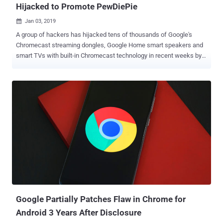
Hijacked to Promote PewDiePie
Jan 03, 2019

A group of hackers has hijacked tens of thousands of Google's
Chromecast streaming dongles, Google Home smart speakers and
smart TVs with built-in Chromecast technology in recent weeks by
exploiting a bug that's allegedly been ignored by Google for almost
five years. The attackers, who go by Twitter handles
@HackerGiraffe and @j3ws3r, managed to hijack Chromecasts’
feeds and display a pop-up, spreading a security warning as well as
controversial YouTube star PewDiePie propaganda. The hackers are
the same ones who hijacked more than 50,000 internet-connected
printers worldwide late last year by exploiting vulnerable printers to
print out flyers asking everyone to subscribe to PewDiePie YouTube
channel. This time, the hackers remotely scanned the internet for
compatible devices, including Chromecasts, exposed to the internet
through poorly configured routers that have Universal Plug and Play
[UPnP] enabled by default. The hackers then exploited a design flaw
in Chrome...
Google Partially Patches Flaw in Chrome for
Android 3 Years After Disclosure