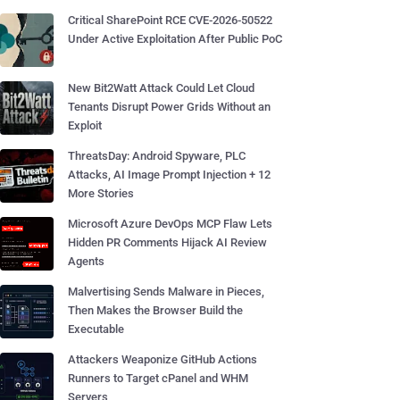
Critical SharePoint RCE CVE-2026-50522
Under Active Exploitation After Public PoC
New Bit2Watt Attack Could Let Cloud
Tenants Disrupt Power Grids Without an
Exploit
ThreatsDay: Android Spyware, PLC
Attacks, AI Image Prompt Injection + 12
More Stories
Microsoft Azure DevOps MCP Flaw Lets
Hidden PR Comments Hijack AI Review
Agents
Malvertising Sends Malware in Pieces,
Then Makes the Browser Build the
Executable
Attackers Weaponize GitHub Actions
Runners to Target cPanel and WHM
Servers