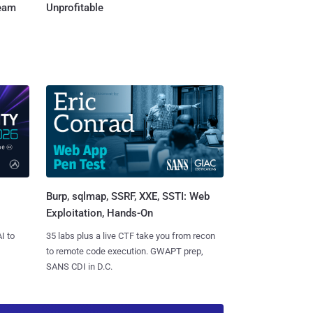
Team
Unprofitable
Burp, sqlmap, SSRF, XXE, SSTI: Web
Exploitation, Hands-On
I to
35 labs plus a live CTF take you from recon
to remote code execution. GWAPT prep,
SANS CDI in D.C.