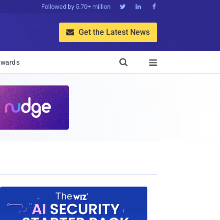
Followed by 5.70+ million



Get the Latest News


wards
