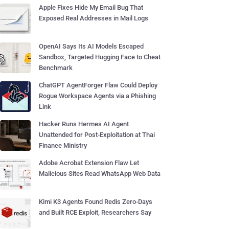
Apple Fixes Hide My Email Bug That
Exposed Real Addresses in Mail Logs
OpenAI Says Its AI Models Escaped
Sandbox, Targeted Hugging Face to Cheat
Benchmark
ChatGPT AgentForger Flaw Could Deploy
Rogue Workspace Agents via a Phishing
Link
Hacker Runs Hermes AI Agent
Unattended for Post-Exploitation at Thai
Finance Ministry
Adobe Acrobat Extension Flaw Let
Malicious Sites Read WhatsApp Web Data
Kimi K3 Agents Found Redis Zero-Days
and Built RCE Exploit, Researchers Say