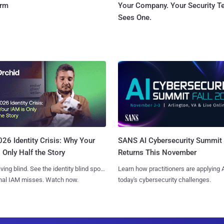
orm
Your Company. Your Security 
Sees One.
SANS AI Cybersecurity Summit
26 Identity Crisis: Why Your
Returns This November
 Only Half the Story
Learn how practitioners are applying A
iving blind. See the identity blind spots
today's cybersecurity challenges.
onal IAM misses. Watch now.