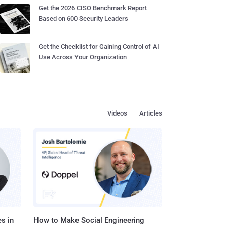
Get the 2026 CISO Benchmark Report
Based on 600 Security Leaders
Get the Checklist for Gaining Control of AI
Use Across Your Organization
Videos
Articles
s in
How to Make Social Engineering