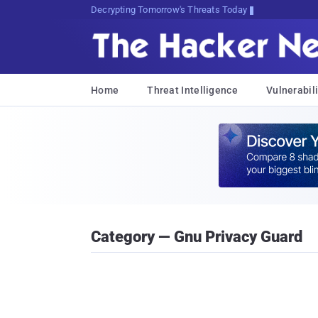
Decrypting Tomorrow's Threats Today
Home
Threat Intelligence
Vulnerabili
Category — Gnu Privacy Guard