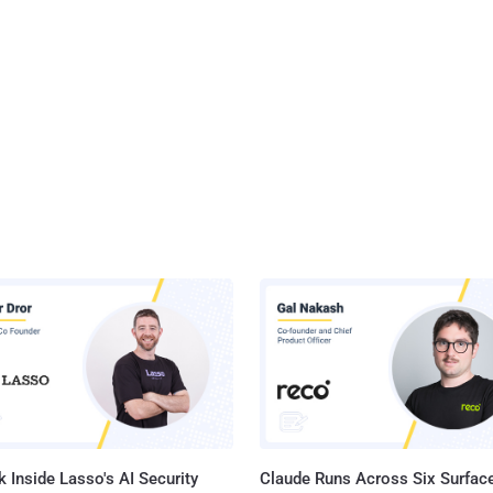
 Inside Lasso's AI Security
Claude Runs Across Six Surface