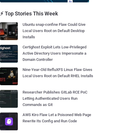
⚡ Top Stories This Week
Ubuntu snap-confine Flaw Could Give
Local Users Root on Default Desktop
Installs
Certighost Exploit Lets Low-Privileged
Active Directory Users Impersonate a
Domain Controller
Nine-Year-Old RefluXFS Linux Flaw Gives
Local Users Root on Default RHEL Installs
Researcher Publishes GitLab RCE PoC
Letting Authenticated Users Run
Commands as Git
AWS Kiro Flaw Let a Poisoned Web Page
Rewrite Its Config and Run Code