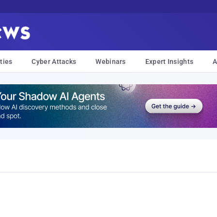
ties
Cyber Attacks
Webinars
Expert Insights
A