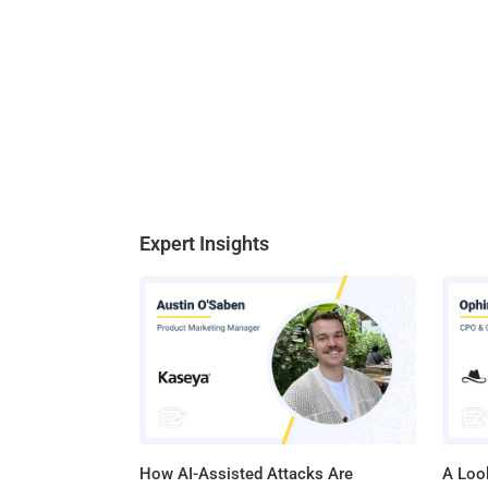
Expert Insights
How AI-Assisted Attacks Are
A Look