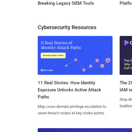
Breaking Legacy SIEM Tools
Platf
Cybersecurity Resources
11 Real Stories: How Identity
The 20
Exposure Unlocks Active Attack
IAM is
Paths
Stop dr
traditi
Map cross-domain privilege escalation to
sever breach routes at key choke points.