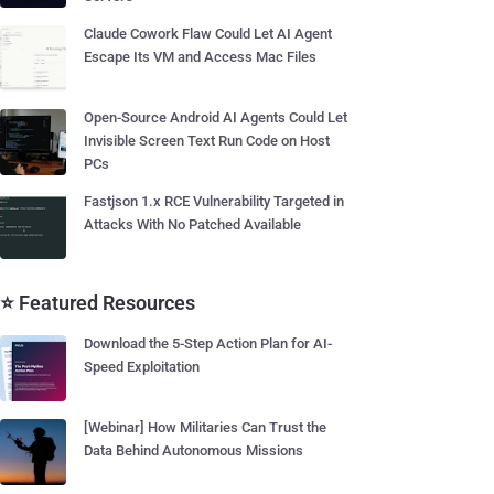
Claude Cowork Flaw Could Let AI Agent
Escape Its VM and Access Mac Files
Open-Source Android AI Agents Could Let
Invisible Screen Text Run Code on Host
PCs
Fastjson 1.x RCE Vulnerability Targeted in
Attacks With No Patched Available
⭐ Featured Resources
Download the 5-Step Action Plan for AI-
Speed Exploitation
[Webinar] How Militaries Can Trust the
Data Behind Autonomous Missions