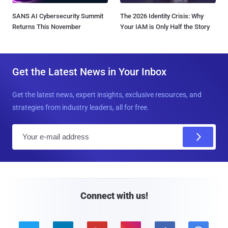
SANS AI Cybersecurity Summit
The 2026 Identity Crisis: Why
Returns This November
Your IAM is Only Half the Story
Get the Latest News in Your Inbox
Get the latest news, expert insights, exclusive resources, and
strategies from industry leaders, all for free.
E
m
a
i
l
Connect with us!