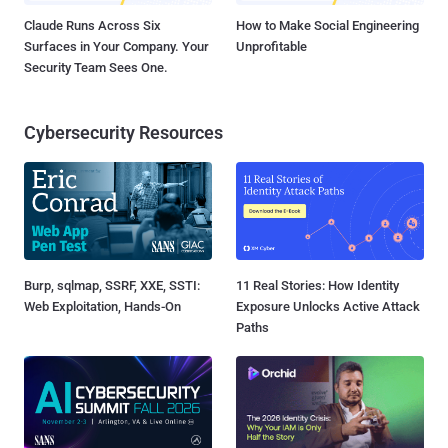
Claude Runs Across Six
How to Make Social Engineering
Surfaces in Your Company. Your
Unprofitable
Security Team Sees One.
Cybersecurity Resources
Burp, sqlmap, SSRF, XXE, SSTI:
11 Real Stories: How Identity
Web Exploitation, Hands-On
Exposure Unlocks Active Attack
Paths