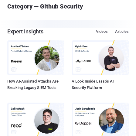
Category — Github Security
Expert Insights
Videos
Articles
How AI-Assisted Attacks Are
A Look Inside Lasso's AI
Breaking Legacy SIEM Tools
Security Platform