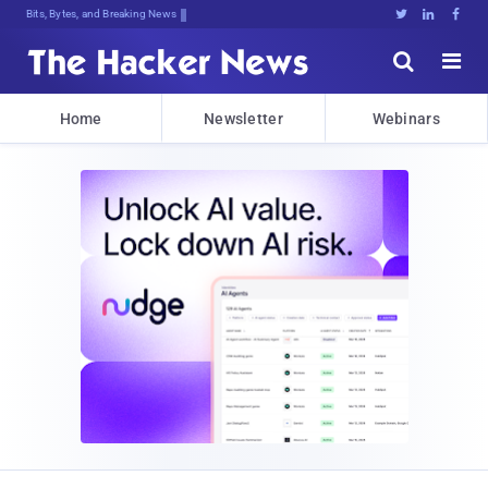
Bits, Bytes, and Breaking News





Home
Newsletter
Webinars