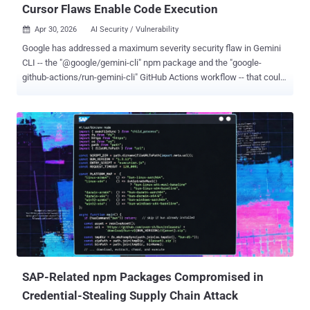
Cursor Flaws Enable Code Execution
Apr 30, 2026
AI Security / Vulnerability

Google has addressed a maximum severity security flaw in Gemini
CLI -- the "@google/gemini-cli" npm package and the "google-
github-actions/run-gemini-cli" GitHub Actions workflow -- that could
have allowed attackers to execute arbitrary commands on host
systems. "The vulnerability allowed an unprivileged external attacker
to force their own malicious content to load as Gemini
configuration," Novee Security said in a Wednesday report. "This
triggered command execution directly on the host system,
bypassing security before the agent’s sandbox even initialized." The
shortcoming, which does not have a CVE identifier, carries a CVSS
score of 10.0. It affects the following versions - @google/gemini-cli
< 0.39.1 @google/gemini-cli < 0.40.0-preview.3 google-github-
actions/run-gemini-cli < 0.1.22 In its advisory published last week,
Google said the impact is limited to workflows using Gemini CLI in
headless mode, adding that any use of...
SAP-Related npm Packages Compromised in
Credential-Stealing Supply Chain Attack