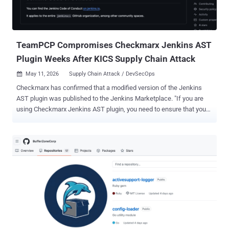
TeamPCP Compromises Checkmarx Jenkins AST
Plugin Weeks After KICS Supply Chain Attack
May 11, 2026
Supply Chain Attack / DevSecOps

Checkmarx has confirmed that a modified version of the Jenkins
AST plugin was published to the Jenkins Marketplace. "If you are
using Checkmarx Jenkins AST plugin, you need to ensure that you
are using the version 2.0.13-829.vc72453fa_1c16 that was
published on December 17, 2025 or previously," the cybersecurity
company said in a statement over the weekend. As of writing,
Checkmarx has released 2.0.13-848.v76e89de8a_053 on both
GitHub and the Jenkins Marketplace. A spokesperson for the
company said the new version addresses the concerns associated
with the incident. It's assessed that the malicious code was
published after obtaining credentials from a previous supply chain
attack that took place in March 2026. The development is the latest
attack orchestrated by TeamPCP targeting Checkmarx. It arrives a
couple of weeks after the notorious cybercrime group was