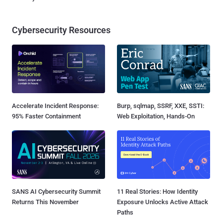
Cybersecurity Resources
Accelerate Incident Response:
Burp, sqlmap, SSRF, XXE, SSTI:
95% Faster Containment
Web Exploitation, Hands-On
SANS AI Cybersecurity Summit
11 Real Stories: How Identity
Returns This November
Exposure Unlocks Active Attack
Paths