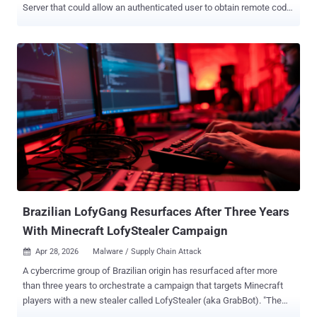
Server that could allow an authenticated user to obtain remote code
execution with a single "git push" command. The flaw, tracked as
CVE-2026-3854 (CVSS score: 8.7), is a case of command injection
that could allow an attacker with push access to a repository to
achieve remote code execution on the instance. "During a git push
operation, user-supplied push option values were not properly
sanitized before being included in internal service headers," per a
GitHub advisory for the vulnerability. "Because the internal header
format used a delimiter character that could also appear in user
input, an attacker could inject additional metadata fields through
crafted push option values." Google-owned cloud security firm Wiz
has been credited with discovering and reporting the issue on March
4, 2026, with GitHub validating and deployi...
Brazilian LofyGang Resurfaces After Three Years
With Minecraft LofyStealer Campaign
Apr 28, 2026
Malware / Supply Chain Attack

A cybercrime group of Brazilian origin has resurfaced after more
than three years to orchestrate a campaign that targets Minecraft
players with a new stealer called LofyStealer (aka GrabBot). "The
malware disguises itself as a Minecraft hack called 'Slinky,'" Brazil-