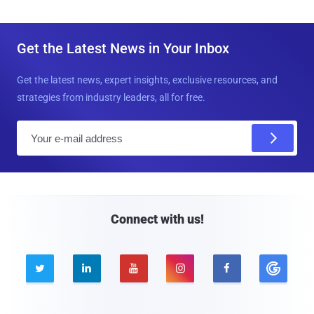
Get the Latest News in Your Inbox
Get the latest news, expert insights, exclusive resources, and
strategies from industry leaders, all for free.
E
m
a
i
l
Connect with us!




