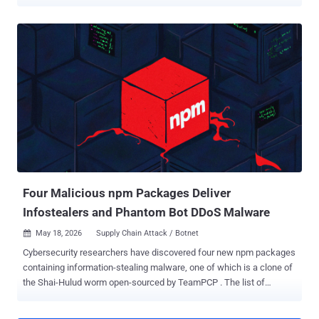
npm, PyPI, and Docker Hub in a 48-hour window, and all three
targeted secrets from developer environments and CI/CD pipelines,
including API keys, cloud credentials, SSH keys, and tokens. This is
an ongoing concern and is self-propagating, as seen in attacks like
the "mini Shai Hulud" campaigns. That pattern should change how
security teams think about the software supply chain. Traditionally,
security focused on shared systems like source code repositories,
CI/CD platforms, artifact registries, package managers, and cloud
environments. The goal was to protect production workloads and
data. We absolutely still need to focus on these areas, but it is an
incomplete picture. Modern software delivery begins before code
reaches Git. It begins on the developer workstation, wher...
Four Malicious npm Packages Deliver
Infostealers and Phantom Bot DDoS Malware
May 18, 2026
Supply Chain Attack / Botnet

Cybersecurity researchers have discovered four new npm packages
containing information-stealing malware, one of which is a clone of
the Shai-Hulud worm open-sourced by TeamPCP . The list of
identified packages is below - chalk-tempalte (825 Downloads)
@deadcode09284814/axios-util (284 Downloads) axois-utils (963