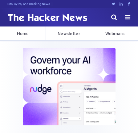
Bits, Bytes, and Breaking News





Home
Newsletter
Webinars