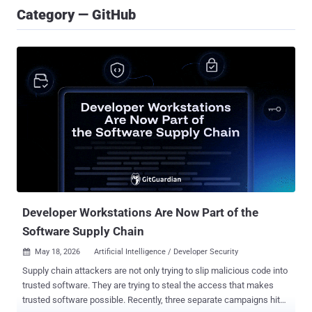
Category — GitHub
Developer Workstations Are Now Part of the
Software Supply Chain
May 18, 2026
Artificial Intelligence / Developer Security

Supply chain attackers are not only trying to slip malicious code into
trusted software. They are trying to steal the access that makes
trusted software possible. Recently, three separate campaigns hit