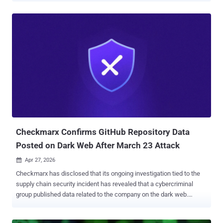
based cybersecurity company ZenoX said in a technical report. "It
uses the official game icon to induce voluntary execution, exploiting
the trust of young users in the gaming scene." The activity has been
attributed with high confidence to a threat actor known as LofyGang
, which was observed leveraging typosquatted packages on the
npm registry to push stealer malware in 2022, specifically with an
intent to siphon credit card data and user accounts associated with
Discord Nitro, gaming, and streaming services. The group, believed
to be active since late 2021, advertises their tools and services on
platforms like GitHub and YouTube, while also contributing to an
underground hacking communit...
Checkmarx Confirms GitHub Repository Data
Posted on Dark Web After March 23 Attack
Apr 27, 2026

Checkmarx has disclosed that its ongoing investigation tied to the
supply chain security incident has revealed that a cybercriminal
group published data related to the company on the dark web.
"Based on current evidence, we believe this data originated from
Checkmarx's GitHub repository, and that access to that repository