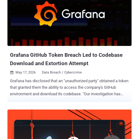
Grafana GitHub Token Breach Led to Codebase
Download and Extortion Attempt
May 17, 2026
Data Breach / Cybercrime

Grafana has disclosed that an "unauthorized party" obtained a token
that granted them the ability to access the company's GitHub
environment and download its codebase. "Our investigation has
determined that no customer data or personal information was
accessed during this incident, and we have found no evidence of
impact to customer systems or operations," Grafana said in a series
of posts on X. The company also said it immediately launched a
forensic analysis upon discovering the activity and that it identified
the source of the leak, adding the compromised credentials have