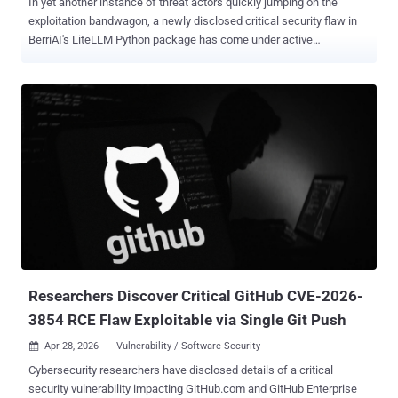
In yet another instance of threat actors quickly jumping on the
exploitation bandwagon, a newly disclosed critical security flaw in
BerriAI's LiteLLM Python package has come under active
exploitation in the wild within 36 hours of the bug becoming public
knowledge. The vulnerability, tracked as CVE-2026-42208 (CVSS
score: 9.3), is an SQL injection that could be exploited to modify the
underlying LiteLLM proxy database. "A database query used during
proxy API key checks mixed the caller-supplied key value into the
query text instead of passing it as a separate parameter," LiteLLM
maintainers said in an alert last week. "An unauthenticated attacker
could send a specially crafted Authorization header to any LLM API
route (for example, POST /chat/completions) and reach this query
through the proxy's error-handling path. An attacker could read data
from the proxy's database and may be able to modify it, leading to
unauthorized access to the proxy and the c...
Researchers Discover Critical GitHub CVE-2026-
3854 RCE Flaw Exploitable via Single Git Push
Apr 28, 2026
Vulnerability / Software Security

Cybersecurity researchers have disclosed details of a critical
security vulnerability impacting GitHub.com and GitHub Enterprise