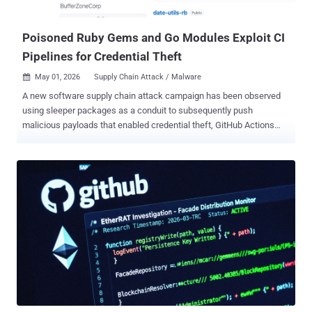
attributed to the compromise of its KICS Docker image, two VS
Code extensions, and a GitHub Actions workflo...
Poisoned Ruby Gems and Go Modules Exploit CI
Pipelines for Credential Theft
May 01, 2026
Supply Chain Attack / Malware

A new software supply chain attack campaign has been observed
using sleeper packages as a conduit to subsequently push
malicious payloads that enabled credential theft, GitHub Actions
tampering, and SSH persistence. The activity has been attributed to
the GitHub account " BufferZoneCorp ," which has published a set of
repositories that are associated with malicious Ruby gems and Go
modules. As of writing, the packages have been yanked from
RubyGems, and the Go modules have been blocked. The names of
the libraries are listed below - Ruby: knot-activesupport-logger knot-
devise-jwt-helper knot-rack-session-store knot-rails-assets-pipeline
knot-rspec-formatter-json knot-date-utils-rb (Sleeper gem) knot-
simple-formatter (Sleeper gem) Go:
github[.]com/BufferZoneCorp/go-metrics-sdk
github[.]com/BufferZoneCorp/go-weather-sdk
github[.]com/BufferZoneCorp/go-retryablehttp