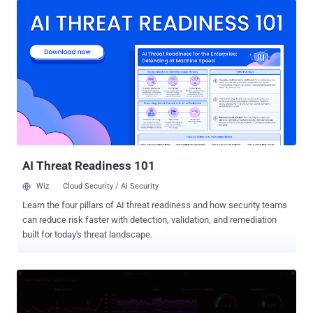
Downloads) color-style-utils (934 Downloads) "One of the packages
(chalk-tempalte) contains a direct clone of the Shai-Hulud source
code that TeamPCP leaked last week, probably inspired as part of
the supply chain attack competition that was published in
BreachForums not long after," OX Security's Moshe Siman Tov
Bustan said. Interestingly, the malicious payloads embedded into
the four npm packages are different, despite them being published
by the same npm user, " deadcode09284814 ." As of writing, the four
libraries are still available for download from npm. An analysis of the
packages has revealed that "axois-utils" is designed ...
AI Threat Readiness 101
Wiz
Cloud Security / AI Security
Learn the four pillars of AI threat readiness and how security teams
can reduce risk faster with detection, validation, and remediation
built for today's threat landscape.