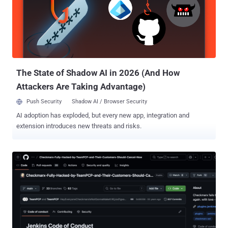
since been invalidated, and extra security measures have been
implemented to secure against unauthorized access. Furthermore,
Grafana revealed the attacker tried to blackmail and extort the
company, demanding they make a payment to prevent the stolen
database from being published. Grafana said it has opted not to pay
the ransom, citing guidance issued by the U.S. Feder...
The State of Shadow AI in 2026 (And How
Attackers Are Taking Advantage)
Push Security
Shadow AI / Browser Security
AI adoption has exploded, but every new app, integration and
extension introduces new threats and risks.