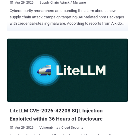
Apr 29, 2026
Supply Chain Attack / Malware

Cybersecurity researchers are sounding the alarm about a new
supply chain attack campaign targeting SAP-related npm Packages
with credential-stealing malware. According to reports from Aikido
Security , Onapsis , OX Security , SafeDep , Socket , StepSecurity ,
and Google-owned Wiz , the campaign – calling itself the Mini Shai-
Hulud – has affected the following packages associated with SAP's
JavaScript and cloud application development ecosystem -
mbt@1.2.48 @cap-js/db-service@2.10.1 @cap-js/postgres@2.2.2
@cap-js/sqlite@2.2.2 "The affected versions introduced new
installation-time behavior that was not previously part of these
packages' expected functionality," Socket said. "The compromised
releases added a preinstall script that acts as a runtime
bootstrapper, downloading a platform-specific Bun ZIP from GitHub
Releases, extracting it, and immediately executing the extracted Bun
binary." "The implementation also follows HTTP redirects wi...
LiteLLM CVE-2026-42208 SQL Injection
Exploited within 36 Hours of Disclosure
Apr 29, 2026
Vulnerability / Cloud Security
