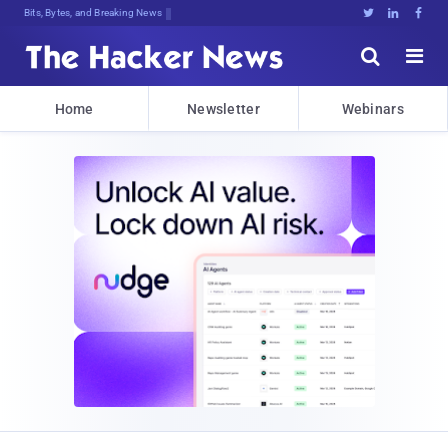
Bits, Bytes, and Breaking News





Home
Newsletter
Webinars