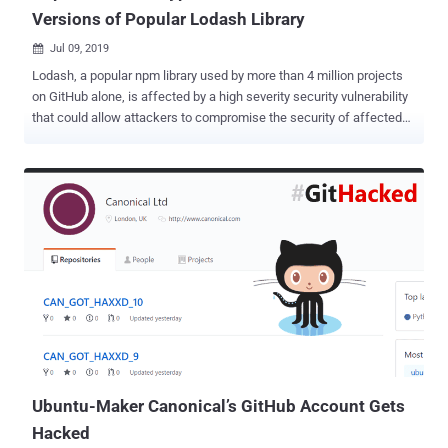
Versions of Popular Lodash Library
Jul 09, 2019

Lodash, a popular npm library used by more than 4 million projects
on GitHub alone, is affected by a high severity security vulnerability
that could allow attackers to compromise the security of affected
services using the library and their respective user base. Lodash is a
JavaScript library that contains tools to simplify programming with
strings, numbers, arrays, functions, and objects, helping
programmers write and maintain their JavaScript code more
efficiently. Liran Tal, a developer advocate at open-source security
platform Snyk, recently published details and proof-of-concept
exploit of a high-severity prototype pollution security vulnerability
that affects all versions of lodash, including the latest version
4.17.11. The vulnerability, assigned as CVE-2019-10744 , potentially
affects a large number of frontend projects due to the popularity of
lodash that is being downloaded at a rate of more than 80 million
times per month. Prototype pollution is a vulnerability t...
Ubuntu-Maker Canonical’s GitHub Account Gets
Hacked