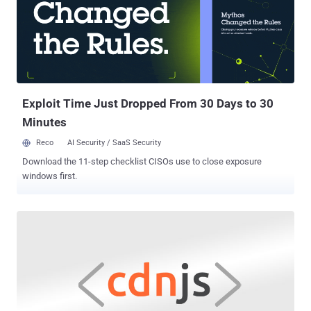
been found to impact GitKraken versions 7.6.x, 7.7.x, and 8.0.0,
released between May 12, 2021, and September 27, 2021. The flaw
— tracked as CVE-2021-41117 (CVSS score: 8.7) — concerns a bug
in the pseudo-random number generator used by the library,
resulting in the creation of a weaker form of public SSH keys,
which, owing to their low entropy — i.e., the measure of r...
Exploit Time Just Dropped From 30 Days to 30
Minutes
Reco
AI Security / SaaS Security
Download the 11-step checklist CISOs use to close exposure
windows first.