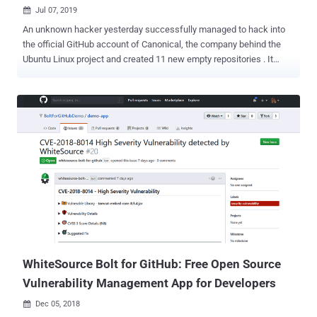
Jul 07, 2019

An unknown hacker yesterday successfully managed to hack into
the official GitHub account of Canonical, the company behind the
Ubuntu Linux project and created 11 new empty repositories . It
appears that the cyberattack was, fortunately, just a "loud"
defacement attempt rather than a "silent" sophisticated supply-
chain attack that could have been abused to distribute modified
malicious versions of the open-source Canonical software. In a
statement, David from Canonical confirmed that attacker(s) used a
Canonical owned GitHub account whose credentials were
compromised to unauthorizedly access Canonical's Github account.
"We can confirm that on 2019-07-06 there was a Canonical owned
account on GitHub whose credentials were compromised and used
to create repositories and issues among other activities," David said.
"Canonical has removed the compromised account from the
Canonical organization in GitHub and is still investigating the extent
o...
WhiteSource Bolt for GitHub: Free Open Source
Vulnerability Management App for Developers
Dec 05, 2018
