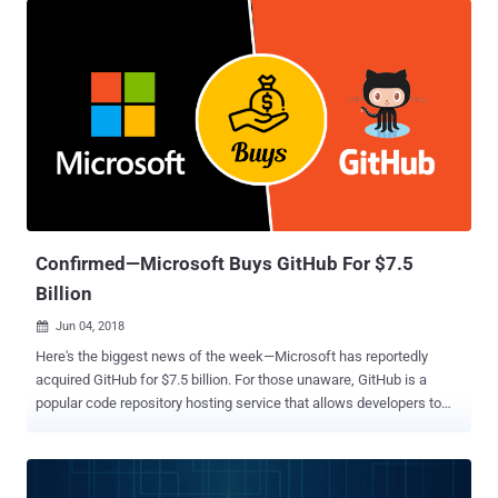
is a free open source Linux or FreeBSD-based distribution built
using the Portage package management system that makes it more
flexible, easier to maintain, and portable compared to other
operating systems. In a security alert released on its website
yesterday, developers of the Gentoo Linux distribution warned users
not to use code from its GitHub account, as some "unknown
individuals" had gained its control on 28 June at 20:20 UTC and
"modified the content of repositories as well as pages there."
According to Gentoo developer Francisco Blas Izquierdo Riera, after
gaining control of the Gentoo Github organization, the attackers
"repla...
Confirmed—Microsoft Buys GitHub For $7.5
Billion
Jun 04, 2018

Here's the biggest news of the week—Microsoft has reportedly
acquired GitHub for $7.5 billion. For those unaware, GitHub is a
popular code repository hosting service that allows developers to
host their projects, documentation, and code in the cloud using the
popular Git source management system, invented in 2005 by Linux
founder Linus Torvalds. GitHub is used by many developers and big
tech companies including Apple, Amazon, Google, Facebook, and