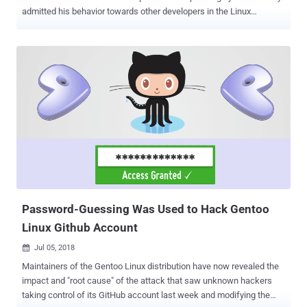
admitted his behavior towards other developers in the Linux
community was hurting people and Linux. In a surprising move this
weekend, Torvalds apologized for insulting and abusing other
developers for almost three decades and took a break from the
open-source software to work on his behavior. In an email to the
Linux Kernel Mailing List (LKML) on Sunday, Torvalds said that he
was confronted by people of the Linux community this week about
his lifetime of not understanding emotions, and apologized for his
personal behavior that has hurt people and possibly has driven
some of them away from working in kernel development altogether.
Torvalds wrote, "I need to change some of my behavior, and I want
to apologize to the people that my personal behavior hurt and
possibly drove away from kernel development entirely." "I am going
to take ...
Password-Guessing Was Used to Hack Gentoo
Linux Github Account
Jul 05, 2018

Maintainers of the Gentoo Linux distribution have now revealed the
impact and "root cause" of the attack that saw unknown hackers
taking control of its GitHub account last week and modifying the