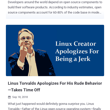
Developers around the world depend on open source components to
build their software products. According to industry estimates, open
source components account for 60-80% of the code base in modern
applications. Collaboration on open source projects throughout the
community produces stronger code, squashing the bugs and
catching the vulnerabilities that impact the security of organizations
who look to open source components as the key to their application
building success. Thanks in part to the "thousand eyeballs" of the
community, the number of reported vulnerabilities in open source
projects is on the rise, spiking 51% in 2017 from the previous year.
This is even more concerning since, as shown in the same study,
most vulnerabilities are found in popular projects. Data shows that
32% of the top 100 open source projects have at least one
vulnerability, meaning that developers have their work cut out for
them, no matter which components they are using in their
products....
Linus Torvalds Apologizes For His Rude Behavior
—Takes Time Off
Sep 18, 2018

What just happened would definitely gonna surprise you. Linus
Torvalds—father of the Linux open-source operating system—finally