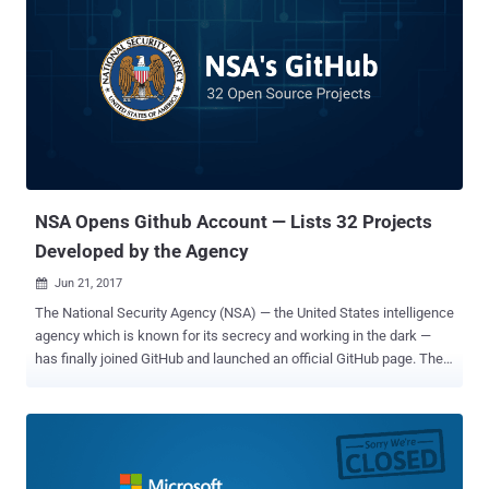
IBM to store their corporate code and privately collaborate on
software, but Microsoft is one of the top contributors to the web-
hosting service. Microsoft has uploaded several of its most
important projects, including PowerShell , the .NET framework, and
the Microsoft Edge JavaScript engine , to the website under open
source licenses. Microsoft also partnered with Canonical to bring
Ubuntu to Windows 10 . Citing sources familiar with the matter,
Bloomberg reports that GitHub opted to sell to Microsoft in part
because it was impr...
NSA Opens Github Account — Lists 32 Projects
Developed by the Agency
Jun 21, 2017

The National Security Agency (NSA) — the United States intelligence
agency which is known for its secrecy and working in the dark —
has finally joined GitHub and launched an official GitHub page. The
NSA employs genius-level coders and brightest mathematicians,
who continually work to break codes, gather intelligence on
everyone, and develop hacking tools like EternalBlu e that was
leaked by the Shadow Brokers in April and abused by the WannaCry
ransomware last month to wreak havoc worldwide. The intelligence