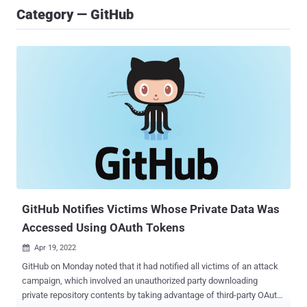
Category — GitHub
GitHub Notifies Victims Whose Private Data Was
Accessed Using OAuth Tokens
Apr 19, 2022

GitHub on Monday noted that it had notified all victims of an attack
campaign, which involved an unauthorized party downloading
private repository contents by taking advantage of third-party OAuth