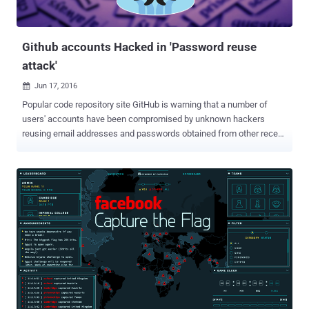
as well, WoSign issued a duplicate SSL certificate for GitHub
domains without verifying ownership of the base domain. ...
Github accounts Hacked in 'Password reuse
attack'
Jun 17, 2016

Popular code repository site GitHub is warning that a number of
users' accounts have been compromised by unknown hackers
reusing email addresses and passwords obtained from other recent
data breaches . Yes, GitHub has become the latest target of a
password reuse attack after Facebook CEO Mark Zuckerberg and
Twitter . According to a blog post published by Shawn Davenport, VP
of Security at GitHub, an unknown attacker using a list of email
addresses and passwords obtained from the data breach of " other
online services " made a significant number of login attempts to
GitHub's repository on June 14. After reviewing the logins,
administrators at GitHub found that the attacker had gained access
to a number of its users’ accounts in order to gain illicit access to
their accounts’ data. Although the initial source of the leaked
credentials isn't clear, the recent widespread "megabreaches" of
LinkedIn , MySpace , Tumblr , and the dating site Fling, ...