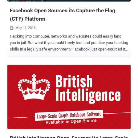
Facebook Open Sources its Capture the Flag
(CTF) Platform
May 11, 2016

Hacking into computer, networks and websites could easily land
you in jail. But what if you could freely test and practice your hacking
skills in a legally safe environment? Facebook just open-sourced its
Capture The Flag (CTF) platform to encourage students as well as
developers to learn about cyber security and secure coding
practices. Capture the Flag hacking competitions are conducted at
various cyber security events and conferences, including Def Con,
in order to highlight the real-world exploits and cyber attacks. The
CTF program is an effective way of identifying young people with
exceptional computer skills, as well as teaching beginners about
common and advanced exploitation techniques to ensure they
develop secure programs that cannot be easily compromised.
Facebook CTF Video Demo: Since 2013, Facebook has itself
hosted CTF competitions at events across the world and now, it is
opening the platform to masses by releasing its source code on
GitHub. "...