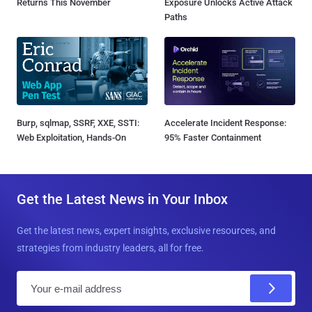
Returns This November
Exposure Unlocks Active Attack
Paths
Burp, sqlmap, SSRF, XXE, SSTI:
Accelerate Incident Response:
Web Exploitation, Hands-On
95% Faster Containment
Get the Latest News in Your Inbox
Get the latest news, expert insights, exclusive resources, and
strategies from industry leaders, all for free.
E
m