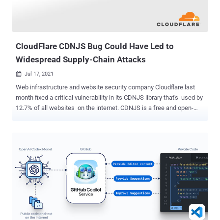
CloudFlare CDNJS Bug Could Have Led to
Widespread Supply-Chain Attacks
Jul 17, 2021

Web infrastructure and website security company Cloudflare last
month fixed a critical vulnerability in its CDNJS library that's used by
12.7% of all websites on the internet. CDNJS is a free and open-
source content delivery network (CDN) that serves about 4,041
JavaScript and CSS libraries , making it the second most popular
CDN for JavaScript after Google Hosted Libraries. The weakness
concerned an issue in the CDNJS library update server that could
potentially allow an attacker to execute arbitrary commands, leading
to a complete compromise. The vulnerability was discovered and
reported by security researcher RyotaK on April 6, 2021. There is no
evidence of in-the-wild attacks abusing this flaw. Specifically, the
vulnerability works by publishing packages to Cloudflare's CDNJS
using GitHub and npm, using it to trigger a path traversal