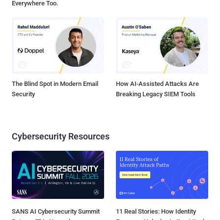
Everywhere Too.
The Blind Spot in Modern Email
How AI-Assisted Attacks Are
Security
Breaking Legacy SIEM Tools
Cybersecurity Resources
SANS AI Cybersecurity Summit
11 Real Stories: How Identity