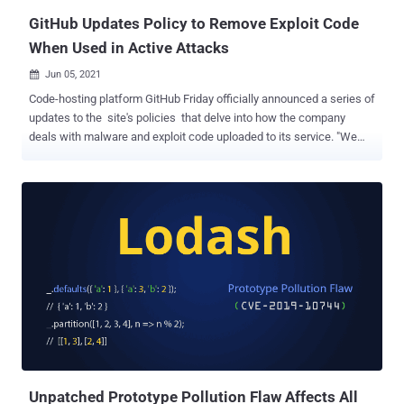
GitHub Updates Policy to Remove Exploit Code
When Used in Active Attacks
Jun 05, 2021

Code-hosting platform GitHub Friday officially announced a series of
updates to the site's policies that delve into how the company
deals with malware and exploit code uploaded to its service. "We
explicitly permit dual-use security technologies and content related
to research into vulnerabilities, malware, and exploits," the
Microsoft-owned company said . "We understand that many
security research projects on GitHub are dual-use and broadly
beneficial to the security community. We assume positive intention
and use of these projects to promote and drive improvements
across the ecosystem." Stating that it will not allow the use of
GitHub in direct support of unlawful attacks or malware campaigns
that cause technical harm, the company said it may take steps to
disrupt ongoing attacks that leverage the platform as an exploit or a
malware content delivery network (CDN). To that end, users are
refrained from uploading, posting, hosting, or transmitting any co...
Unpatched Prototype Pollution Flaw Affects All