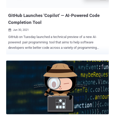
vulnerability , and ultimately trick the server into executing arbitrary
code, thus achieving remote code exe...
GitHub Launches 'Copilot' — AI-Powered Code
Completion Tool
Jun 30, 2021

GitHub on Tuesday launched a technical preview of a new AI-
powered pair programming tool that aims to help software
developers write better code across a variety of programming
languages, including Python, JavaScript, TypeScript, Ruby, and Go.
Copilot , as the code synthesizer is called, has been developed in
collaboration with OpenAI , and leverages Codex, a new AI system
that's trained on publicly available source code and natural language
with the goal of translating comments and code written by a user
into auto-generated code snippets. "GitHub Copilot draws context
from the code you're working on, suggesting whole lines or entire
functions," GitHub CEO Nat Friedman said in a blog post. "It helps
you quickly discover alternative ways to solve problems, write tests,
and explore new APIs without having to tediously tailor a search for
answers on the internet." Despite its function as an AI-based
autocomplete for writing boilerplate code, the Micr...