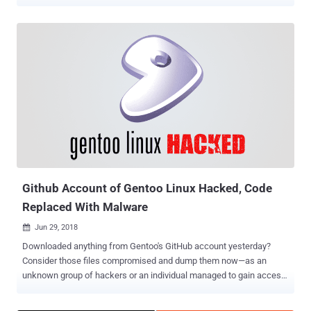
content of its repositories and pages. The hackers not only
managed to change the content in compromised repositories but
also locked out Gentoo developers from their GitHub organisation.
As a result of the incident, the developers were unable to use
GitHub for five days. What Went Wrong? Gentoo developers have
revealed that the attackers were able to gain administrative
privileges for its Github account, after guessing the account
password. The organisation could have been saved if it was using a
two-factor authentication, which requires an additional passcode
besides the password in order to gain access to the account. "The
attacker gained access to a password of an organization
administrator. Evidence collected suggests a password scheme
where disclosure on on...
Github Account of Gentoo Linux Hacked, Code
Replaced With Malware
Jun 29, 2018

Downloaded anything from Gentoo's GitHub account yesterday?
Consider those files compromised and dump them now—as an
unknown group of hackers or an individual managed to gain access
to the GitHub account of the Gentoo Linux distribution on Thursday
and replaced the original source code with a malicious one. Gentoo