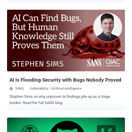
user tokens maintained by Heroku and Travis CI. "Customers should
also continue to monitor Heroku and Travis CI for updates on their
own investigations into the affected OAuth applications," the
company said in an updated post. The incident originally came to
light on April 12 when GitHub uncovered signs that a malicious actor
had leveraged the stolen OAuth user tokens issued to Heroku and
Travis CI to download data from dozens of organizations, including
NPM. The Microsoft-owned platform also said that it will alert
customers promptly should the ongoing investigation identify
additional victims. Furthermore, it cautioned that the adversary may
also be digging into the repositories for secrets that could be used
in other attacks. Heroku, which has pulled supp...
AI Is Flooding Security with Bugs Nobody Proved
SANS
Vulnerability / Artificial intelligence
Stephen Sims on why unproven AI findings pile up as a triage
burden. Read the full SANS blog.