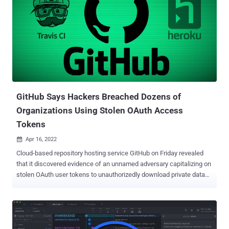
GitHub Says Hackers Breached Dozens of
Organizations Using Stolen OAuth Access
Tokens
Apr 16, 2022

Cloud-based repository hosting service GitHub on Friday revealed
that it discovered evidence of an unnamed adversary capitalizing on
stolen OAuth user tokens to unauthorizedly download private data
from several organizations. "An attacker abused stolen OAuth user
tokens issued to two third-party OAuth integrators, Heroku and
Travis CI, to download data from dozens of organizations, including
NPM," GitHub's Mike Hanley disclosed in a report. OAuth access
tokens are often used by apps and services to authorize access to