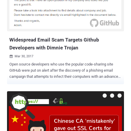
Programmers' In a blog post published Friday, Microsoft Corporate
VP Brian Harry wrote that the shutdown of CodePlex is because the
open source community has almost entirely moved over to GitHub,
which provides similar functionality for sharing code that people can
collaborate on. "Over the years, we have seen a lot of amazing opti...
Widespread Email Scam Targets Github
Developers with Dimnie Trojan
Mar 30, 2017

Open source developers who use the popular code-sharing site
GitHub were put on alert after the discovery of a phishing email
campaign that attempts to infect their computers with an advanced
malware trojan. Dubbed Dimnie , the reconnaissance and espionage
trojan has the ability to harvest credentials, download sensitive files,
take screenshots, log keystrokes on 32-bit and 64-bit architectures,
download additional malware on infected systems, and self-
destruct when ordered to. The malware has largely flown under the
radar for the past three years – Thanks to its stealthy command and
control methods. The threat was discovered in the mid of January
this year when it was targeting multiple owners of Github