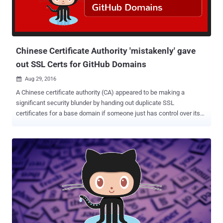
repositories via phishing emails, but cyber-security firm Palo Alto,
who reported the campaign on Tuesday, says the attacks started a
few weeks before. Here's How the Attack Works: The attack starts
by spamming the email inboxes of active GitHub users with booby-
trap...
Chinese Certificate Authority 'mistakenly' gave
out SSL Certs for GitHub Domains
Aug 29, 2016

A Chinese certificate authority (CA) appeared to be making a
significant security blunder by handing out duplicate SSL
certificates for a base domain if someone just has control over its
any subdomain. The certificate authority, named WoSign , issued a
base certificate for the Github domains to an unnamed GitHub user.
But How? First of all, do you know, the traditional Digital Certificate
Management System is the weakest link on the Internet today and
has already been broken? Billions of Internet users blindly rely on
hundreds of Certificate Authorities (CA) around the globe to ensure
the confidentiality and integrity of their personal data. But, these CAs
have powers to issue valid SSL cert for any domain you own,
despite the fact you already have one purchased from another CA.
...and that's the biggest loophole in the CA system. In the latest case