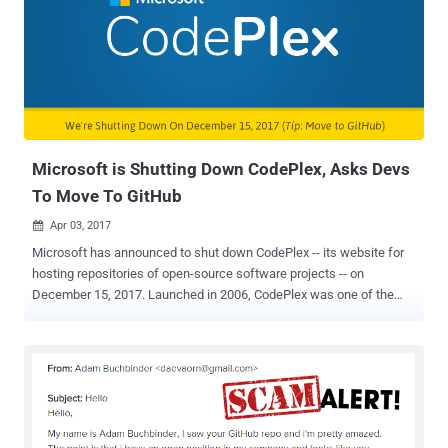
agency mostly works in secret, but after Edward Snowden leaks in
2013, the NSA has started (slowly) opening itself to the world. It
joined Twitter in the same year after Snowden leaks and now
opened a Github account. GitHub is an online service designed for
sharing code amongst programmers and open source community,
and so far, the NSA is sharing 32 different projects as part of the
NSA Technology Transfer Program ( TTP ), while some of these are
'coming soon.' ...
Microsoft is Shutting Down CodePlex, Asks Devs
To Move To GitHub
Apr 03, 2017

Microsoft has announced to shut down CodePlex -- its website for
hosting repositories of open-source software projects -- on
December 15, 2017. Launched in 2006, CodePlex was one of the
Microsoft's biggest steps towards the world of open source
community -- where any programmer, anywhere can share the code
for their software or download and tweak the code to their liking.
However, Microsoft says that the service has dramatically fallen in
usage and that fewer than 350 projects seeing a source code
commit over the last 30 days, pointing to GitHub as the "de-facto
place for open source sharing." GitHub – 'Facebook for