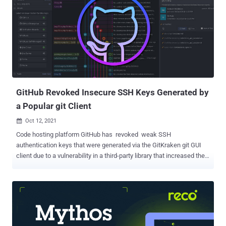
specific parts of a user's data and communicate with each other
without having to share the actual credentials. It's one of the most
common methods used to pass authorization from a single sign-on (
SSO ) service to another application. As of April 15, 2022, the list of
affected OAuth applications is as follows - Heroku Dashboard (ID:
145909) Heroku Dashboard (ID: 628778) Heroku Dashboard –
Preview (ID: 313468) Heroku Dashboard – Classi...
GitHub Revoked Insecure SSH Keys Generated by
a Popular git Client
Oct 12, 2021

Code hosting platform GitHub has revoked weak SSH
authentication keys that were generated via the GitKraken git GUI
client due to a vulnerability in a third-party library that increased the
likelihood of duplicated SSH keys. As an added precautionary
measure, the Microsoft-owned company also said it's building
safeguards to prevent vulnerable versions of GitKraken from adding
newly generated weak keys. The problematic dependency, called "
keypair ," is an open-source SSH key generation library that allows
users to create RSA keys for authentication-related purposes. It has