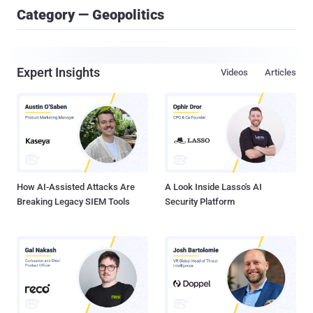
Category — Geopolitics
Expert Insights
Videos
Articles
How AI-Assisted Attacks Are
A Look Inside Lasso's AI
Breaking Legacy SIEM Tools
Security Platform