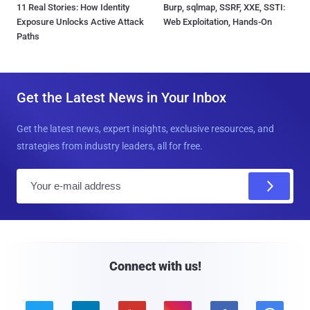
11 Real Stories: How Identity
Burp, sqlmap, SSRF, XXE, SSTI:
Exposure Unlocks Active Attack
Web Exploitation, Hands-On
Paths
Get the Latest News in Your Inbox
Get the latest news, expert insights, exclusive resources, and
strategies from industry leaders, all for free.
E
m
a
i
l
Connect with us!