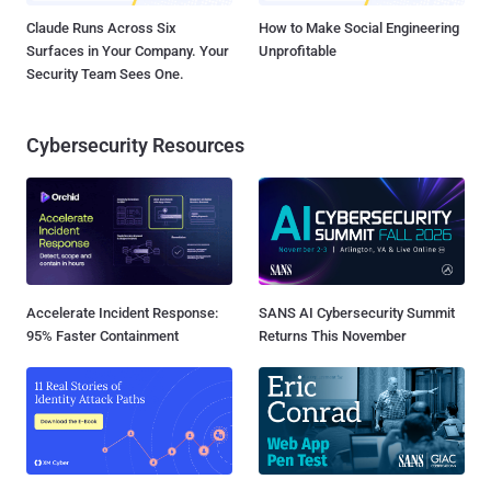
Claude Runs Across Six
How to Make Social Engineering
Surfaces in Your Company. Your
Unprofitable
Security Team Sees One.
Cybersecurity Resources
Accelerate Incident Response:
SANS AI Cybersecurity Summit
95% Faster Containment
Returns This November