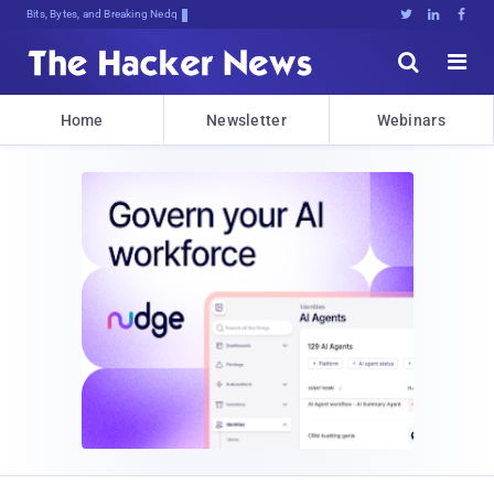
Bits, Bytes, and Breaking News





Home
Newsletter
Webinars