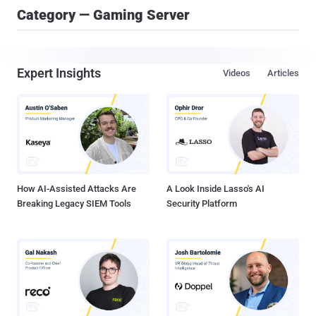
Category — Gaming Server
Expert Insights
Videos
Articles
How AI-Assisted Attacks Are
A Look Inside Lasso's AI
Breaking Legacy SIEM Tools
Security Platform