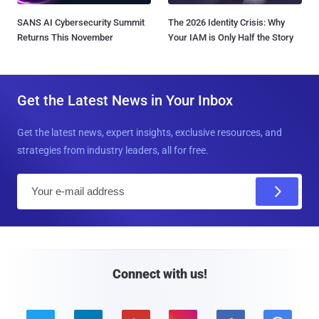
SANS AI Cybersecurity Summit
The 2026 Identity Crisis: Why
Returns This November
Your IAM is Only Half the Story
Get the Latest News in Your Inbox
Get the latest news, expert insights, exclusive resources, and
strategies from industry leaders, all for free.
E
m
a
i
l
Connect with us!