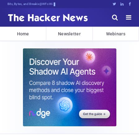
Bits, Bytes, and Breaking News





Home
Newsletter
Webinars