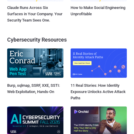
Claude Runs Across Six
How to Make Social Engineering
Surfaces in Your Company. Your
Unprofitable
Security Team Sees One.
Cybersecurity Resources
Burp, sqlmap, SSRF, XXE, SSTI:
11 Real Stories: How Identity
Web Exploitation, Hands-On
Exposure Unlocks Active Attack
Paths