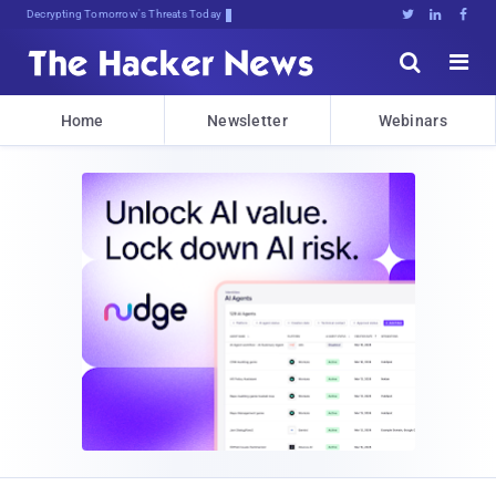
Decrypting Tomorrow's Threats Today





Home
Newsletter
Webinars