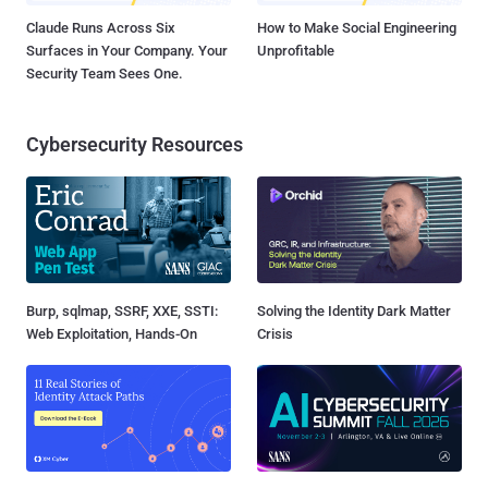
Claude Runs Across Six
How to Make Social Engineering
Surfaces in Your Company. Your
Unprofitable
Security Team Sees One.
Cybersecurity Resources
Burp, sqlmap, SSRF, XXE, SSTI:
Solving the Identity Dark Matter
Web Exploitation, Hands-On
Crisis