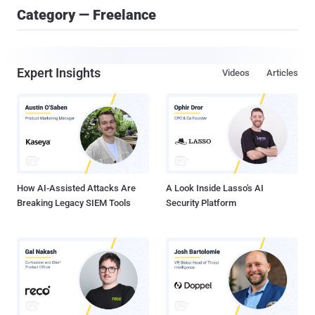
Category — Freelance
Expert Insights
Videos
Articles
How AI-Assisted Attacks Are
A Look Inside Lasso's AI
Breaking Legacy SIEM Tools
Security Platform