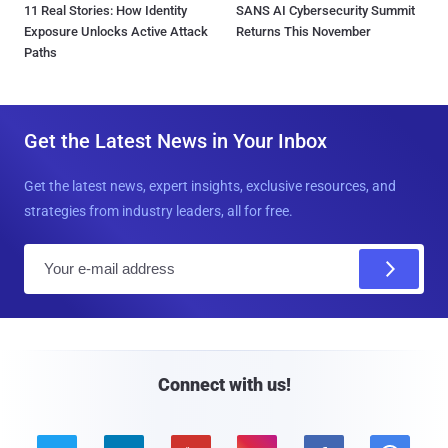
11 Real Stories: How Identity
SANS AI Cybersecurity Summit
Exposure Unlocks Active Attack
Returns This November
Paths
Get the Latest News in Your Inbox
Get the latest news, expert insights, exclusive resources, and
strategies from industry leaders, all for free.
E
m
a
i
l
Connect with us!