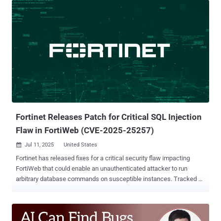
carries a CVSS score of 10.0 and is similar to CVE-2025-20281 ,
which was patched by the networking equipment major late last
month. "Multiple vulnerabilities in a specific API of Cisco ISE and
Cisco ISE-PIC could allow an unauthenticated, remote attacker to
execute arbitrary code on the underlying operating system as root.
The attacker does not require any valid credentials to exploit these
vulnerabilities," the company said in an updated advisory. "These
vulnerabilities are due to insufficient validation of user-supplied
input. An attacker could exploit these vulnerabilities by submitting a
crafted API request. A successful exploit could allow the att...
Fortinet Releases Patch for Critical SQL Injection
Flaw in FortiWeb (CVE-2025-25257)
Jul 11, 2025
United States

Fortinet has released fixes for a critical security flaw impacting
FortiWeb that could enable an unauthenticated attacker to run
arbitrary database commands on susceptible instances. Tracked as
CVE-2025-25257, the vulnerability carries a CVSS score of 9.6 out of
a maximum of 10.0. "An improper neutralization of special elements
used in an SQL command ('SQL Injection') vulnerability [CWE-89] in
FortiWeb may allow an unauthenticated attacker to execute