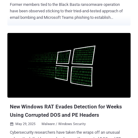
Former members tied to the Black Basta ransomware operation
have been observed sticking to their tried-and-tested approach of
email bombing and Microsoft Teams phishing to establish
persistent access to target networks. "Recently, attackers have
introduced Python script execution alongside these techniques,
using cURL requests to fetch and deploy malicious payloads,"
ReliaQuest said in a report shared with The Hacker News. The
development is a sign that the threat actors are continuing to pivot
and regroup, despite the Black Basta brand suffering a huge blow
and a decline after the public leak of its internal chat logs earlier this
February. The cybersecurity company said half of the Teams
phishing attacks that were observed between February and May
2025 originated from onmicrosoft[.]com domains, and that breached
domains accounted for 42% of the attacks during the same period.
The latter is a lot more stealthy and allows threat actors to
impersonate legitimate traffi...
New Windows RAT Evades Detection for Weeks
Using Corrupted DOS and PE Headers
May 29, 2025
Malware / Windows Security

Cybersecurity researchers have taken the wraps off an unusual