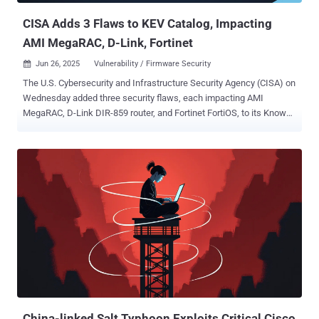
CISA Adds 3 Flaws to KEV Catalog, Impacting
AMI MegaRAC, D-Link, Fortinet
Jun 26, 2025
Vulnerability / Firmware Security

The U.S. Cybersecurity and Infrastructure Security Agency (CISA) on
Wednesday added three security flaws, each impacting AMI
MegaRAC, D-Link DIR-859 router, and Fortinet FortiOS, to its Known
Exploited Vulnerabilities ( KEV ) catalog, based on evidence of active
exploitation. The list of vulnerabilities is as follows - CVE-2024-
54085 (CVSS score: 10.0) - An authentication bypass by spoofing
vulnerability in the Redfish Host Interface of AMI MegaRAC SPx that
could allow a remote attacker to take control CVE-2024-0769 (CVSS
score: 5.3) - A path traversal vulnerability in D-Link DIR-859 routers
that allows for privilege escalation and unauthorized control
(Unpatched) CVE-2019-6693 (CVSS score: 4.2) - A hard-coded
cryptographic key vulnerability in FortiOS, FortiManager and
FortiAnalyzer that's used to encrypt password data in CLI
configuration, potentially allowing an attacker with access to the CLI
configuration or the CLI backup file to decrypt the sensitive data
Firmwar...
China-linked Salt Typhoon Exploits Critical Cisco