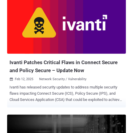
modify admin passwords via a specially crafted request," Fortinet
said in an advisory released today. The shortcoming impacts the
following versions - FortiSwitch 7.6.0 (Upgrade to 7.6.1 or above)
FortiSwitch 7.4.0 through 7.4.4 (Upgrade to 7.4.5 or above)
FortiSwitch 7.2.0 through 7.2.8 (Upgrade to 7.2.9 or above)
FortiSwitch 7.0.0 through 7.0.10 (Upgrade to 7.0.11 or above), and
FortiSwitch 6.4.0 through 6.4.14 (Upgrade to 6.4.15 or above) The
network security company said the security hole was internally
discovered and reported by Daniel Rozeboom of the FortiSwitch web
UI develo...
Ivanti Patches Critical Flaws in Connect Secure
and Policy Secure – Update Now
Feb 12, 2025
Network Security / Vulnerability

Ivanti has released security updates to address multiple security
flaws impacting Connect Secure (ICS), Policy Secure (IPS), and
Cloud Services Application (CSA) that could be exploited to achieve
arbitrary code execution. The list of vulnerabilities is below - CVE-
2024-38657 (CVSS score: 9.1) - External control of a file name in
Ivanti Connect Secure before version 22.7R2.4 and Ivanti Policy
Secure before version 22.7R1.3 allows a remote authenticated
attacker with admin privileges to write arbitrary files CVE-2025-