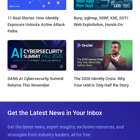
11 Real Stories: How Identity
Burp, sqlmap, SSRF, XXE, SSTI:
Exposure Unlocks Active Attack
Web Exploitation, Hands-On
Paths
SANS AI Cybersecurity Summit
The 2026 Identity Crisis: Why
Returns This November
Your IAM is Only Half the Story
Get the Latest News in Your Inbox
Get the latest news, expert insights, exclusive resources, and
strategies from industry leaders, all for free.