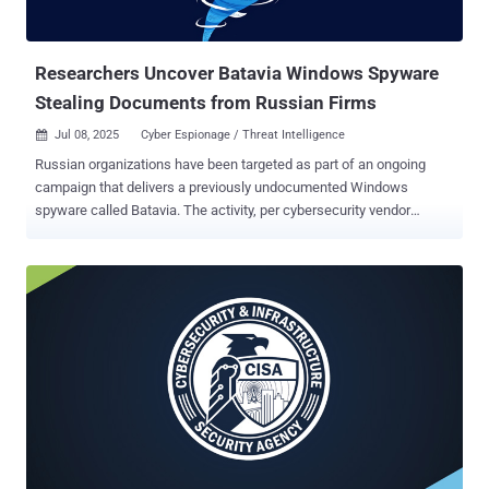
Researchers Uncover Batavia Windows Spyware
Stealing Documents from Russian Firms
Jul 08, 2025
Cyber Espionage / Threat Intelligence

Russian organizations have been targeted as part of an ongoing
campaign that delivers a previously undocumented Windows
spyware called Batavia. The activity, per cybersecurity vendor
Kaspersky, has been active since July 2024. "The targeted attack
begins with bait emails containing malicious links, sent under the
pretext of signing a contract," the Russian company said . "The main
goal of the attack is to infect organizations with the previously
unknown Batavia spyware, which then proceeds to steal internal
documents." The email messages are sent from the domain "oblast-
ru[.]com," which is said to be owned by the attackers themselves.
The links embedded within the digital missives lead to the download
of an archive file containing a Visual Basic Encoded script (.VBE)
file. When executed, the script profiles the compromised host and
exfiltrates the system information to the remote server. This is
followed by the retrieval of a next-stage payload from t...