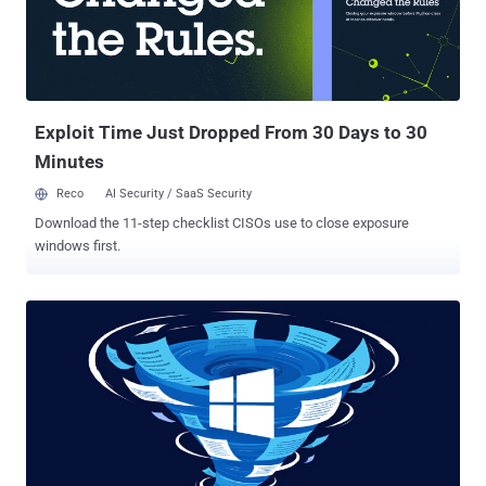
Exploit Time Just Dropped From 30 Days to 30
Minutes
Reco
AI Security / SaaS Security
Download the 11-step checklist CISOs use to close exposure
windows first.