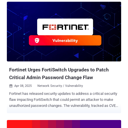
42475 , CVE-2023-27997 , and CVE-2024-21762 . "A threat actor used
a known vulnerability to implement read-only access to vulnerable
FortiGate devices," the network security company said in an
advisory released Thursday. "This was achieved via creating a
symbolic link connecting the user file system and the root file
system in a folder used to serve language files for the SSL-VPN."
Fortinet said the modifications took place in the user file system and
managed to evade detection, causing the symbolic link (aka
symlink) to be left behind even after the security holes responsible
for the initial access were plugged. This, in turn, enabled the threa...
Fortinet Urges FortiSwitch Upgrades to Patch
Critical Admin Password Change Flaw
Apr 08, 2025
Network Security / Vulnerability

Fortinet has released security updates to address a critical security
flaw impacting FortiSwitch that could permit an attacker to make
unauthorized password changes. The vulnerability, tracked as CVE-
2024-48887 , carries a CVSS score of 9.3 out of a maximum of 10.0.
"An unverified password change vulnerability [CWE-620] in
FortiSwitch GUI may allow a remote unauthenticated attacker to