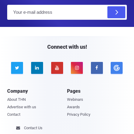
E
m
a
i
l
Connect with us!





Company
Pages
About THN
Webinars
Advertise with us
Awards
Contact
Privacy Policy
Contact Us
