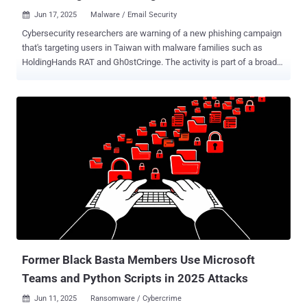
Jun 17, 2025
Malware / Email Security

Cybersecurity researchers are warning of a new phishing campaign
that's targeting users in Taiwan with malware families such as
HoldingHands RAT and Gh0stCringe. The activity is part of a broader
campaign that delivered the Winos 4.0 malware framework earlier
this January by sending phishing messages impersonating Taiwan's
National Taxation Bureau, Fortinet FortiGuard Labs said in a report
shared with The Hacker News. The cybersecurity company said it
identified additional malware samples through continuous
monitoring and that it observed the same threat actor, referred to as
Silver Fox APT, using malware-laced PDF documents or ZIP files
distributed via phishing emails to deliver Gh0stCringe and a malware
strain based on HoldingHands RAT. It's worth noting that both
HoldingHands RAT (aka Gh0stBins) and Gh0stCringe are variants of
a known remote access trojan called Gh0st RAT, which is widely
used by Chinese hacking groups. The starting point of the attack is
a p...
Former Black Basta Members Use Microsoft
Teams and Python Scripts in 2025 Attacks
Jun 11, 2025
Ransomware / Cybercrime
