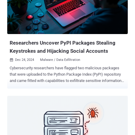
access to management interfaces on affected firewalls to alter
configurations and extract credentials using DCSync . The exact
initial access vector is currently not known, although it has been
assessed with "high confidence" that it's likely driven by the
exploitation of a zero-day vulnerability given the "compressed
timeline across affected organizations as well as firmware versions
af...
Researchers Uncover PyPI Packages Stealing
Keystrokes and Hijacking Social Accounts
Dec 24, 2024
Malware / Data Exfiltration

Cybersecurity researchers have flagged two malicious packages
that were uploaded to the Python Package Index (PyPI) repository
and came fitted with capabilities to exfiltrate sensitive information
from compromised hosts, according to new findings from Fortinet
FortiGuard Labs. The packages, named zebo and cometlogger ,
attracted 118 and 164 downloads each, prior to them being taken
down. According to ClickPy statistics, a majority of these
downloads came from the United States, China, Russia, and India.
Zebo is a "typical example of malware, with functions designed for
surveillance, data exfiltration, and unauthorized control," security
researcher Jenna Wang said, adding cometlogger "also shows