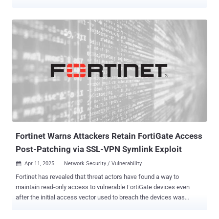
carries a CVSS score of 9.6 out of 10.0. "A stack-based overflow
vulnerability [CWE-121] in FortiVoice, FortiMail, FortiNDR,
FortiRecorder, and FortiCamera may allow a remote unauthenticated
attacker to execute arbitrary code or commands via crafted HTTP
requests," the company said in an advisory. The company said it
observed the flaw being exploited in the wild on FortiVoice systems,
but did not disclose the scale of the attacks and the identity of the
threat actors behind them. It further noted that the threat actor
performed device network scans, erased system crash logs, and
enabled fcgi debugging to log credentials from the system or SSH
login attempts. The issue affects the following products and
versions - FortiCamera 1.1, 2.0 (Migrate to a fixed release)
FortiCamer...
Fortinet Warns Attackers Retain FortiGate Access
Post-Patching via SSL-VPN Symlink Exploit
Apr 11, 2025
Network Security / Vulnerability

Fortinet has revealed that threat actors have found a way to
maintain read-only access to vulnerable FortiGate devices even
after the initial access vector used to breach the devices was
patched. The attackers are believed to have leveraged known and
now-patched security flaws, including, but not limited to, CVE-2022-