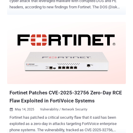
cyber attack that leveraged malware with corrupted DOS and PE
headers, according to new findings from Fortinet. The DOS (Disk
Operating System) and PE (Portable Executable) headers are
essential parts of a Windows PE file , providing information about
the executable. While the DOS header makes the executable file
backward compatible with MS-DOS and allows it to be recognized
as a valid executable by the operating system, the PE header
contains the metadata and information necessary for Windows to
load and execute the program. "We discovered malware that had
been running on a compromised machine for several weeks,"
researchers Xiaopeng Zhang and John Simmons from the
FortiGuard Incident Response Team said in a report shared with The
Hacker News. "The threat actor had executed a batch of scripts and
PowerShell to run the malware in a Windows process." Fortinet said
while it was unable to extract th...
Fortinet Patches CVE-2025-32756 Zero-Day RCE
Flaw Exploited in FortiVoice Systems
May 14, 2025
Vulnerability / Network Security

Fortinet has patched a critical security flaw that it said has been
exploited as a zero-day in attacks targeting FortiVoice enterprise
phone systems. The vulnerability, tracked as CVE-2025-32756,