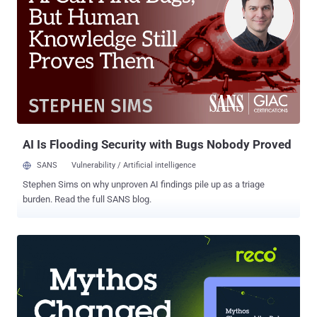
unauthorized SQL code or commands via crafted HTTP or HTTPs
requests," Fortinet said in an advisory released this week. The
shortcoming impacts the following versions - FortiWeb 7.6.0 through
7.6.3 (Upgrade to 7.6.4 or above) FortiWeb 7.4.0 through 7.4.7
(Upgrade to 7.4.8 or above) FortiWeb 7.2.0 through 7.2.10 (Upgrade
to 7.2.11 or above) FortiWeb 7.0.0 through 7.0.10 (Upgrade to 7.0.11
or above) Kentaro Kawane from GMO Cybersecurity, who was
recently credited with reporting a set of critical flaws in Cisco ...
AI Is Flooding Security with Bugs Nobody Proved
SANS
Vulnerability / Artificial intelligence
Stephen Sims on why unproven AI findings pile up as a triage
burden. Read the full SANS blog.