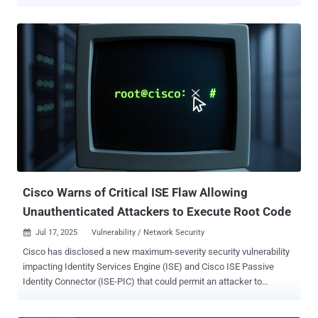
observed on August 3, 2025, with over 780 unique IP addresses
participating in the effort. As many as 56 unique IP addresses have
been detected over the past 24 hours. All the IP addresses have
been classified as malicious, with the IPs originating from the
United States, Canada, Russia, and the Netherlands. Targets of the
brute-force activity include the United States, Hong Kong, Brazil,
Spain, and Japan. "Critically, the observed traffic was also targeting
our FortiOS profile, suggesting deliberate and precise targeting of
Fortinet’s SSL VPNs," GreyNoise said . "This was not opportunistic --
it was focused activity." The company also pointed out that it
identified two distinct assault waves spotted before and after
August 5: One, a long-running, brute-force a...
Cisco Warns of Critical ISE Flaw Allowing
Unauthenticated Attackers to Execute Root Code
Jul 17, 2025
Vulnerability / Network Security

Cisco has disclosed a new maximum-severity security vulnerability
impacting Identity Services Engine (ISE) and Cisco ISE Passive
Identity Connector (ISE-PIC) that could permit an attacker to
execute arbitrary code on the underlying operating system with
elevated privileges. Tracked as CVE-2025-20337, the shortcoming