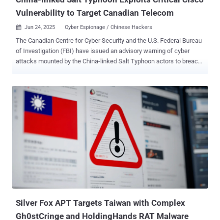
Vulnerability to Target Canadian Telecom
Jun 24, 2025
Cyber Espionage / Chinese Hackers

The Canadian Centre for Cyber Security and the U.S. Federal Bureau
of Investigation (FBI) have issued an advisory warning of cyber
attacks mounted by the China-linked Salt Typhoon actors to breach
major global telecommunications providers as part of a cyber
espionage campaign. The attackers exploited a critical Cisco IOS
XE software ( CVE-2023-20198 , CVSS score: 10.0) to access
configuration files from three network devices registered to a
Canadian telecommunications company in mid-February 2025. The
threat actors are also said to have modified at least one of the files
to configure a Generic Routing Encapsulation ( GRE ) tunnel,
enabling traffic collection from the network. The name of the
targeted company was not disclosed. Stating that the targeting
likely goes beyond the telecommunications sector, the agencies
said the targeting of Canadian devices may permit the threat actors
to collect information from the compromised networks and use
them as leverage to breach additiona...
Silver Fox APT Targets Taiwan with Complex
Gh0stCringe and HoldingHands RAT Malware