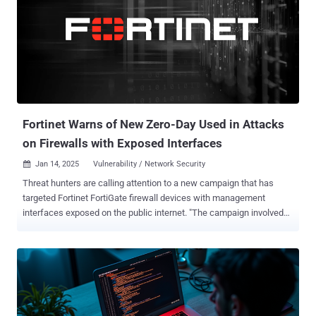
22467 (CVSS score: 9.9) - A stack-based buffer overflow in Ivanti
Connect Secure before version 22.7R2.6 allows a remote
authenticated attacker to achieve remote code execution CVE-2024-
10644 (CVSS score: 9.1) - Code injection in Ivanti Connect Secure
before version 22.7R2.4 and Ivanti Policy Secure before version
22.7R1.3 allows a remote authenticated attacker with admin
privileges to achieve remote code execution CVE-2024-47908 (CVSS
score: 9.1) - Operating sy...
Fortinet Warns of New Zero-Day Used in Attacks
on Firewalls with Exposed Interfaces
Jan 14, 2025
Vulnerability / Network Security

Threat hunters are calling attention to a new campaign that has
targeted Fortinet FortiGate firewall devices with management
interfaces exposed on the public internet. "The campaign involved
unauthorized administrative logins on management interfaces of
firewalls, creation of new accounts, SSL VPN authentication
through those accounts, and various other configuration changes,"
cybersecurity firm Arctic Wolf said in an analysis published last
week. The malicious activity is believed to have commenced in mid-
November 2024, with unknown threat actors gaining unauthorized