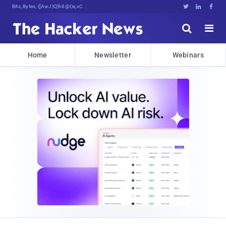
Bits, Bytes, and Breaking News





Home
Newsletter
Webinars