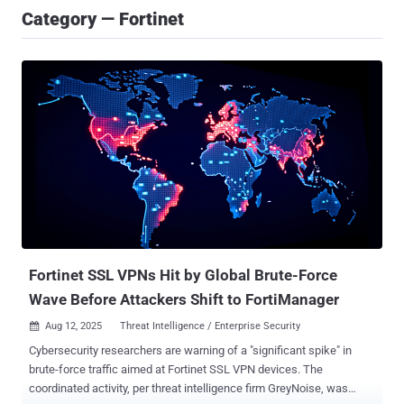
Category — Fortinet
Fortinet SSL VPNs Hit by Global Brute-Force
Wave Before Attackers Shift to FortiManager
Aug 12, 2025
Threat Intelligence / Enterprise Security

Cybersecurity researchers are warning of a "significant spike" in
brute-force traffic aimed at Fortinet SSL VPN devices. The
coordinated activity, per threat intelligence firm GreyNoise, was