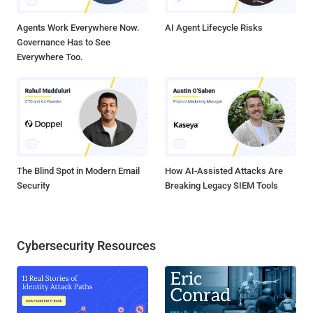
FortiWLM versions 8.6.0 through 8.6.5 (Fixed i...
Agents Work Everywhere Now.
AI Agent Lifecycle Risks
Governance Has to See
Everywhere Too.
The Blind Spot in Modern Email
How AI-Assisted Attacks Are
Security
Breaking Legacy SIEM Tools
Cybersecurity Resources