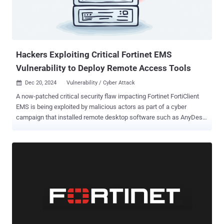
signs of malicious behavior, including dynamic file manipulation,
webhook injection, stealing information, and anti-[virtual machine]
checks." The first of the two packages, zebo, uses obfuscation
techniques, such as hex-encoded strings, to conceal the URL of the
co...
Hackers Exploiting Critical Fortinet EMS
Vulnerability to Deploy Remote Access Tools
Dec 20, 2024
Vulnerability / Cyber Attack

A now-patched critical security flaw impacting Fortinet FortiClient
EMS is being exploited by malicious actors as part of a cyber
campaign that installed remote desktop software such as AnyDesk
and ScreenConnect. The vulnerability in question is CVE-2023-
48788 (CVSS score: 9.3), an SQL injection bug that allows attackers
to execute unauthorized code or commands by sending specially
crafted data packets. Russian cybersecurity firm Kaspersky said
the October 2024 attack targeted an unnamed company's Windows
server that was exposed to the internet and had two open ports
associated with FortiClient EMS. "The targeted company employs
this technology to allow employees to download specific policies to
their corporate devices, granting them secure access to the Fortinet
VPN," it said in a Thursday analysis. Further analysis of the incident