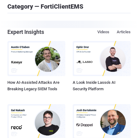
Category — FortiClientEMS
Expert Insights
Videos
Articles
How AI-Assisted Attacks Are
A Look Inside Lasso's AI
Breaking Legacy SIEM Tools
Security Platform