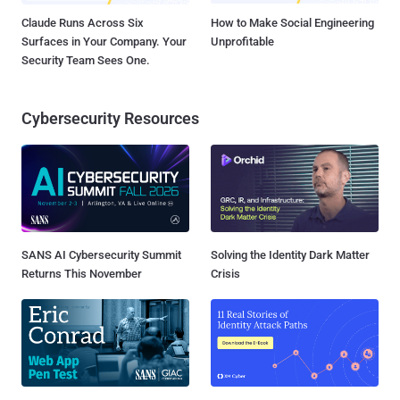
Claude Runs Across Six
How to Make Social Engineering
Surfaces in Your Company. Your
Unprofitable
Security Team Sees One.
Cybersecurity Resources
SANS AI Cybersecurity Summit
Solving the Identity Dark Matter
Returns This November
Crisis