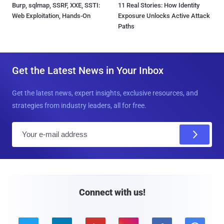
Burp, sqlmap, SSRF, XXE, SSTI:
11 Real Stories: How Identity
Web Exploitation, Hands-On
Exposure Unlocks Active Attack
Paths
Get the Latest News in Your Inbox
Get the latest news, expert insights, exclusive resources, and
strategies from industry leaders, all for free.
E
m
a
i
l
Connect with us!