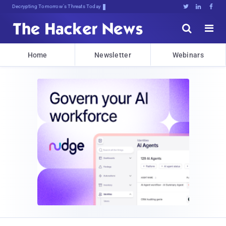
Decrypting Tomorrow's Threats Today





Home
Newsletter
Webinars