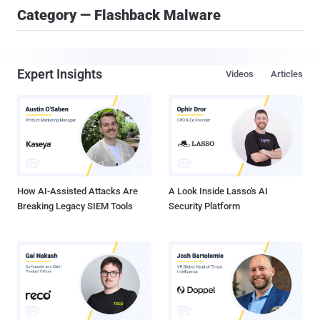
Category — Flashback Malware
Expert Insights
Videos
Articles
How AI-Assisted Attacks Are
A Look Inside Lasso's AI
Breaking Legacy SIEM Tools
Security Platform