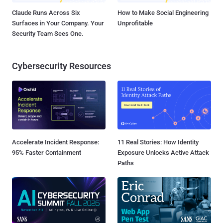
Claude Runs Across Six
How to Make Social Engineering
Surfaces in Your Company. Your
Unprofitable
Security Team Sees One.
Cybersecurity Resources
Accelerate Incident Response:
11 Real Stories: How Identity
95% Faster Containment
Exposure Unlocks Active Attack
Paths