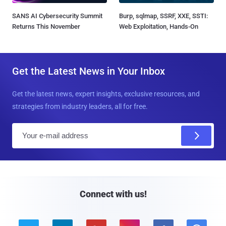
SANS AI Cybersecurity Summit
Burp, sqlmap, SSRF, XXE, SSTI:
Returns This November
Web Exploitation, Hands-On
Get the Latest News in Your Inbox
Get the latest news, expert insights, exclusive resources, and
strategies from industry leaders, all for free.
E
m
a
i
l
Connect with us!