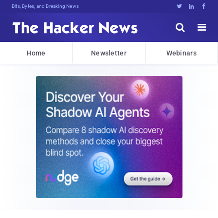
Bits, Bytes, and Breaking News





Home
Newsletter
Webinars