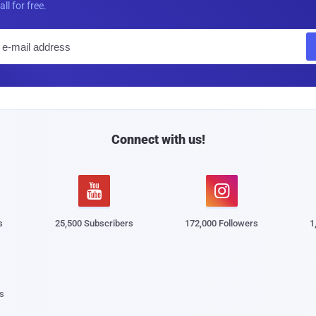
all for free.
E
m
a
i
l
Connect with us!


s
25,500 Subscribers
172,000 Followers
1
s