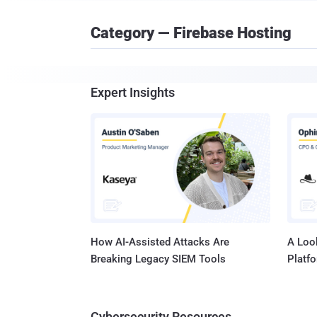
Category — Firebase Hosting
Expert Insights
How AI-Assisted Attacks Are
A Look
Breaking Legacy SIEM Tools
Platf
Cybersecurity Resources