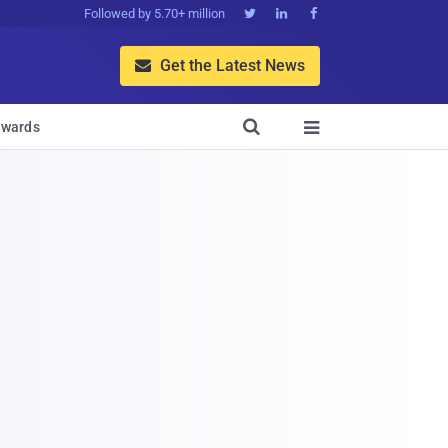
Followed by 5.70+ million



Get the Latest News


wards
