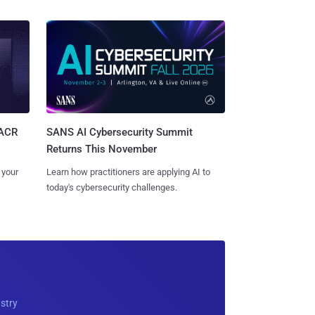
SANS AI Cybersecurity Summit
SACR
Returns This November
Learn how practitioners are applying AI to
 your
today's cybersecurity challenges.
ustry