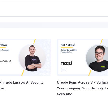
 Inside Lasso's AI Security
Claude Runs Across Six Surface
orm
Your Company. Your Security 
Sees One.