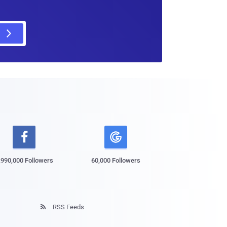

,990,000 Followers
60,000 Followers
RSS Feeds
