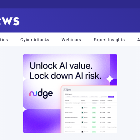
ties
Cyber Attacks
Webinars
Expert Insights
A