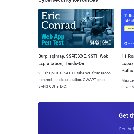
Burp, sqlmap, SSRF, XXE, SSTI: Web
11 Rea
Exploitation, Hands-On
Expos
Paths
35 labs plus a live CTF take you from recon
to remote code execution. GWAPT prep,
Map cro
SANS CDI in D.C.
sever b
Get t
Get the 