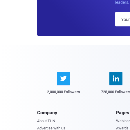
leaders, 


2,000,000 Followers
725,000 Follower
Company
Pages
About THN
Webinar
Advertise with us
Awards