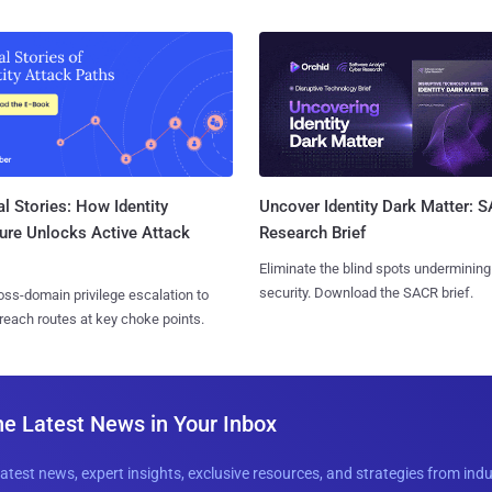
l Stories: How Identity
Uncover Identity Dark Matter: 
ure Unlocks Active Attack
Research Brief
Eliminate the blind spots undermining
security. Download the SACR brief.
ss-domain privilege escalation to
reach routes at key choke points.
he Latest News in Your Inbox
latest news, expert insights, exclusive resources, and strategies from ind