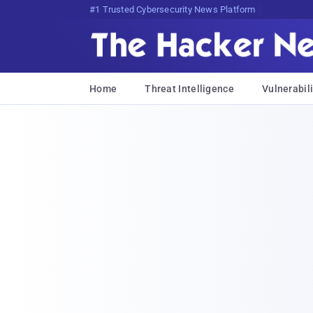
Bits, Bytes, andT)r$Vd@VR)vVzW
Home
Threat Intelligence
Vulnerabili