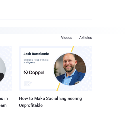
Videos
Articles
s in
How to Make Social Engineering
Team
Unprofitable