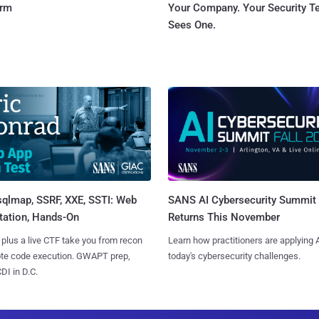
orm
Your Company. Your Security 
Sees One.
sqlmap, SSRF, XXE, SSTI: Web
SANS AI Cybersecurity Summit
tation, Hands-On
Returns This November
 plus a live CTF take you from recon
Learn how practitioners are applying A
ote code execution. GWAPT prep,
today's cybersecurity challenges.
I in D.C.