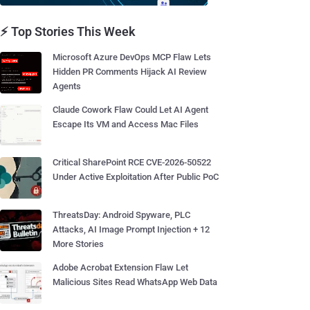
⚡ Top Stories This Week
Microsoft Azure DevOps MCP Flaw Lets
Hidden PR Comments Hijack AI Review
Agents
Claude Cowork Flaw Could Let AI Agent
Escape Its VM and Access Mac Files
Critical SharePoint RCE CVE-2026-50522
Under Active Exploitation After Public PoC
ThreatsDay: Android Spyware, PLC
Attacks, AI Image Prompt Injection + 12
More Stories
Adobe Acrobat Extension Flaw Let
Malicious Sites Read WhatsApp Web Data