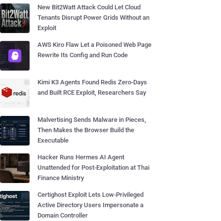
New Bit2Watt Attack Could Let Cloud
Tenants Disrupt Power Grids Without an
Exploit
AWS Kiro Flaw Let a Poisoned Web Page
Rewrite Its Config and Run Code
Kimi K3 Agents Found Redis Zero-Days
and Built RCE Exploit, Researchers Say
Malvertising Sends Malware in Pieces,
Then Makes the Browser Build the
Executable
Hacker Runs Hermes AI Agent
Unattended for Post-Exploitation at Thai
Finance Ministry
Certighost Exploit Lets Low-Privileged
Active Directory Users Impersonate a
Domain Controller