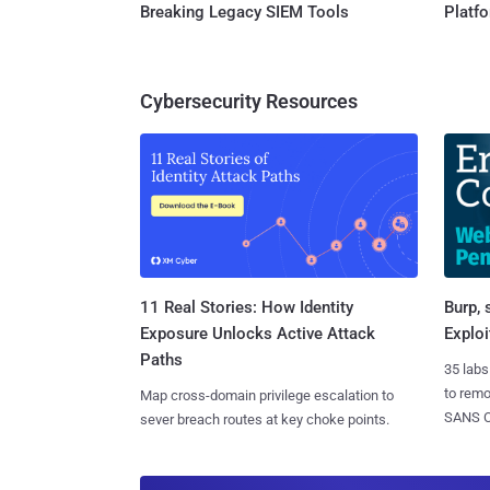
Breaking Legacy SIEM Tools
Platf
Cybersecurity Resources
11 Real Stories: How Identity
Burp, 
Exposure Unlocks Active Attack
Exploi
Paths
35 labs
to rem
Map cross-domain privilege escalation to
SANS CD
sever breach routes at key choke points.