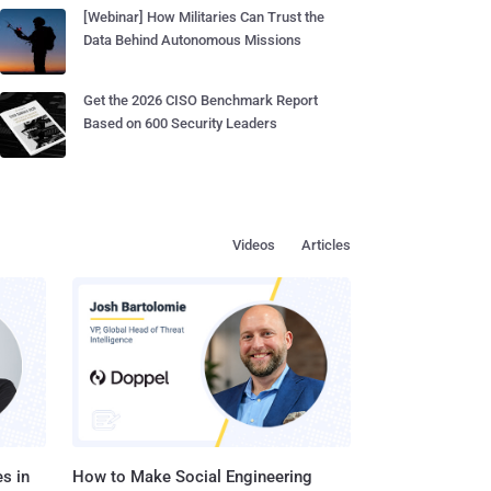
[Webinar] How Militaries Can Trust the
Data Behind Autonomous Missions
Get the 2026 CISO Benchmark Report
Based on 600 Security Leaders
Videos
Articles
s in
How to Make Social Engineering