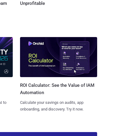
Team
Unprofitable
ROI Calculator: See the Value of IAM
Automation
I to
Calculate your savings on audits, app
onboarding, and discovery. Try it now.