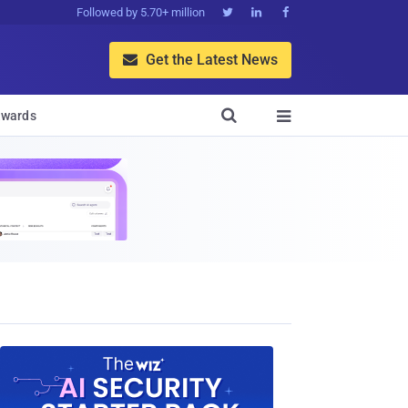
Followed by 5.70+ million



Get the Latest News


wards
