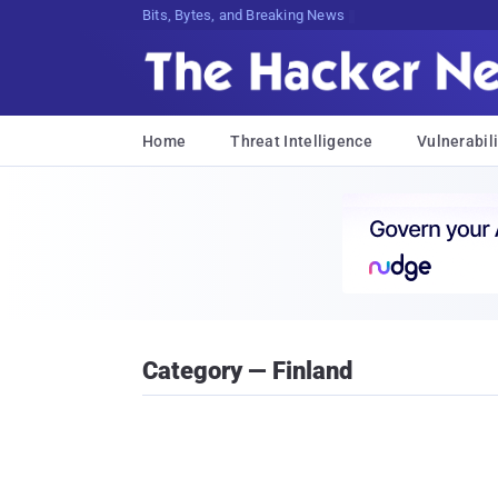
Bits, Bytes, and Breaking News
Home
Threat Intelligence
Vulnerabili
Category — Finland