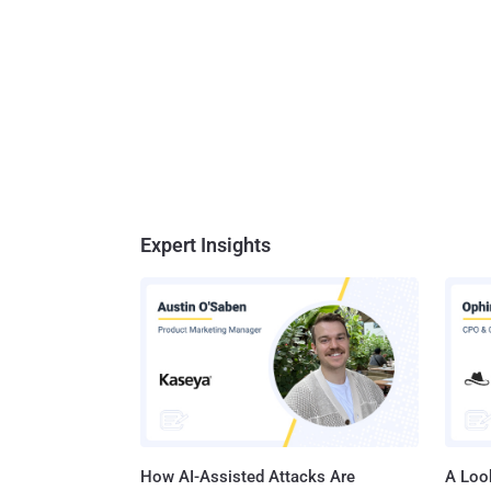
Expert Insights
How AI-Assisted Attacks Are
A Look