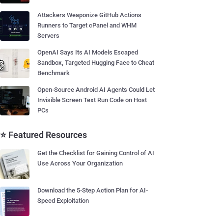
Attackers Weaponize GitHub Actions
Runners to Target cPanel and WHM
Servers
OpenAI Says Its AI Models Escaped
Sandbox, Targeted Hugging Face to Cheat
Benchmark
Open-Source Android AI Agents Could Let
Invisible Screen Text Run Code on Host
PCs
⭐ Featured Resources
Get the Checklist for Gaining Control of AI
Use Across Your Organization
Download the 5-Step Action Plan for AI-
Speed Exploitation