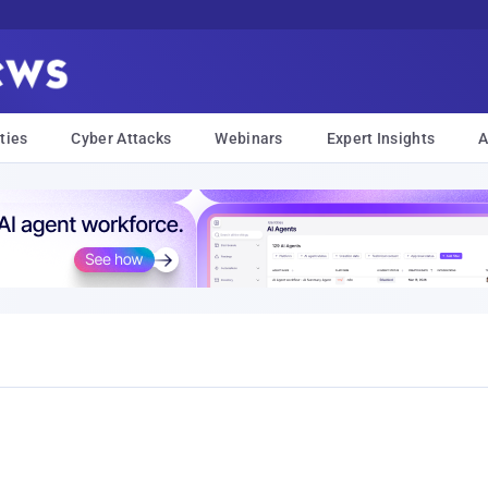
ties
Cyber Attacks
Webinars
Expert Insights
A