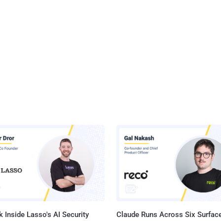
 Inside Lasso's AI Security
Claude Runs Across Six Surface