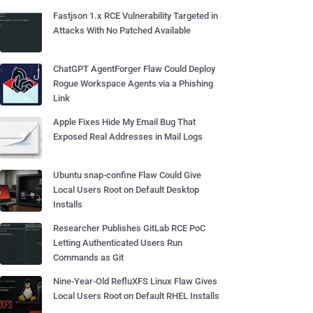
Fastjson 1.x RCE Vulnerability Targeted in
Attacks With No Patched Available
ChatGPT AgentForger Flaw Could Deploy
Rogue Workspace Agents via a Phishing
Link
Apple Fixes Hide My Email Bug That
Exposed Real Addresses in Mail Logs
Ubuntu snap-confine Flaw Could Give
Local Users Root on Default Desktop
Installs
Researcher Publishes GitLab RCE PoC
Letting Authenticated Users Run
Commands as Git
Nine-Year-Old RefluXFS Linux Flaw Gives
Local Users Root on Default RHEL Installs