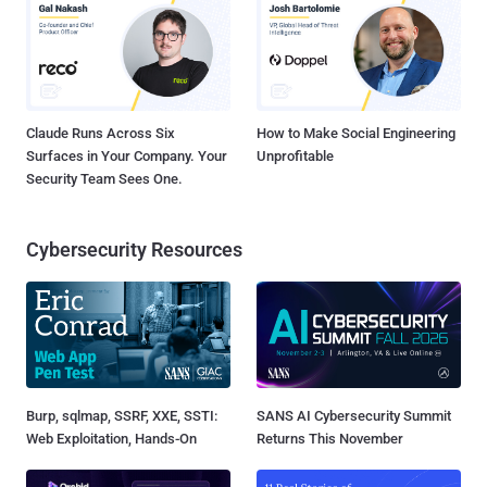
Claude Runs Across Six
How to Make Social Engineering
Surfaces in Your Company. Your
Unprofitable
Security Team Sees One.
Cybersecurity Resources
Burp, sqlmap, SSRF, XXE, SSTI:
SANS AI Cybersecurity Summit
Web Exploitation, Hands-On
Returns This November