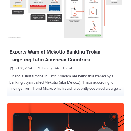
that was displayed on Liminal's interface and what was actually
signed. It said the payload was replaced to transfer wallet control to
an attacker. Crypto custody firm Liminal is one of the six signatories
on the wallet and is responsible for transaction verifications. "Our
preliminary investigations show that one of the self custody multi-
sig smart contract wallets created outside of the Liminal ecosystem
has been compromised...
Experts Warn of Mekotio Banking Trojan
Targeting Latin American Countries
Jul 08, 2024
Malware / Cyber Threat

Financial institutions in Latin America are being threatened by a
banking trojan called Mekotio (aka Melcoz). That's according to
findings from Trend Micro, which said it recently observed a surge in
cyber attacks distributing the Windows malware. Mekotio , known
to be actively put to use since 2015, is known to target Latin
American countries like Brazil, Chile, Mexico, Spain, Peru, and
Portugal with an aim to steal banking credentials. First documented
by ESET in August 2020, it's part of a tetrade of banking trojans
targeting the region, such as Guildma, Javali, and Grandoreiro , the