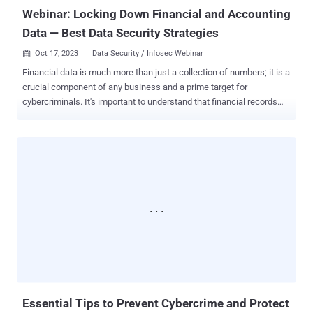
Webinar: Locking Down Financial and Accounting
Data — Best Data Security Strategies
Oct 17, 2023
Data Security / Infosec Webinar

Financial data is much more than just a collection of numbers; it is a
crucial component of any business and a prime target for
cybercriminals. It's important to understand that financial records
can be a veritable treasure trove for digital pirates. A security breach
not only puts customers' personal information in jeopardy but also
enables fraudsters to drain company funds and exploit clients. Data
threats can arise from a variety of sources, ranging from malicious
actors with harmful intentions to simple mistakes, such as sending
a confidential email to the wrong recipient. The methods used to
compromise data are diverse and constantly evolving, including
ransomware attacks and inadvertent leaks in cloud storage.
Navigating this complex landscape can be daunting, but knowledge
is empowering. We're excited to announce that we are hosting an
exclusive webinar in collaboration with experts from Win Zip. Titled "
Locking Down Financial and Accounting Data — Best Dat...
Essential Tips to Prevent Cybercrime and Protect