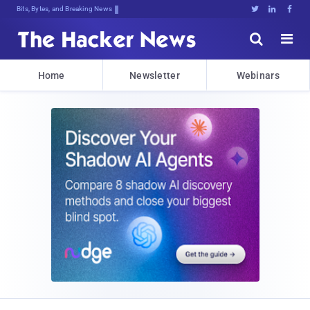
Bits, Bytes, and Breaking News





Home
Newsletter
Webinars