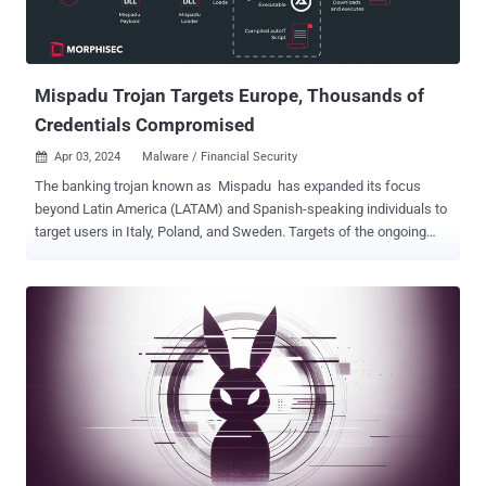
Mispadu Trojan Targets Europe, Thousands of
Credentials Compromised
Apr 03, 2024
Malware / Financial Security

The banking trojan known as Mispadu has expanded its focus
beyond Latin America (LATAM) and Spanish-speaking individuals to
target users in Italy, Poland, and Sweden. Targets of the ongoing
campaign include entities spanning finance, services, motor vehicle
manufacturing, law firms, and commercial facilities, according to
Morphisec. "Despite the geographic expansion, Mexico remains the
primary target," security researcher Arnold Osipov said in a report
published last week. "The campaign has resulted in thousands of
stolen credentials, with records dating back to April 2023. The threat
actor leverages these credentials to orchestrate malicious phishing
emails, posing a significant threat to recipients." Mispadu, also
called URSA, came to light in 2019, when it was observed carrying
out credential theft activities aimed at financial institutions in Brazil
and Mexico by displaying fake pop-up windows. The Delphi-based