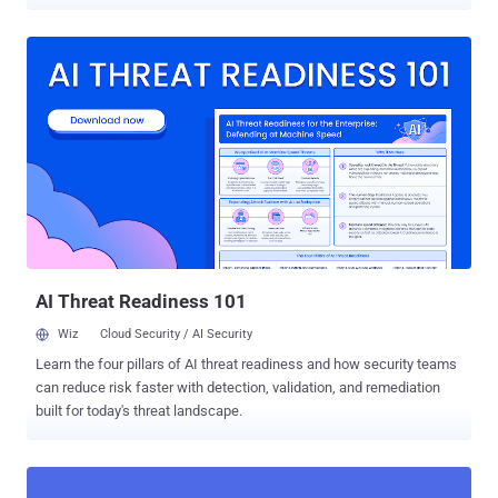
capabilities, which include customer injections, keylogging, screen
recording and it communicates with a control server over a
WebSocket connection," Intel 471 said in an analysis published last
week. Discovered on July 24, 2024, BlankBot is said to be
undergoing active development, with the malware abusing Android's
accessibility services permissions to obtain full control over the
infected devices. The names of some of the malicious APK files
containing BlankBot are listed below - app-release.apk
(com.abcdefg.w568b) app-release.apk (com.abcdef.w568b) app-
release-signed (14).apk (com.whatsapp.chma14) app.apk
(com.whatsapp.chma14p) app.apk (com.whatsapp.w568bp)
showcuu.apk (com.whatsapp.w568b) Like the recently resurfaced
Mandrake Android trojan, BlankBot implement...
AI Threat Readiness 101
Wiz
Cloud Security / AI Security
Learn the four pillars of AI threat readiness and how security teams
can reduce risk faster with detection, validation, and remediation
built for today's threat landscape.