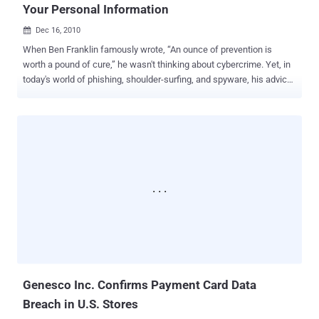
Your Personal Information
Dec 16, 2010

When Ben Franklin famously wrote, “An ounce of prevention is
worth a pound of cure,” he wasn't thinking about cybercrime. Yet, in
today's world of phishing, shoulder-surfing, and spyware, his advice
is more relevant than ever. Unfortunately, some people will take
advantage of any opportunity to rip you off. Just as you take
precautions when handling cash, you should be vigilant when using
credit or debit cards, whether in person or online. Tips for Protecting
Your Account Information and Avoiding Payment Card Scams
Prevent Online Intrusions Use updated anti-virus and anti-spyware
software. Only download information from trusted sites, and don’t
click on pop-up windows or suspicious links in emails. These can
be tricks to install spyware, which can record your keystrokes to
steal account or other confidential information. Use Secure
Websites When purchasing items online, look for safety symbols
like the padlock icon in the browser’s status bar, an “s” after “http” in
the U...
Genesco Inc. Confirms Payment Card Data
Breach in U.S. Stores