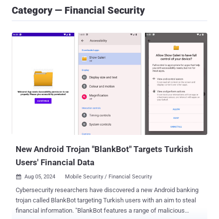
Category — Financial Security
New Android Trojan "BlankBot" Targets Turkish
Users' Financial Data
Aug 05, 2024
Mobile Security / Financial Security

Cybersecurity researchers have discovered a new Android banking
trojan called BlankBot targeting Turkish users with an aim to steal
financial information. "BlankBot features a range of malicious