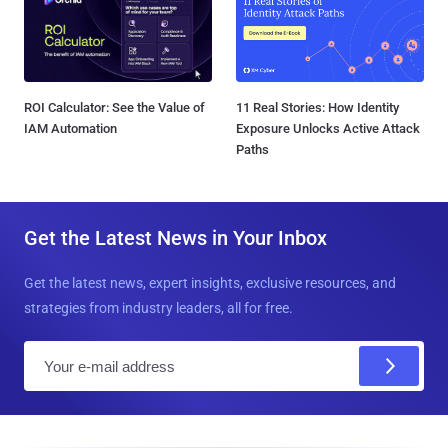
ROI Calculator: See the Value of
11 Real Stories: How Identity
IAM Automation
Exposure Unlocks Active Attack
Paths
Get the Latest News in Your Inbox
Get the latest news, expert insights, exclusive resources, and
strategies from industry leaders, all for free.
E
m
a
i