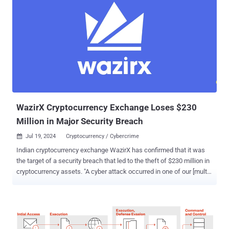
WazirX Cryptocurrency Exchange Loses $230
Million in Major Security Breach
Jul 19, 2024
Cryptocurrency / Cybercrime

Indian cryptocurrency exchange WazirX has confirmed that it was
the target of a security breach that led to the theft of $230 million in
cryptocurrency assets. "A cyber attack occurred in one of our [multi-
signature] wallets involving a loss of funds exceeding $230 million,"
the company said in a statement. "This wallet was operated utilizing
the services of Liminal's digital asset custody and wallet
infrastructure from February 2023." The Mumbai-based company
said the attack stemmed from a mismatch between the information