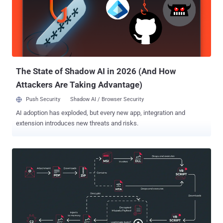
latter of which was dismantled by law enforcement earlier this year.
"Mekotio shares common characteristics for this type of malware,
such as being written in Delphi, using fake pop-up windows,
containing backdoor functionality and targeting Spanish- and
Portuguese-speaking countries," the Slovakian cybersecurity firm
said at the time. The malware operation suffered a blow in ...
The State of Shadow AI in 2026 (And How
Attackers Are Taking Advantage)
Push Security
Shadow AI / Browser Security
AI adoption has exploded, but every new app, integration and
extension introduces new threats and risks.