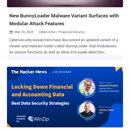
malware is also capable of taki...
New BunnyLoader Malware Variant Surfaces with
Modular Attack Features
Mar 20, 2024
Cybercrime / Financial Security

Cybersecurity researchers have discovered an updated variant of a
stealer and malware loader called BunnyLoader that modularizes
its various functions as well as allow it to evade detection.
"BunnyLoader is dynamically developing malware with the capability
to steal information, credentials and cryptocurrency, as well as
deliver additional malware to its victims," Palo Alto Networks Unit 42
said in a report published last week. The new version, dubbed
BunnyLoader 3.0, was announced by its developer named Player (or
Player_Bunny) on February 11, 2024, with rewritten modules for data
theft, reduced payload size, and enhanced keylogging capabilities.
BunnyLoader was first documented by Zscaler ThreatLabz in
September 2023, describing it as a malware-as-a-service (MaaS)
designed to harvest credentials and facilitate cryptocurrency theft.
It was initially offered on a subscription basis for $250 per month.
The malware has since undergone frequent upd...