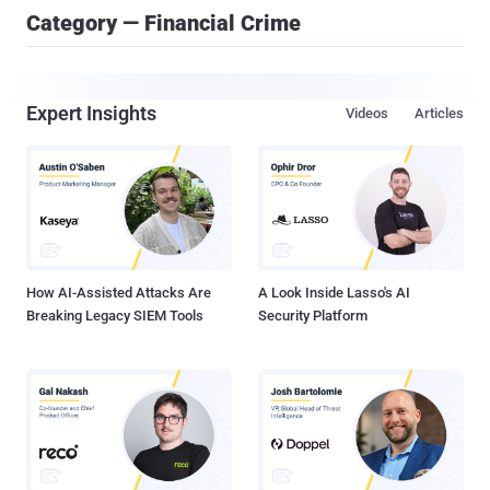
Category — Financial Crime
Expert Insights
Videos
Articles
How AI-Assisted Attacks Are
A Look Inside Lasso's AI
Breaking Legacy SIEM Tools
Security Platform