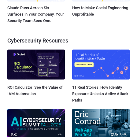
Claude Runs Across Six
How to Make Social Engineering
Surfaces in Your Company. Your
Unprofitable
Security Team Sees One.
Cybersecurity Resources
ROI Calculator: See the Value of
11 Real Stories: How Identity
IAM Automation
Exposure Unlocks Active Attack
Paths