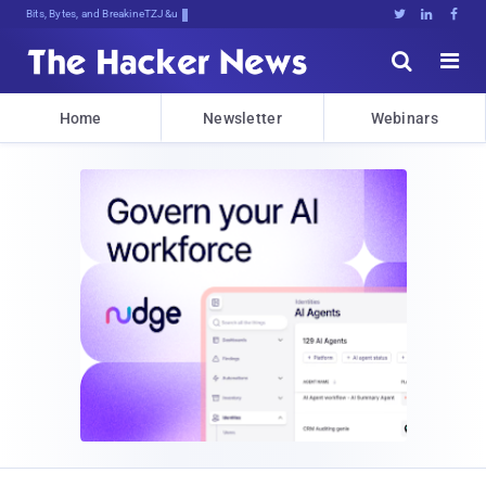
Bits, Bytes, and Breaking News





Home
Newsletter
Webinars