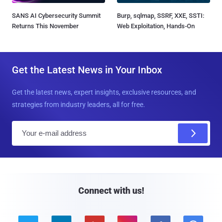
SANS AI Cybersecurity Summit
Burp, sqlmap, SSRF, XXE, SSTI:
Returns This November
Web Exploitation, Hands-On
Get the Latest News in Your Inbox
Get the latest news, expert insights, exclusive resources, and
strategies from industry leaders, all for free.
E
m
a
i
l
Connect with us!