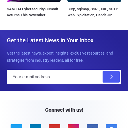
SANS AI Cybersecurity Summit
Burp, sqlmap, SSRF, XXE, SSTI:
Returns This November
Web Exploitation, Hands-On
Get the Latest News in Your Inbox
Get the latest news, expert insights, exclusive resources, and
strategies from industry leaders, all for free.
E
m
a
i
l
Connect with us!