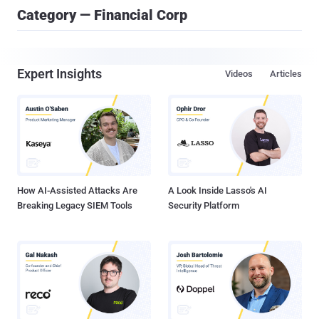
Category — Financial Corp
Expert Insights
Videos
Articles
How AI-Assisted Attacks Are
A Look Inside Lasso's AI
Breaking Legacy SIEM Tools
Security Platform