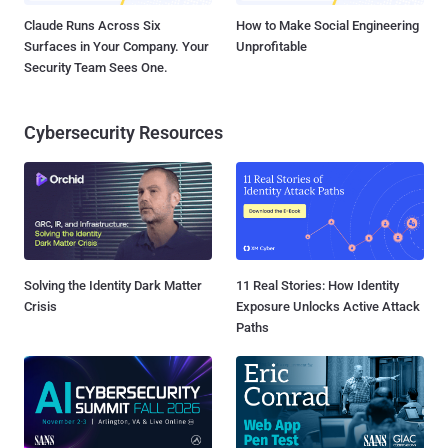
Claude Runs Across Six
How to Make Social Engineering
Surfaces in Your Company. Your
Unprofitable
Security Team Sees One.
Cybersecurity Resources
Solving the Identity Dark Matter
11 Real Stories: How Identity
Crisis
Exposure Unlocks Active Attack
Paths