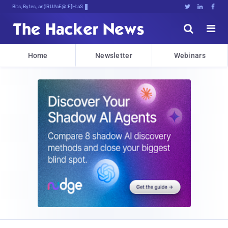
Bits, Bytes, and Breaking New:





Home
Newsletter
Webinars