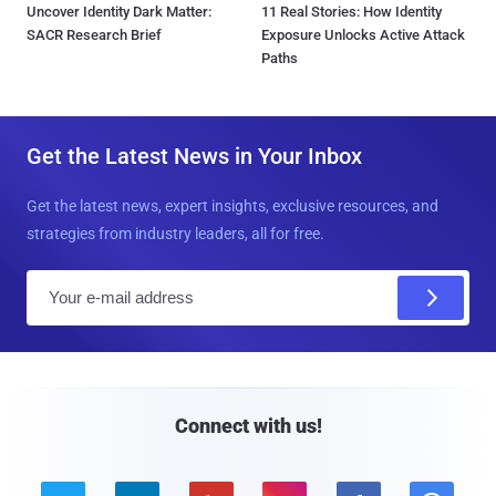
Uncover Identity Dark Matter:
11 Real Stories: How Identity
SACR Research Brief
Exposure Unlocks Active Attack
Paths
Get the Latest News in Your Inbox
Get the latest news, expert insights, exclusive resources, and
strategies from industry leaders, all for free.
E
m
a
i
l
Connect with us!