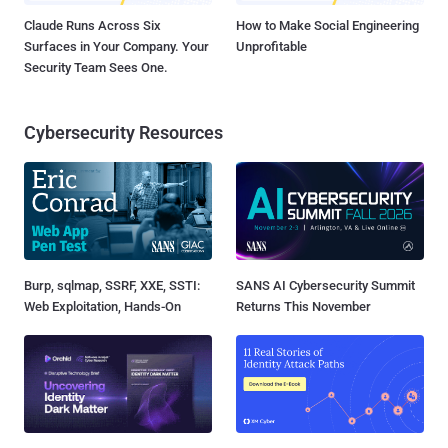
Claude Runs Across Six
How to Make Social Engineering
Surfaces in Your Company. Your
Unprofitable
Security Team Sees One.
Cybersecurity Resources
Burp, sqlmap, SSRF, XXE, SSTI:
SANS AI Cybersecurity Summit
Web Exploitation, Hands-On
Returns This November