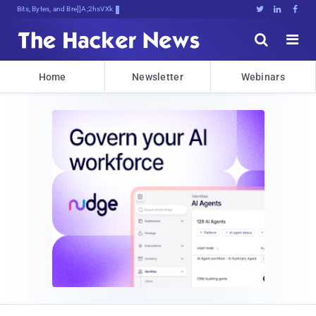
Bits, Bytes, and Breaking News





Home
Newsletter
Webinars