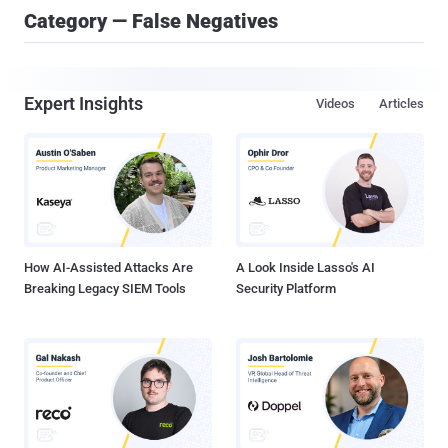
Category — False Negatives
Expert Insights
Videos
Articles
How AI-Assisted Attacks Are
A Look Inside Lasso's AI
Breaking Legacy SIEM Tools
Security Platform