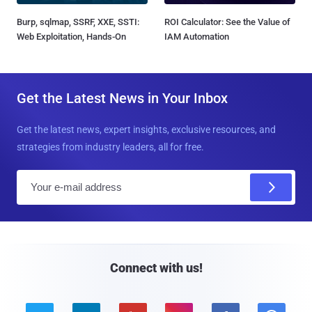
Burp, sqlmap, SSRF, XXE, SSTI:
ROI Calculator: See the Value of
Web Exploitation, Hands-On
IAM Automation
Get the Latest News in Your Inbox
Get the latest news, expert insights, exclusive resources, and
strategies from industry leaders, all for free.
E
m
a
i
l
Connect with us!