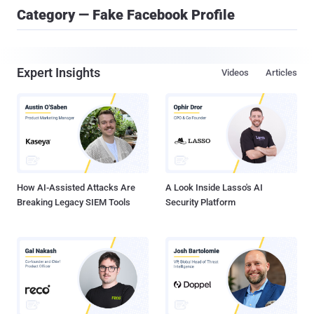
Category — Fake Facebook Profile
Expert Insights
Videos
Articles
How AI-Assisted Attacks Are
A Look Inside Lasso's AI
Breaking Legacy SIEM Tools
Security Platform