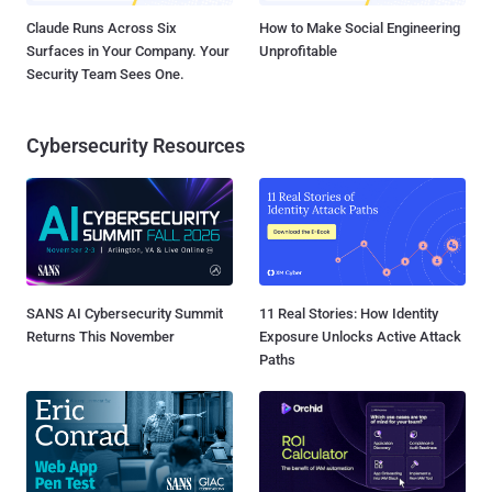
Claude Runs Across Six
How to Make Social Engineering
Surfaces in Your Company. Your
Unprofitable
Security Team Sees One.
Cybersecurity Resources
SANS AI Cybersecurity Summit
11 Real Stories: How Identity
Returns This November
Exposure Unlocks Active Attack
Paths