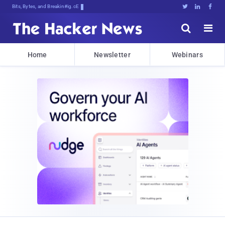
Bits, Bytes, and Breaking News





Home
Newsletter
Webinars