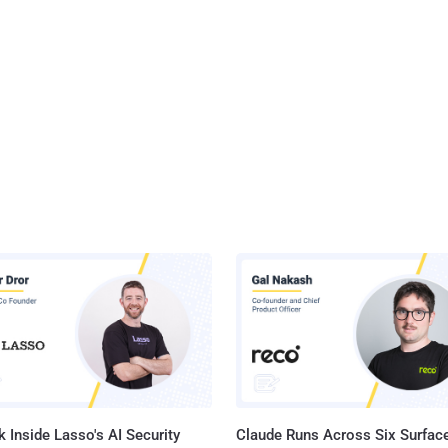
 Inside Lasso's AI Security
Claude Runs Across Six Surface