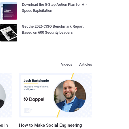
Download the 5-Step Action Plan for AI-
Speed Exploitation
Get the 2026 CISO Benchmark Report
Based on 600 Security Leaders
Videos
Articles
s in
How to Make Social Engineering