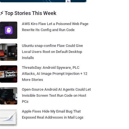
⚡ Top Stories This Week
AWS Kiro Flaw Let a Poisoned Web Page
Rewrite Its Config and Run Code
Ubuntu snap-confine Flaw Could Give
Local Users Root on Default Desktop
Installs
ThreatsDay: Android Spyware, PLC
Attacks, AI Image Prompt Injection + 12
More Stories
Open-Source Android AI Agents Could Let
Invisible Screen Text Run Code on Host
PCs
Apple Fixes Hide My Email Bug That
Exposed Real Addresses in Mail Logs