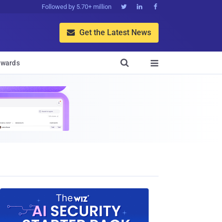
Followed by 5.70+ million



Get the Latest News


wards
