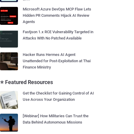
Microsoft Azure DevOps MCP Flaw Lets
Hidden PR Comments Hijack AI Review
Agents
Fastjson 1.x RCE Vulnerability Targeted in
Attacks With No Patched Available
Hacker Runs Hermes AI Agent
Unattended for Post-Exploitation at Thai
Finance Ministry
⭐ Featured Resources
Get the Checklist for Gaining Control of AI
Use Across Your Organization
[Webinar] How Militaries Can Trust the
Data Behind Autonomous Missions