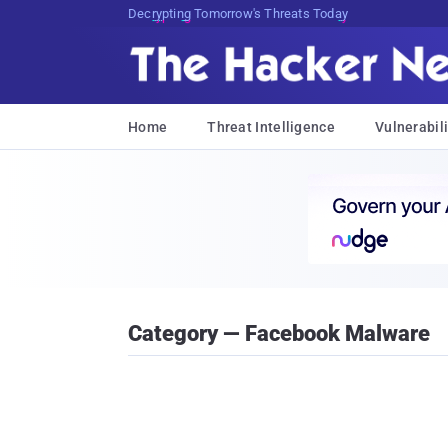
Decrypting Tomorrow's Threats Today
Home
Threat Intelligence
Vulnerabili
Category — Facebook Malware