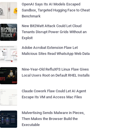
OpenAI Says Its AI Models Escaped
Sandbox, Targeted Hugging Face to Cheat
Benchmark
New Bit2Watt Attack Could Let Cloud
Tenants Disrupt Power Grids Without an
Exploit
Adobe Acrobat Extension Flaw Let
Malicious Sites Read WhatsApp Web Data
Nine-Year-Old RefluXFS Linux Flaw Gives
Local Users Root on Default RHEL Installs
Claude Cowork Flaw Could Let AI Agent
Escape Its VM and Access Mac Files
Malvertising Sends Malware in Pieces,
Then Makes the Browser Build the
Executable