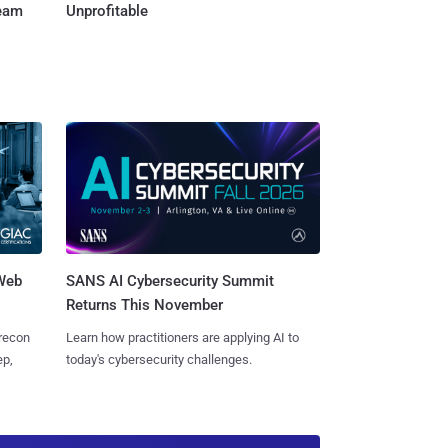
Team
Unprofitable
 Web
SANS AI Cybersecurity Summit
Returns This November
 recon
Learn how practitioners are applying AI to
ep,
today's cybersecurity challenges.