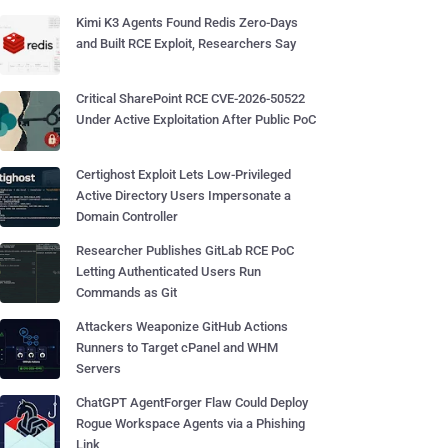
Kimi K3 Agents Found Redis Zero-Days
and Built RCE Exploit, Researchers Say
Critical SharePoint RCE CVE-2026-50522
Under Active Exploitation After Public PoC
Certighost Exploit Lets Low-Privileged
Active Directory Users Impersonate a
Domain Controller
Researcher Publishes GitLab RCE PoC
Letting Authenticated Users Run
Commands as Git
Attackers Weaponize GitHub Actions
Runners to Target cPanel and WHM
Servers
ChatGPT AgentForger Flaw Could Deploy
Rogue Workspace Agents via a Phishing
Link