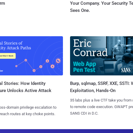
orm
Your Company. Your Security 
Sees One.
l Stories: How Identity
Burp, sqlmap, SSRF, XXE, SSTI:
ure Unlocks Active Attack
Exploitation, Hands-On
35 labs plus a live CTF take you from
to remote code execution. GWAPT pr
ss-domain privilege escalation to
SANS CDI in D.C.
reach routes at key choke points.