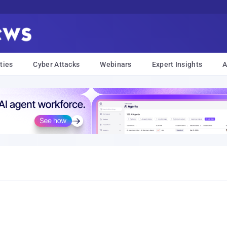
ties
Cyber Attacks
Webinars
Expert Insights
A