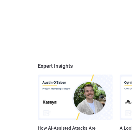
Expert Insights
How AI-Assisted Attacks Are
A Look