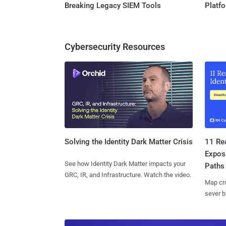
Breaking Legacy SIEM Tools
Platf
Cybersecurity Resources
11 Rea
Solving the Identity Dark Matter Crisis
Expos
See how Identity Dark Matter impacts your
Paths
GRC, IR, and Infrastructure. Watch the video.
Map cro
sever b