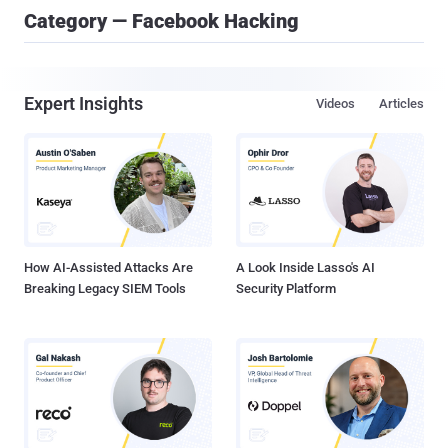
Category — Facebook Hacking
Expert Insights
Videos
Articles
How AI-Assisted Attacks Are
A Look Inside Lasso's AI
Breaking Legacy SIEM Tools
Security Platform