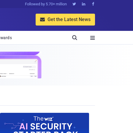
Followed by 5.70+ million



Get the Latest News


wards
