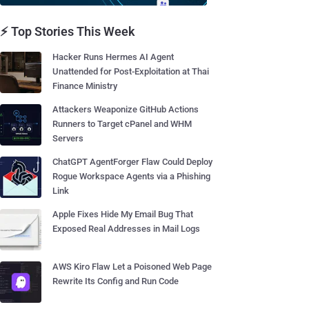
⚡ Top Stories This Week
Hacker Runs Hermes AI Agent
Unattended for Post-Exploitation at Thai
Finance Ministry
Attackers Weaponize GitHub Actions
Runners to Target cPanel and WHM
Servers
ChatGPT AgentForger Flaw Could Deploy
Rogue Workspace Agents via a Phishing
Link
Apple Fixes Hide My Email Bug That
Exposed Real Addresses in Mail Logs
AWS Kiro Flaw Let a Poisoned Web Page
Rewrite Its Config and Run Code