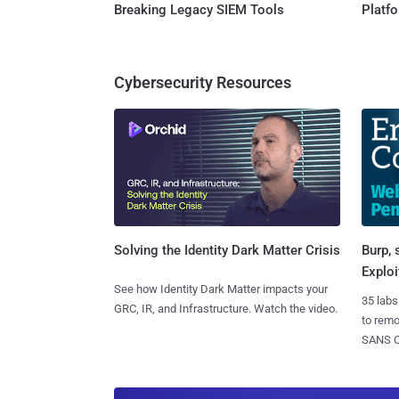
Breaking Legacy SIEM Tools
Platf
Cybersecurity Resources
Burp, 
Solving the Identity Dark Matter Crisis
Exploi
See how Identity Dark Matter impacts your
35 labs
GRC, IR, and Infrastructure. Watch the video.
to rem
SANS CD