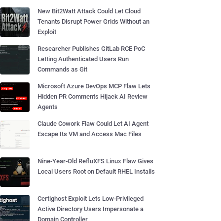
New Bit2Watt Attack Could Let Cloud
Tenants Disrupt Power Grids Without an
Exploit
Researcher Publishes GitLab RCE PoC
Letting Authenticated Users Run
Commands as Git
Microsoft Azure DevOps MCP Flaw Lets
Hidden PR Comments Hijack AI Review
Agents
Claude Cowork Flaw Could Let AI Agent
Escape Its VM and Access Mac Files
Nine-Year-Old RefluXFS Linux Flaw Gives
Local Users Root on Default RHEL Installs
Certighost Exploit Lets Low-Privileged
Active Directory Users Impersonate a
Domain Controller