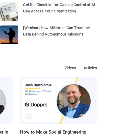
Get the Checklist for Gaining Control of AI
Use Across Your Organization
[Webinar] How Militaries Can Trust the
Data Behind Autonomous Missions
Videos
Articles
s in
How to Make Social Engineering