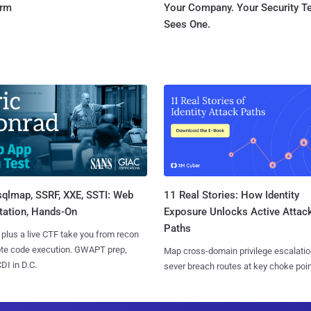
orm
Your Company. Your Security 
Sees One.
sqlmap, SSRF, XXE, SSTI: Web
11 Real Stories: How Identity
tation, Hands-On
Exposure Unlocks Active Attac
Paths
 plus a live CTF take you from recon
ote code execution. GWAPT prep,
Map cross-domain privilege escalatio
I in D.C.
sever breach routes at key choke poin