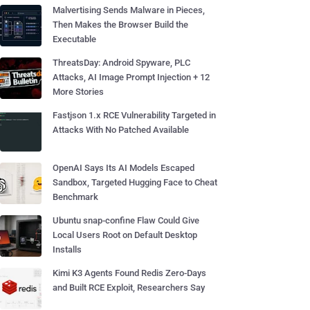
Malvertising Sends Malware in Pieces,
Then Makes the Browser Build the
Executable
ThreatsDay: Android Spyware, PLC
Attacks, AI Image Prompt Injection + 12
More Stories
Fastjson 1.x RCE Vulnerability Targeted in
Attacks With No Patched Available
OpenAI Says Its AI Models Escaped
Sandbox, Targeted Hugging Face to Cheat
Benchmark
Ubuntu snap-confine Flaw Could Give
Local Users Root on Default Desktop
Installs
Kimi K3 Agents Found Redis Zero-Days
and Built RCE Exploit, Researchers Say