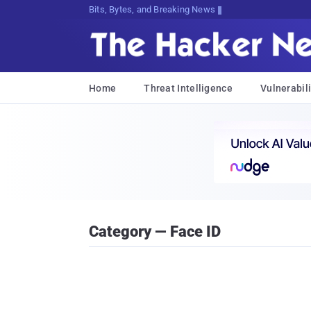
Bits, Bytes, and Breaking News
Home
Threat Intelligence
Vulnerabili
Category — Face ID