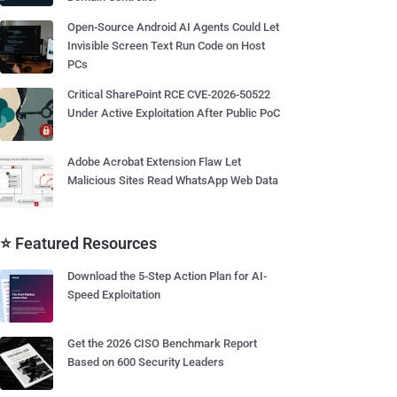
Open-Source Android AI Agents Could Let
Invisible Screen Text Run Code on Host
PCs
Critical SharePoint RCE CVE-2026-50522
Under Active Exploitation After Public PoC
Adobe Acrobat Extension Flaw Let
Malicious Sites Read WhatsApp Web Data
⭐ Featured Resources
Download the 5-Step Action Plan for AI-
Speed Exploitation
Get the 2026 CISO Benchmark Report
Based on 600 Security Leaders