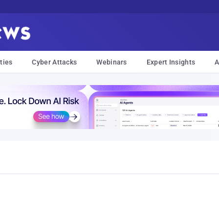
ties
Cyber Attacks
Webinars
Expert Insights
A