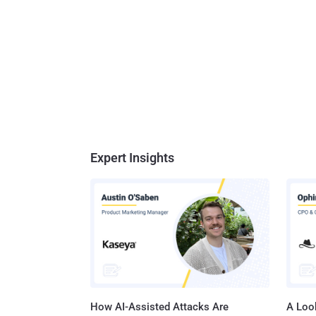
Expert Insights
How AI-Assisted Attacks Are
A Look