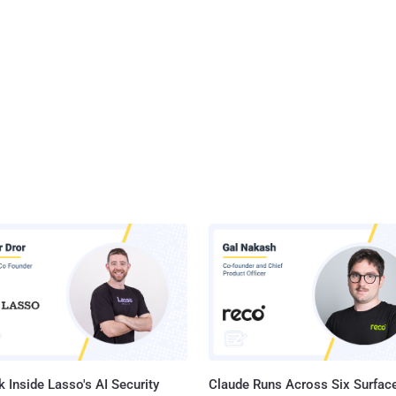
 Inside Lasso's AI Security
Claude Runs Across Six Surface