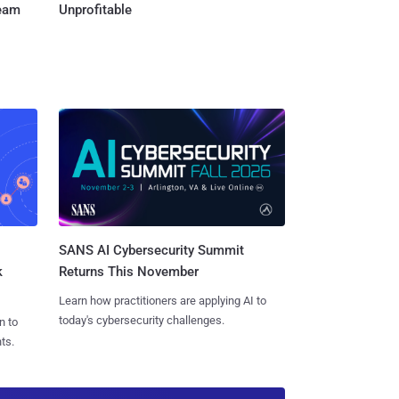
Team
Unprofitable
SANS AI Cybersecurity Summit
k
Returns This November
Learn how practitioners are applying AI to
today's cybersecurity challenges.
n to
ts.