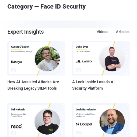
Category — Face ID Security
Expert Insights
Videos
Articles
How AI-Assisted Attacks Are
A Look Inside Lasso's AI
Breaking Legacy SIEM Tools
Security Platform