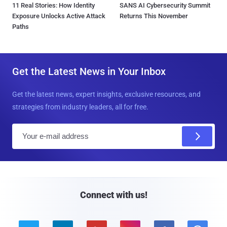
11 Real Stories: How Identity
SANS AI Cybersecurity Summit
Exposure Unlocks Active Attack
Returns This November
Paths
Get the Latest News in Your Inbox
Get the latest news, expert insights, exclusive resources, and
strategies from industry leaders, all for free.
E
m
a
i
l
Connect with us!