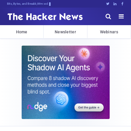
Bits, Bytes, and Breaking News





Home
Newsletter
Webinars