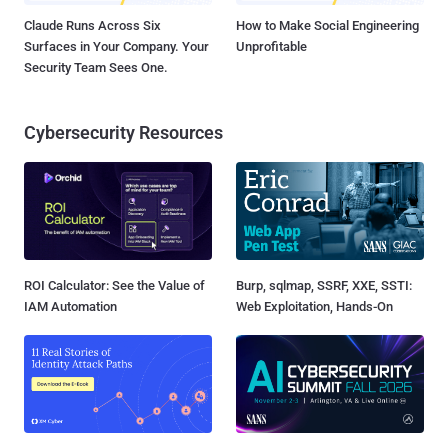
Claude Runs Across Six
How to Make Social Engineering
Surfaces in Your Company. Your
Unprofitable
Security Team Sees One.
Cybersecurity Resources
ROI Calculator: See the Value of
Burp, sqlmap, SSRF, XXE, SSTI:
IAM Automation
Web Exploitation, Hands-On