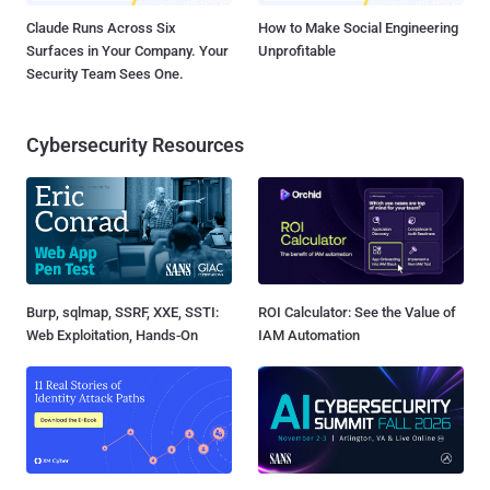
Claude Runs Across Six
How to Make Social Engineering
Surfaces in Your Company. Your
Unprofitable
Security Team Sees One.
Cybersecurity Resources
Burp, sqlmap, SSRF, XXE, SSTI:
ROI Calculator: See the Value of
Web Exploitation, Hands-On
IAM Automation