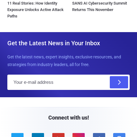
11 Real Stories: How Identity
SANS AI Cybersecurity Summit
Exposure Unlocks Active Attack
Returns This November
Paths
Get the Latest News in Your Inbox
Get the latest news, expert insights, exclusive resources, and
strategies from industry leaders, all for free.
E
m
a
i
l
Connect with us!