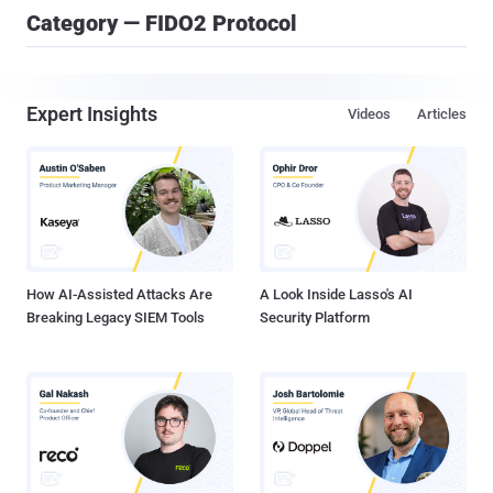
Category — FIDO2 Protocol
Expert Insights
Videos
Articles
How AI-Assisted Attacks Are
A Look Inside Lasso's AI
Breaking Legacy SIEM Tools
Security Platform