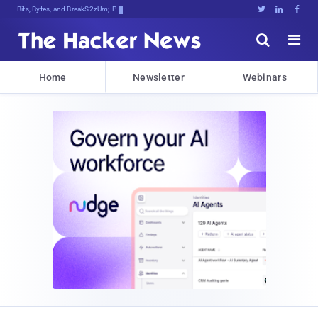
Bits, Bytes, and Breaking News





Home
Newsletter
Webinars