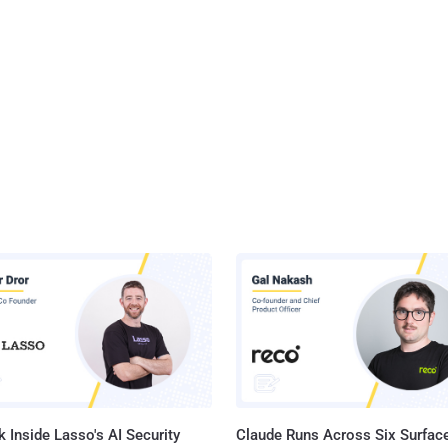
 Inside Lasso's AI Security
Claude Runs Across Six Surface