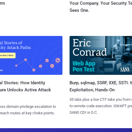
orm
Your Company. Your Security 
Sees One.
l Stories: How Identity
Burp, sqlmap, SSRF, XXE, SSTI:
ure Unlocks Active Attack
Exploitation, Hands-On
35 labs plus a live CTF take you from
to remote code execution. GWAPT pr
ss-domain privilege escalation to
SANS CDI in D.C.
reach routes at key choke points.