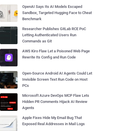
OpenAI Says Its AI Models Escaped
Sandbox, Targeted Hugging Face to Cheat
Benchmark
Researcher Publishes GitLab RCE PoC
Letting Authenticated Users Run
Commands as Git
AWS Kiro Flaw Let a Poisoned Web Page
Rewrite Its Config and Run Code
Open-Source Android AI Agents Could Let
Invisible Screen Text Run Code on Host
PCs
Microsoft Azure DevOps MCP Flaw Lets
Hidden PR Comments Hijack AI Review
Agents
Apple Fixes Hide My Email Bug That
Exposed Real Addresses in Mail Logs