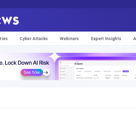
ties
Cyber Attacks
Webinars
Expert Insights
A