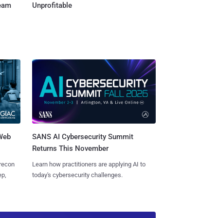
Team
Unprofitable
 Web
SANS AI Cybersecurity Summit
Returns This November
 recon
Learn how practitioners are applying AI to
ep,
today's cybersecurity challenges.