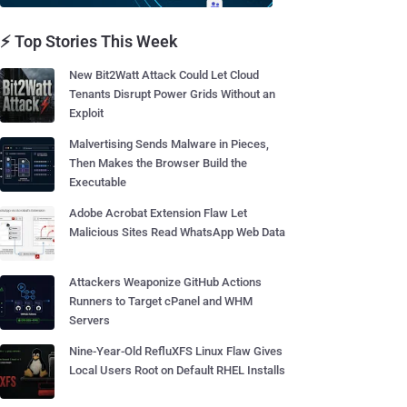
⚡ Top Stories This Week
New Bit2Watt Attack Could Let Cloud
Tenants Disrupt Power Grids Without an
Exploit
Malvertising Sends Malware in Pieces,
Then Makes the Browser Build the
Executable
Adobe Acrobat Extension Flaw Let
Malicious Sites Read WhatsApp Web Data
Attackers Weaponize GitHub Actions
Runners to Target cPanel and WHM
Servers
Nine-Year-Old RefluXFS Linux Flaw Gives
Local Users Root on Default RHEL Installs