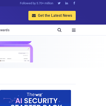
Followed by 5.70+ million



Get the Latest News


wards
