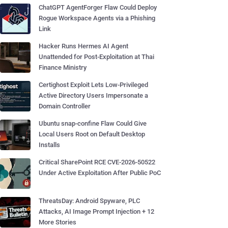
ChatGPT AgentForger Flaw Could Deploy
Rogue Workspace Agents via a Phishing
Link
Hacker Runs Hermes AI Agent
Unattended for Post-Exploitation at Thai
Finance Ministry
Certighost Exploit Lets Low-Privileged
Active Directory Users Impersonate a
Domain Controller
Ubuntu snap-confine Flaw Could Give
Local Users Root on Default Desktop
Installs
Critical SharePoint RCE CVE-2026-50522
Under Active Exploitation After Public PoC
ThreatsDay: Android Spyware, PLC
Attacks, AI Image Prompt Injection + 12
More Stories