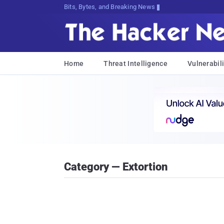
Bits, Bytes, and Breaking News
Home
Threat Intelligence
Vulnerabili
Category — Extortion