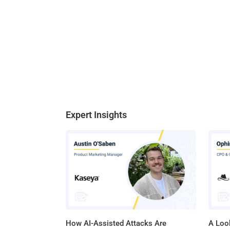
Expert Insights
How AI-Assisted Attacks Are
A Look