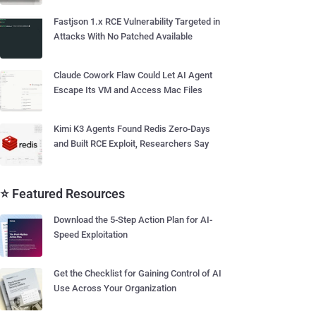
Fastjson 1.x RCE Vulnerability Targeted in
Attacks With No Patched Available
Claude Cowork Flaw Could Let AI Agent
Escape Its VM and Access Mac Files
Kimi K3 Agents Found Redis Zero-Days
and Built RCE Exploit, Researchers Say
⭐ Featured Resources
Download the 5-Step Action Plan for AI-
Speed Exploitation
Get the Checklist for Gaining Control of AI
Use Across Your Organization