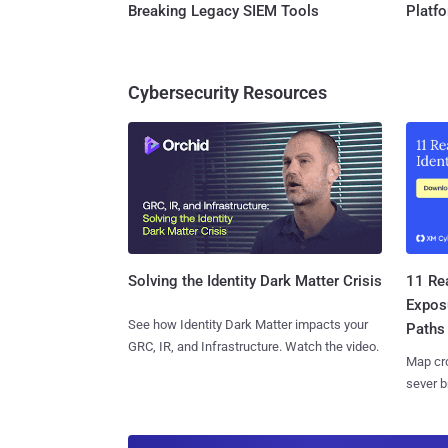
Breaking Legacy SIEM Tools
Platf
Cybersecurity Resources
11 Rea
Solving the Identity Dark Matter Crisis
Expos
See how Identity Dark Matter impacts your
Paths
GRC, IR, and Infrastructure. Watch the video.
Map cro
sever b