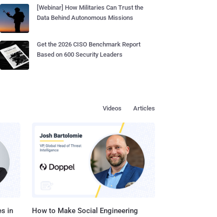
[Webinar] How Militaries Can Trust the
Data Behind Autonomous Missions
Get the 2026 CISO Benchmark Report
Based on 600 Security Leaders
Videos
Articles
s in
How to Make Social Engineering