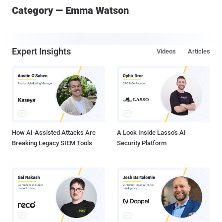
Category — Emma Watson
Expert Insights
Videos
Articles
How AI-Assisted Attacks Are
A Look Inside Lasso's AI
Breaking Legacy SIEM Tools
Security Platform