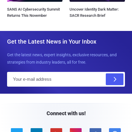
SANS AI Cybersecurity Summit
Uncover Identity Dark Matter:
Returns This November
SACR Research Brief
Get the Latest News in Your Inbox
Get the latest news, expert insights, exclusive resources, and
strategies from industry leaders, all for free.
E
m
a
i
l
Connect with us!