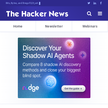
Bits, Bytes, and Breaking News





Home
Newsletter
Webinars