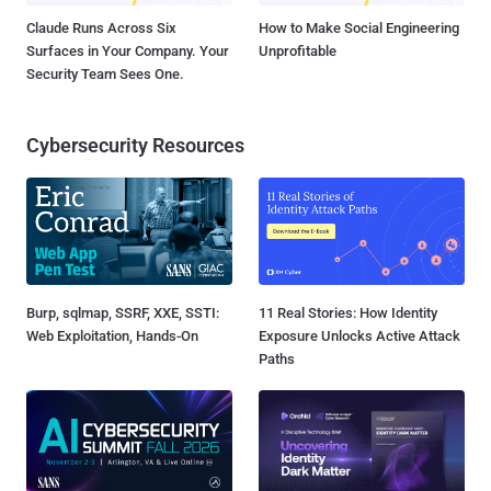
Claude Runs Across Six
How to Make Social Engineering
Surfaces in Your Company. Your
Unprofitable
Security Team Sees One.
Cybersecurity Resources
Burp, sqlmap, SSRF, XXE, SSTI:
11 Real Stories: How Identity
Web Exploitation, Hands-On
Exposure Unlocks Active Attack
Paths