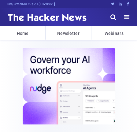
Bits, Bytes, and Bre735*3vTH&k





Home
Newsletter
Webinars