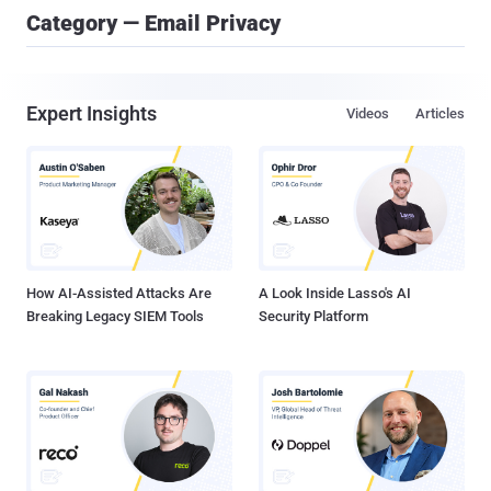
Category — Email Privacy
Expert Insights
Videos
Articles
How AI-Assisted Attacks Are
A Look Inside Lasso's AI
Breaking Legacy SIEM Tools
Security Platform