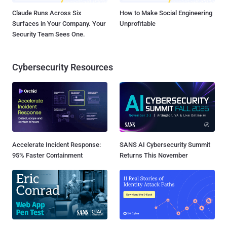
Claude Runs Across Six
How to Make Social Engineering
Surfaces in Your Company. Your
Unprofitable
Security Team Sees One.
Cybersecurity Resources
Accelerate Incident Response:
SANS AI Cybersecurity Summit
95% Faster Containment
Returns This November