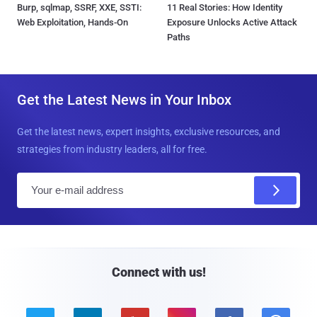
Burp, sqlmap, SSRF, XXE, SSTI:
11 Real Stories: How Identity
Web Exploitation, Hands-On
Exposure Unlocks Active Attack
Paths
Get the Latest News in Your Inbox
Get the latest news, expert insights, exclusive resources, and
strategies from industry leaders, all for free.
E
m
a
i
l
Connect with us!