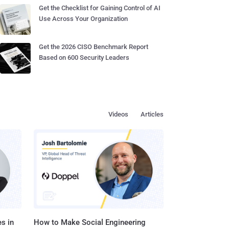
Get the Checklist for Gaining Control of AI
Use Across Your Organization
Get the 2026 CISO Benchmark Report
Based on 600 Security Leaders
Videos
Articles
s in
How to Make Social Engineering