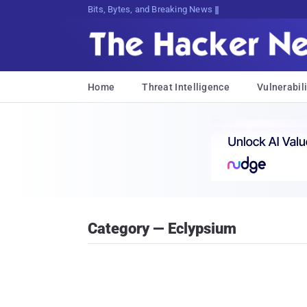
Bits, Bytes, and Breaking News
Home
Threat Intelligence
Vulnerabili
Category — Eclypsium