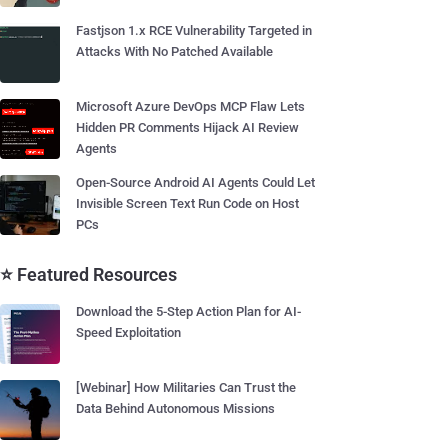
Fastjson 1.x RCE Vulnerability Targeted in
Attacks With No Patched Available
Microsoft Azure DevOps MCP Flaw Lets
Hidden PR Comments Hijack AI Review
Agents
Open-Source Android AI Agents Could Let
Invisible Screen Text Run Code on Host
PCs
⭐ Featured Resources
Download the 5-Step Action Plan for AI-
Speed Exploitation
[Webinar] How Militaries Can Trust the
Data Behind Autonomous Missions