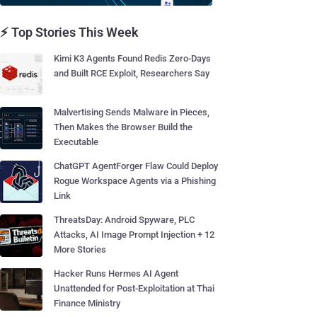
⚡ Top Stories This Week
Kimi K3 Agents Found Redis Zero-Days
and Built RCE Exploit, Researchers Say
Malvertising Sends Malware in Pieces,
Then Makes the Browser Build the
Executable
ChatGPT AgentForger Flaw Could Deploy
Rogue Workspace Agents via a Phishing
Link
ThreatsDay: Android Spyware, PLC
Attacks, AI Image Prompt Injection + 12
More Stories
Hacker Runs Hermes AI Agent
Unattended for Post-Exploitation at Thai
Finance Ministry