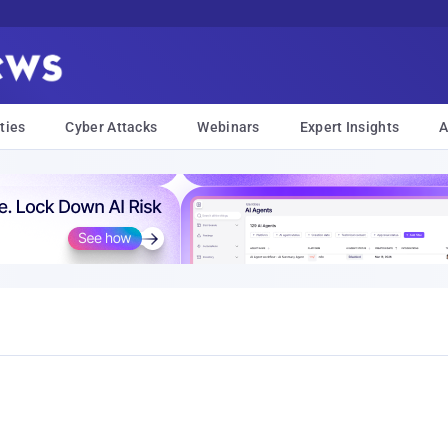
ties
Cyber Attacks
Webinars
Expert Insights
A