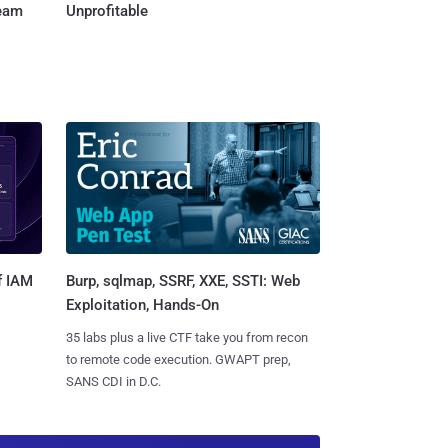
Team
Unprofitable
Burp, sqlmap, SSRF, XXE, SSTI: Web
f IAM
Exploitation, Hands-On
35 labs plus a live CTF take you from recon
to remote code execution. GWAPT prep,
SANS CDI in D.C.