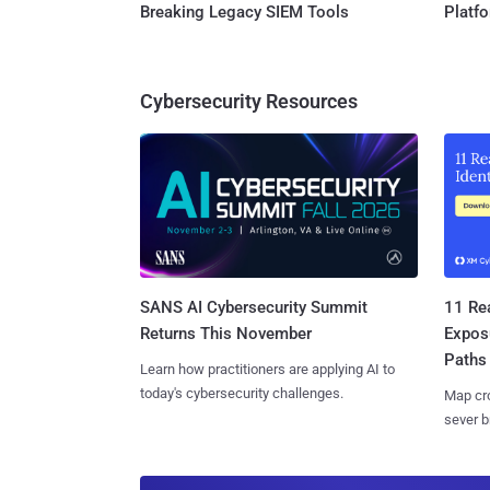
Breaking Legacy SIEM Tools
Platf
Cybersecurity Resources
SANS AI Cybersecurity Summit
11 Rea
Returns This November
Expos
Paths
Learn how practitioners are applying AI to
today's cybersecurity challenges.
Map cro
sever b