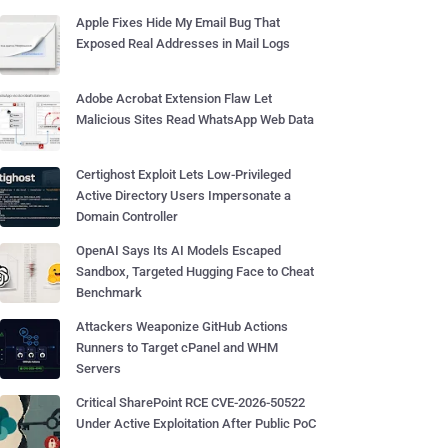
Apple Fixes Hide My Email Bug That
Exposed Real Addresses in Mail Logs
Adobe Acrobat Extension Flaw Let
Malicious Sites Read WhatsApp Web Data
Certighost Exploit Lets Low-Privileged
Active Directory Users Impersonate a
Domain Controller
OpenAI Says Its AI Models Escaped
Sandbox, Targeted Hugging Face to Cheat
Benchmark
Attackers Weaponize GitHub Actions
Runners to Target cPanel and WHM
Servers
Critical SharePoint RCE CVE-2026-50522
Under Active Exploitation After Public PoC