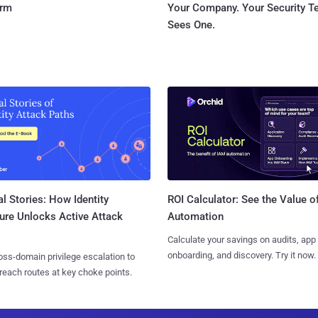
orm
Your Company. Your Security 
Sees One.
l Stories: How Identity
ROI Calculator: See the Value o
ure Unlocks Active Attack
Automation
Calculate your savings on audits, app
onboarding, and discovery. Try it now.
ss-domain privilege escalation to
reach routes at key choke points.