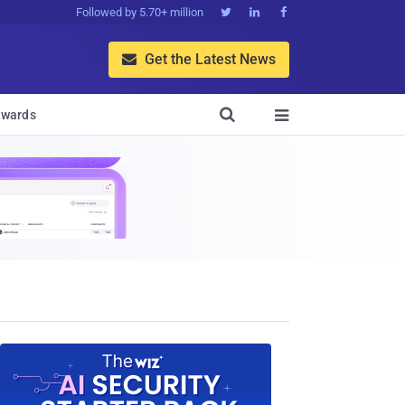
Followed by 5.70+ million



Get the Latest News


wards
