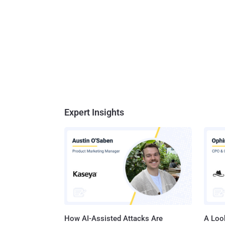
Expert Insights
How AI-Assisted Attacks Are
A Look