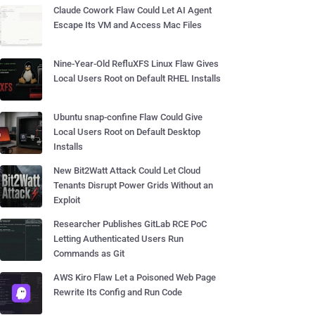
Claude Cowork Flaw Could Let AI Agent
Escape Its VM and Access Mac Files
Nine-Year-Old RefluXFS Linux Flaw Gives
Local Users Root on Default RHEL Installs
Ubuntu snap-confine Flaw Could Give
Local Users Root on Default Desktop
Installs
New Bit2Watt Attack Could Let Cloud
Tenants Disrupt Power Grids Without an
Exploit
Researcher Publishes GitLab RCE PoC
Letting Authenticated Users Run
Commands as Git
AWS Kiro Flaw Let a Poisoned Web Page
Rewrite Its Config and Run Code