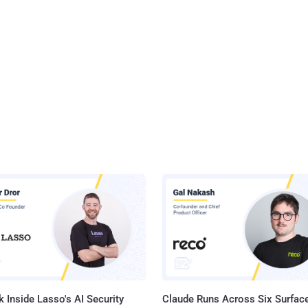
 Inside Lasso's AI Security
Claude Runs Across Six Surface