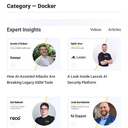
Category — Docker
Expert Insights
Videos
Articles
How AI-Assisted Attacks Are
A Look Inside Lasso's AI
Breaking Legacy SIEM Tools
Security Platform