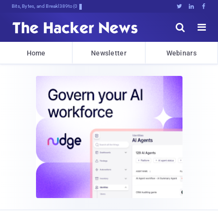
Bits, Bytes, and Breaking News





Home
Newsletter
Webinars