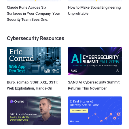
Claude Runs Across Six
How to Make Social Engineering
Surfaces in Your Company. Your
Unprofitable
Security Team Sees One.
Cybersecurity Resources
Burp, sqlmap, SSRF, XXE, SSTI:
SANS AI Cybersecurity Summit
Web Exploitation, Hands-On
Returns This November