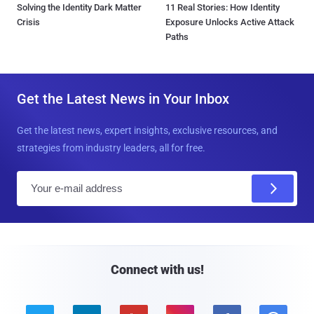
Solving the Identity Dark Matter
11 Real Stories: How Identity
Crisis
Exposure Unlocks Active Attack
Paths
Get the Latest News in Your Inbox
Get the latest news, expert insights, exclusive resources, and
strategies from industry leaders, all for free.
E
m
a
i
l
Connect with us!