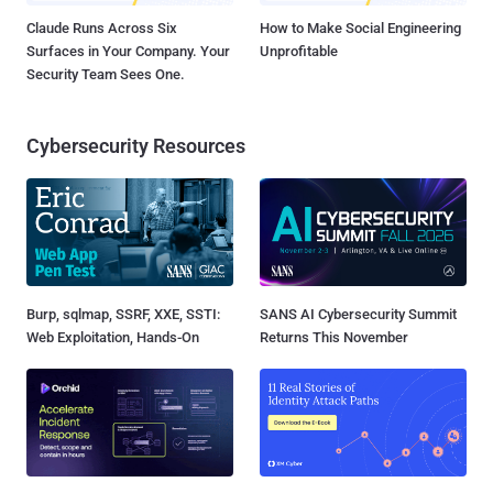
Claude Runs Across Six
How to Make Social Engineering
Surfaces in Your Company. Your
Unprofitable
Security Team Sees One.
Cybersecurity Resources
Burp, sqlmap, SSRF, XXE, SSTI:
SANS AI Cybersecurity Summit
Web Exploitation, Hands-On
Returns This November