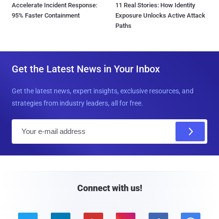
Accelerate Incident Response:
11 Real Stories: How Identity
95% Faster Containment
Exposure Unlocks Active Attack
Paths
Get the Latest News in Your Inbox
Get the latest news, expert insights, exclusive resources, and
strategies from industry leaders, all for free.
E
m
a
i
l
Connect with us!