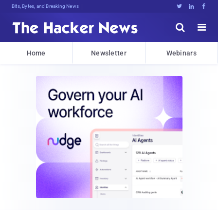
Bits, Bytes, and Breaking News





Home
Newsletter
Webinars