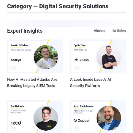
Category — Digital Security Solutions
Expert Insights
Videos
Articles
How AI-Assisted Attacks Are
A Look Inside Lasso's AI
Breaking Legacy SIEM Tools
Security Platform