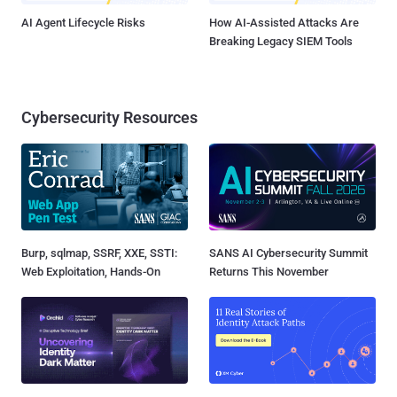
AI Agent Lifecycle Risks
How AI-Assisted Attacks Are
Breaking Legacy SIEM Tools
Cybersecurity Resources
Burp, sqlmap, SSRF, XXE, SSTI:
SANS AI Cybersecurity Summit
Web Exploitation, Hands-On
Returns This November