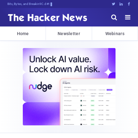
Bits, Bytes, and Breaking News





Home
Newsletter
Webinars