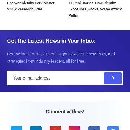
Uncover Identity Dark Matter:
11 Real Stories: How Identity
SACR Research Brief
Exposure Unlocks Active Attack
Paths
Get the Latest News in Your Inbox
Get the latest news, expert insights, exclusive resources, and
strategies from industry leaders, all for free.
E
m
a
i
l
Connect with us!