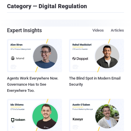
Category — Digital Regulation
Expert Insights
Videos
Articles
Agents Work Everywhere Now.
The Blind Spot in Modern Email
Governance Has to See
Security
Everywhere Too.