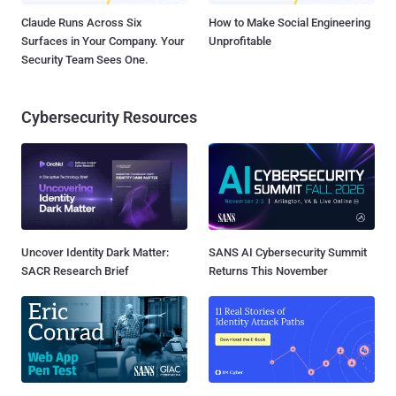
Claude Runs Across Six
How to Make Social Engineering
Surfaces in Your Company. Your
Unprofitable
Security Team Sees One.
Cybersecurity Resources
Uncover Identity Dark Matter:
SANS AI Cybersecurity Summit
SACR Research Brief
Returns This November