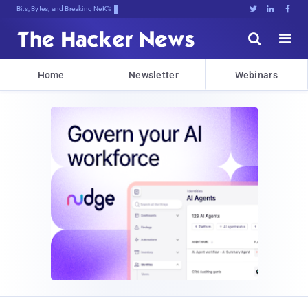
Bits, Bytes, and Breaking News





Home
Newsletter
Webinars