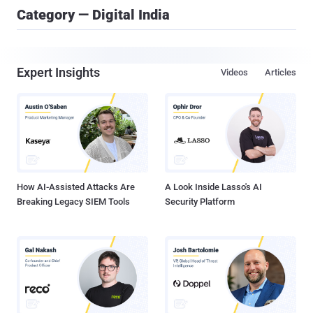
Category — Digital India
Expert Insights
Videos
Articles
How AI-Assisted Attacks Are
A Look Inside Lasso's AI
Breaking Legacy SIEM Tools
Security Platform