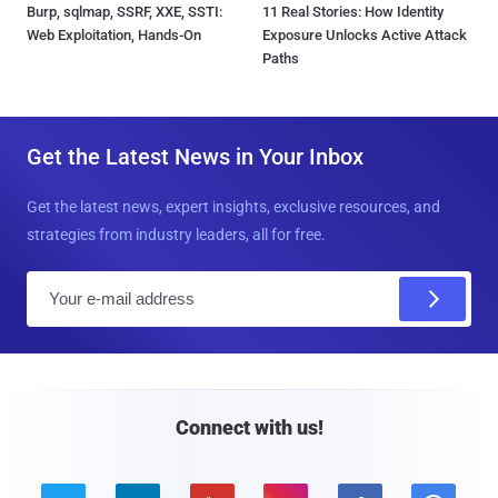
Burp, sqlmap, SSRF, XXE, SSTI:
11 Real Stories: How Identity
Web Exploitation, Hands-On
Exposure Unlocks Active Attack
Paths
Get the Latest News in Your Inbox
Get the latest news, expert insights, exclusive resources, and
strategies from industry leaders, all for free.
E
m
a
i
l
Connect with us!