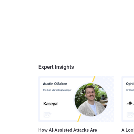
Expert Insights
How AI-Assisted Attacks Are
A Look