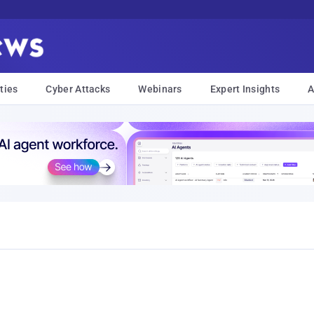
ties
Cyber Attacks
Webinars
Expert Insights
A