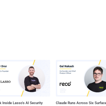
 Inside Lasso's AI Security
Claude Runs Across Six Surface