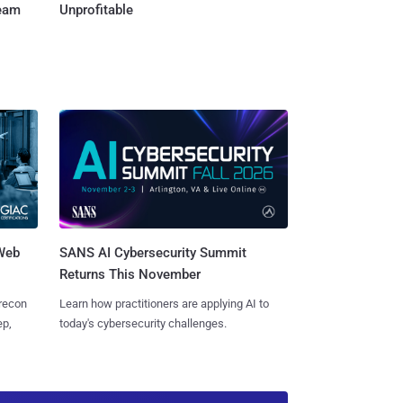
Team
Unprofitable
 Web
SANS AI Cybersecurity Summit
Returns This November
 recon
Learn how practitioners are applying AI to
ep,
today's cybersecurity challenges.