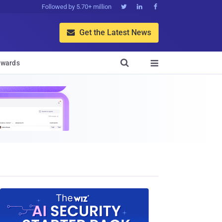
Followed by 5.70+ million



Get the Latest News


wards
