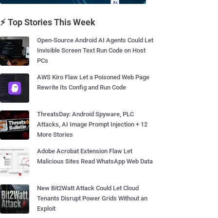
⚡ Top Stories This Week
Open-Source Android AI Agents Could Let
Invisible Screen Text Run Code on Host
PCs
AWS Kiro Flaw Let a Poisoned Web Page
Rewrite Its Config and Run Code
ThreatsDay: Android Spyware, PLC
Attacks, AI Image Prompt Injection + 12
More Stories
Adobe Acrobat Extension Flaw Let
Malicious Sites Read WhatsApp Web Data
New Bit2Watt Attack Could Let Cloud
Tenants Disrupt Power Grids Without an
Exploit