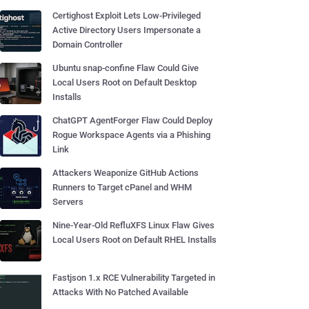
Certighost Exploit Lets Low-Privileged
Active Directory Users Impersonate a
Domain Controller
Ubuntu snap-confine Flaw Could Give
Local Users Root on Default Desktop
Installs
ChatGPT AgentForger Flaw Could Deploy
Rogue Workspace Agents via a Phishing
Link
Attackers Weaponize GitHub Actions
Runners to Target cPanel and WHM
Servers
Nine-Year-Old RefluXFS Linux Flaw Gives
Local Users Root on Default RHEL Installs
Fastjson 1.x RCE Vulnerability Targeted in
Attacks With No Patched Available