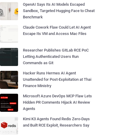
OpenAI Says Its AI Models Escaped
Sandbox, Targeted Hugging Face to Cheat
Benchmark
Claude Cowork Flaw Could Let AI Agent
Escape Its VM and Access Mac Files
Researcher Publishes GitLab RCE PoC
Letting Authenticated Users Run
Commands as Git
Hacker Runs Hermes AI Agent
Unattended for Post-Exploitation at Thai
Finance Ministry
Microsoft Azure DevOps MCP Flaw Lets
Hidden PR Comments Hijack AI Review
Agents
Kimi K3 Agents Found Redis Zero-Days
and Built RCE Exploit, Researchers Say