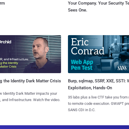
orm
Your Company. Your Security 
Sees One.
Burp, sqlmap, SSRF, XXE, SSTI:
g the Identity Dark Matter Crisis
Exploitation, Hands-On
 Identity Dark Matter impacts your
35 labs plus a live CTF take you from
, and Infrastructure. Watch the video.
to remote code execution. GWAPT pr
SANS CDI in D.C.