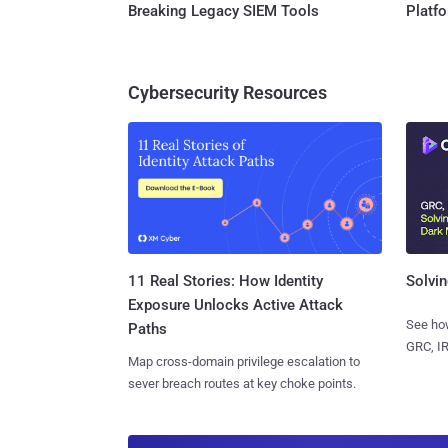
Breaking Legacy SIEM Tools
Platf
Cybersecurity Resources
11 Real Stories: How Identity
Solvin
Exposure Unlocks Active Attack
See how
Paths
GRC, IR
Map cross-domain privilege escalation to
sever breach routes at key choke points.