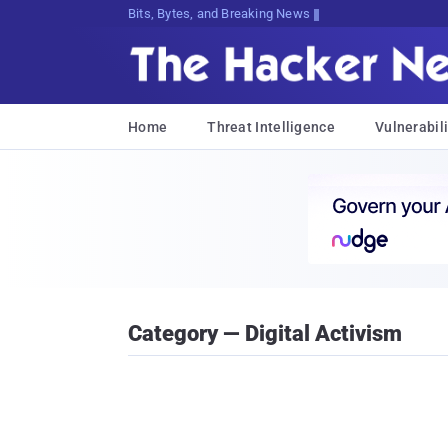
Bits, Bytes, and Breaking News
Home
Threat Intelligence
Vulnerabili
Category — Digital Activism