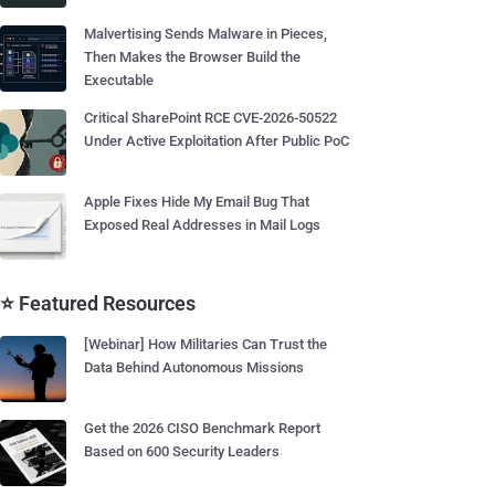
Malvertising Sends Malware in Pieces,
Then Makes the Browser Build the
Executable
Critical SharePoint RCE CVE-2026-50522
Under Active Exploitation After Public PoC
Apple Fixes Hide My Email Bug That
Exposed Real Addresses in Mail Logs
⭐ Featured Resources
[Webinar] How Militaries Can Trust the
Data Behind Autonomous Missions
Get the 2026 CISO Benchmark Report
Based on 600 Security Leaders