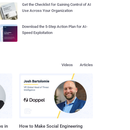
Get the Checklist for Gaining Control of AI
Use Across Your Organization
Download the 5-Step Action Plan for AI-
Speed Exploitation
Videos
Articles
s in
How to Make Social Engineering