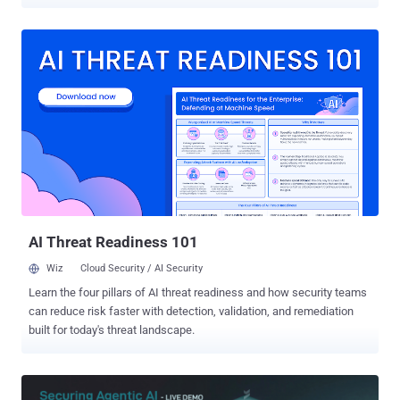
vulnerability scanners actually cover and built a new secrets
detection method to address gaps in existing approaches. Applying
this at scale by scanning 5 million applications revealed over 42,000
exposed tokens across 334 secret types, exposing a major class of
leaked secrets that is not being handled well by existing tooling,
particularly in single-page applications (SPAs). In this article, we
break down existing secrets detection methods and reveal what we
found when we scanned millions of applications for secrets hidden
in JavaScript bundles. Established secrets detection methods (and
their limitations) Traditional secrets detection The traditional, fully
automated approach to detecting application secrets is to search a
set of known paths and apply regular expressions to ma...
AI Threat Readiness 101
Wiz
Cloud Security / AI Security
Learn the four pillars of AI threat readiness and how security teams
can reduce risk faster with detection, validation, and remediation
built for today's threat landscape.