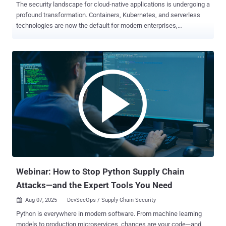
The security landscape for cloud-native applications is undergoing a
profound transformation. Containers, Kubernetes, and serverless
technologies are now the default for modern enterprises,
accelerating delivery but also expanding the attack surface in ways
traditional security models can’t keep up with. As adoption grows,
so does complexity. Security teams are asked to monitor sprawling
hybrid environments, sift through thousands of alerts, and protect
dynamic applications that evolve multiple times per day. The
question isn’t just how to detect risks earlier — it’s how to prioritize
and respond to what really matters in real time. That’s where cloud-
native application protection platforms (CNAPPs) come into play.
These platforms consolidate visibility, compliance, detection, and
response into a unified system. But in 2025, one capability is proving
indispensable: runtime visibility. The New Center of Gravity: Runtime
For years, cloud security has leaned heavily on preventative c...
Webinar: How to Stop Python Supply Chain
Attacks—and the Expert Tools You Need
Aug 07, 2025
DevSecOps / Supply Chain Security

Python is everywhere in modern software. From machine learning
models to production microservices, chances are your code—and