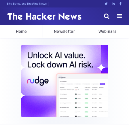
Bits, Bytes, and Breaking News





Home
Newsletter
Webinars