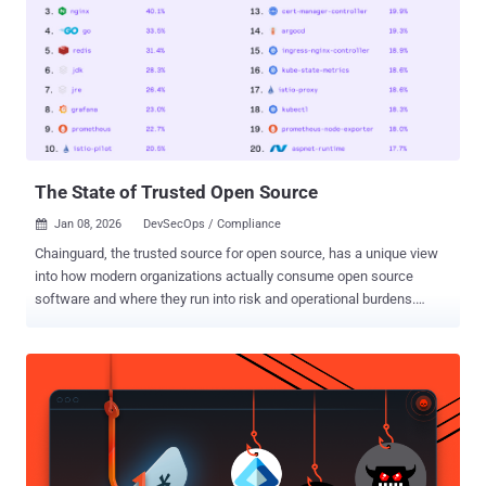
infrastructure it can touch. Once that control plane is compromised
or misconfigured, the agent doesn’t just make mistakes—it acts
with authority. Ask the teams impacted by CVE-2025-6514 . One flaw
turned a trusted OAuth proxy used by more than 500,000 developers
into a remote code execution path. No exotic exploit chain. No noisy
breach. Just automation doing exactly what it was allowed to do—at
scale. That incident made one thing clear: if an AI agent can
execute...
The State of Trusted Open Source
Jan 08, 2026
DevSecOps / Compliance

Chainguard, the trusted source for open source, has a unique view
into how modern organizations actually consume open source
software and where they run into risk and operational burdens.
Across a growing customer base and an extensive catalog of over
1800 container image projects, 148,000 versions, 290,000 images,
and 100,000 language libraries, and almost half a billion builds, they
can see what teams pull, deploy, and maintain day-to-day, along with
the vulnerabilities and remediation realities that come hand in hand.
That’s why they created The State of Trusted Open Source , a
quarterly pulse on the open source software supply chain. As they
analyzed anonymized product usage and CVE data, the Chainguard