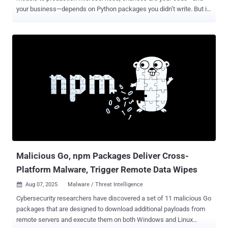
your business—depends on Python packages you didn’t write. But in
2025, that trust comes with a serious risk. Every few weeks, we’re
seeing fresh headlines about malicious packages uploaded to the
Python Package Index (PyPI)—many going undetected until after
they’ve caused real harm. One of the most dangerous recent
examples? In December 2024, attackers quietly compromised the
Ultralytics YOLO package, widely used in computer vision
applications. It was downloaded thousands of times before anyone
noticed. This wasn’t an isolated event. This is the new normal.
Python supply chain attacks are rising fast—and your next pip install
could be the weakest link. Join our webinar to learn what’s really
happening, what’s coming next, and how to secure your code with
confidence. Don’t wait for a breach. Watch this webinar now and
take control. . What’s Really Going ...
Malicious Go, npm Packages Deliver Cross-
Platform Malware, Trigger Remote Data Wipes
Aug 07, 2025
Malware / Threat Intelligence

Cybersecurity researchers have discovered a set of 11 malicious Go
packages that are designed to download additional payloads from
remote servers and execute them on both Windows and Linux