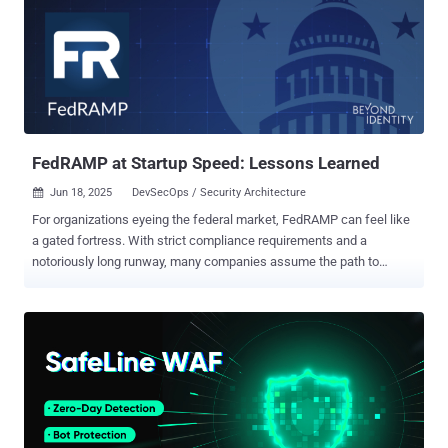
seamlessly, depending on the device owner's response. “It’s a great
way to reduce noise and add context to security issues that are
added on our endpoints as well,” Lucas explains. In this guide, we’ll
share an overview of the workflow, plus step-by-step instructions
for getting it up and running. The problem - lack of integration
between security tools For security teams, responding to malware
threats, analyzing their severity, and identifying the device owner
so...
FedRAMP at Startup Speed: Lessons Learned
Jun 18, 2025
DevSecOps / Security Architecture

For organizations eyeing the federal market, FedRAMP can feel like
a gated fortress. With strict compliance requirements and a
notoriously long runway, many companies assume the path to
authorization is reserved for the well-resourced enterprise. But that’s
changing. In this post, we break down how fast-moving startups
can realistically achieve FedRAMP Moderate authorization without
derailing product velocity, drawing from real-world lessons,
technical insights, and the bruises earned along the way from a
cybersecurity startup that just went through the process. Why It
Matters Winning in the federal space starts with trust—and that
trust begins with FedRAMP. But pursuing authorization is not a