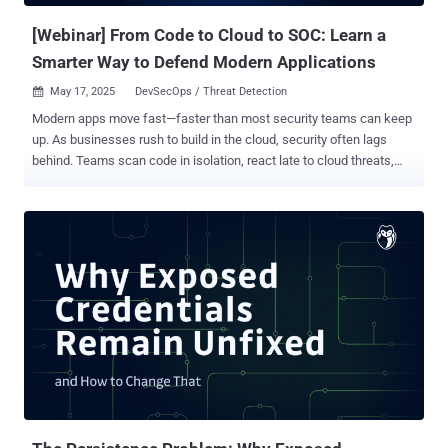
unique security challenges that must be addressed to ...
[Webinar] From Code to Cloud to SOC: Learn a
Smarter Way to Defend Modern Applications
May 17, 2025
DevSecOps / Threat Detection

Modern apps move fast—faster than most security teams can keep
up. As businesses rush to build in the cloud, security often lags
behind. Teams scan code in isolation, react late to cloud threats,
and monitor SOC alerts only after damage is done. Attackers don’t
wait. They exploit vulnerabilities within hours. Yet most
organizations take days to respond to critical cloud alerts. That
delay isn’t just risky—it’s an open door. The problem? Security is split
across silos. DevSecOps, CloudSec, and SOC teams all work
separately. Their tools don’t talk. Their data doesn’t sync. And in
those gaps, 80% of cloud exposures slip through—exploitable,
avoidable, and often invisible until it’s too late. This free webinar ,"
Breaking Down Security Silos: Why Application Security Must Span
from Code to Cloud to SOC ," shows you how to fix that. Join Ory
Segal, Technical Evangelist at Cortex Cloud (Palo Alto Networks),
and discover a practical approach to securing your apps from code
to cl...