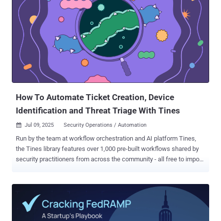
The Hacker News. While the group has a history of deploying
ransomware, the latest findings demonstrate an evolution of its
tactics and a diversification of its monetization methods by using
stealer malware to harvest data from cryptocurrency wallets.
EncryptHub's focus on Web3 developers isn't random—these
individuals often manage crypto wallets, access to smart contract
repositories, or sensitive test environments. Many operate as
freelancers or work across multiple decentralized projects, making
them harder to protect wit...
How To Automate Ticket Creation, Device
Identification and Threat Triage With Tines
Jul 09, 2025
Security Operations / Automation

Run by the team at workflow orchestration and AI platform Tines,
the Tines library features over 1,000 pre-built workflows shared by
security practitioners from across the community - all free to import
and deploy through the platform’s Community Edition. A recent
standout is a workflow that handles malware alerts with
CrowdStrike, Oomnitza, GitHub, and PagerDuty. Developed by Lucas
Cantor at Intercom, the creators of fin.ai , the workflow makes it
easier to determine the severity of a security alert and escalate it