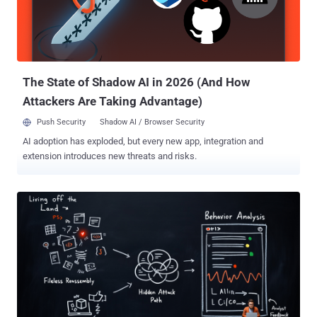
team noticed common themes around what open source
engineering teams are actually building with and the risks
associated. Here’s what they found: AI is reshaping the baseline
stack: Python led the way as the most popular open source image
among Chainguard’s glo...
The State of Shadow AI in 2026 (And How
Attackers Are Taking Advantage)
Push Security
Shadow AI / Browser Security
AI adoption has exploded, but every new app, integration and
extension introduces new threats and risks.