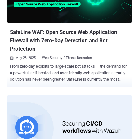
simple compliance checkbox. It’s a company-wide shift that
requires intentional strategy, deep security investment, and a
willingness to move differently than most startups. Let’s get into
what that actually looks like. Keys to a Successful FedRAMP
Authorization 1. Align to NIST 800-53 fro...
SafeLine WAF: Open Source Web Application
Firewall with Zero-Day Detection and Bot
Protection
May 23, 2025
Web Security / Threat Detection

From zero-day exploits to large-scale bot attacks — the demand for
a powerful, self-hosted, and user-friendly web application security
solution has never been greater. SafeLine is currently the most
starred open-source Web Application Firewall (WAF) on GitHub, with
over 16.4K stars and a rapidly growing global user base. This
walkthrough covers what SafeLine is, how it works, and why it’s
becoming the go-to solution over cloud-based WAFs. What is
SafeLine WAF? SafeLine is a self-hosted web application firewall
that acts as a reverse proxy, filtering and monitoring HTTP/HTTPS
traffic to block malicious requests before they reach your backend
web applications. Unlike cloud-based WAFs, SafeLine runs entirely
on your own servers—giving you unmatched visibility and data