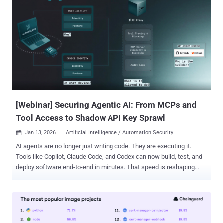
[Webinar] Securing Agentic AI: From MCPs and
Tool Access to Shadow API Key Sprawl
Jan 13, 2026
Artificial Intelligence / Automation Security

AI agents are no longer just writing code. They are executing it.
Tools like Copilot, Claude Code, and Codex can now build, test, and
deploy software end-to-end in minutes. That speed is reshaping
engineering—but it’s also creating a security gap most teams don’t
see until something breaks. Behind every agentic workflow sits a
layer few organizations are actively securing: Machine Control
Protocols (MCPs) . These systems quietly decide what an AI agent
can run, which tools it can call, which APIs it can access, and what