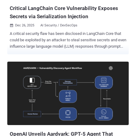
Critical LangChain Core Vulnerability Exposes
Secrets via Serialization Injection
Dec 26, 2025
AI Security / DevSecOps

A critical security flaw has been disclosed in LangChain Core that
could be exploited by an attacker to steal sensitive secrets and even
influence large language model (LLM) responses through prompt
injection. LangChain Core (i.e., langchain-core ) is a core Python
package that's part of the LangChain ecosystem, providing the core
interfaces and model-agnostic abstractions for building
applications powered by LLMs. The vulnerability, tracked as CVE-
2025-68664, carries a CVSS score of 9.3 out of 10.0. Security
researcher Yarden Porat has been credited with reporting the
vulnerability on December 4, 2025. It has been codenamed
LangGrinch . "A serialization injection vulnerability exists in
LangChain's dumps() and dumpd() functions," the project
maintainers said in an advisory. "The functions do not escape
dictionaries with 'lc' keys when serializing free-form dictionaries."
"The 'lc' key is used internally by LangChain to mark ser...
OpenAI Unveils Aardvark: GPT-5 Agent That