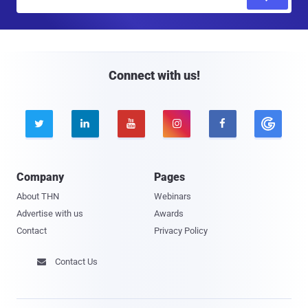
m
a
i
l
Connect with us!





Company
Pages
About THN
Webinars
Advertise with us
Awards
Contact
Privacy Policy
Contact Us
