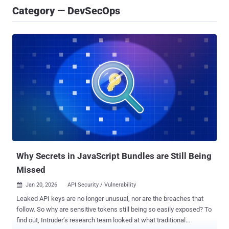
Category — DevSecOps
Why Secrets in JavaScript Bundles are Still Being
Missed
Jan 20, 2026
API Security / Vulnerability

Leaked API keys are no longer unusual, nor are the breaches that
follow. So why are sensitive tokens still being so easily exposed? To
find out, Intruder’s research team looked at what traditional