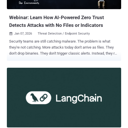
Webinar: Learn How AI-Powered Zero Trust
Detects Attacks with No Files or Indicators
Jan 07, 2026
Threat Detection / Endpoint Security

Security teams are still catching malware. The problem is what
they're not catching. More attacks today don't arrive as files. They
don't drop binaries. They don't trigger classic alerts. Instead, they run
quietly through tools that already exist inside the environment —
scripts, remote access, browsers, and developer workflows. That
shift is creating a blind spot. Join us for a deep-dive technical
session with the Zscaler Internet Access team. They will reveal how
to unmask "hidden-in-plain-sight" tactics, why traditional defenses
fall short, and exactly what needs to change. Secure your spot for
the live session ➜ In this session, experts will cover: "Living off the
Land" Attacks: These use trusted system tools like PowerShell,
WMI, or remote desktop. File-based detection often sees nothing
wrong because, technically, nothing new was installed. Fileless
"Last Mile" Reassembly Attacks: Obfuscated HTML and JavaScript
can e...