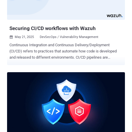
sovereignty. Key Features of SafeLine WAF Comprehensive Attack
Prevention SafeLine effectively blocks a wide range of common
and advanced web attacks, including SQL injection(SQLi), cross-
site scripting (XSS), OS co...
Securing CI/CD workflows with Wazuh
May 21, 2025
DevSecOps / Vulnerability Management

Continuous Integration and Continuous Delivery/Deployment
(CI/CD) refers to practices that automate how code is developed
and released to different environments. CI/CD pipelines are
fundamental in modern software development, ensuring code is
consistently tested, built, and deployed quickly and efficiently. While
CI/CD automation accelerates software delivery, it can also
introduce security risks. Without proper security measures, CI/CD
workflows can be vulnerable to supply chain attacks, insecure
dependencies, and insider threats. To mitigate these risks,
organizations must integrate measures for continuous monitoring
and enforcing security best practices at every pipeline stage.
Securing CI/CD workflows preserves the software delivery
process's confidentiality, integrity, and availability. Security
challenges and risks in CI/CD workflows While CI/CD workflows
offer benefits in terms of automation and speed, they also bring