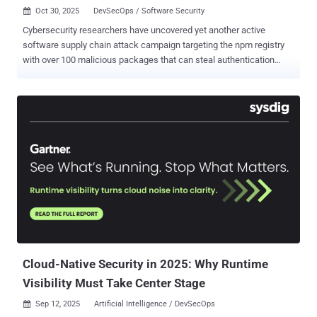
Oct 30, 2025
DevSecOps / Software Security

Cybersecurity researchers have uncovered yet another active
software supply chain attack campaign targeting the npm registry
with over 100 malicious packages that can steal authentication
tokens, CI/CD secrets, and GitHub credentials from developers'
machines. The campaign has been codenamed PhantomRaven by
Koi Security. The activity is assessed to have begun in August 2025,
when the first packages were uploaded to the repository. It has
since ballooned to a total of 126 npm libraries, attracting more than
86,000 installs. Some of the packages have also been flagged by
the DevSecOps company DCODX - op-cli-installer (486 Downloads)
unused-imports (1,350 Downloads) badgekit-api-client (483
Downloads) polyfill-corejs3 (475 Downloads) eslint-comments (936
Downloads) What makes the attack stand out is the attacker's
pattern of hiding the malicious code in dependencies by pointing to
a custom HTTP URL, causing npm to fetch them from an untrusted
website (in this case,...
Cloud-Native Security in 2025: Why Runtime
Visibility Must Take Center Stage
Sep 12, 2025
Artificial Intelligence / DevSecOps
