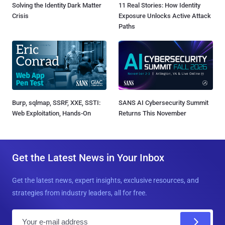
Solving the Identity Dark Matter
11 Real Stories: How Identity
Crisis
Exposure Unlocks Active Attack
Paths
Burp, sqlmap, SSRF, XXE, SSTI:
SANS AI Cybersecurity Summit
Web Exploitation, Hands-On
Returns This November
Get the Latest News in Your Inbox
Get the latest news, expert insights, exclusive resources, and
strategies from industry leaders, all for free.
E