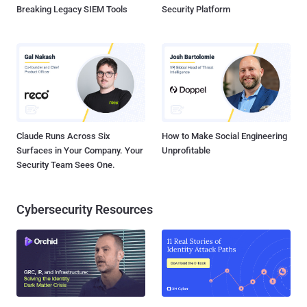
Breaking Legacy SIEM Tools
Security Platform
Claude Runs Across Six
How to Make Social Engineering
Surfaces in Your Company. Your
Unprofitable
Security Team Sees One.
Cybersecurity Resources