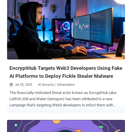
without burden on upstream maintainers," Matthew Suozzo, Google
Open Source Security Team (GOSST), said in a blog post this week.
The project aims to provide build provenance for packages across
the Python Package Index (Python), npm (JS/TS), and Crates.io
(Rust) package registries, with plans to extend it to other open-
source software development platforms. With OSS Rebuild, the idea
is to leverage a combination of declarative build definitions, build
instrumentation, and network monitoring capabilities to produce
trustworthy security metadata, which can then be used to validate
the package's origin and ensure it has not been tampered with.
"Through a...
EncryptHub Targets Web3 Developers Using Fake
AI Platforms to Deploy Fickle Stealer Malware
Jul 20, 2025
AI Security / Infostealers

The financially motivated threat actor known as EncryptHub (aka
LARVA-208 and Water Gamayun) has been attributed to a new
campaign that's targeting Web3 developers to infect them with
information stealer malware. "LARVA-208 has evolved its tactics,
using fake AI platforms (e.g., Norlax AI, mimicking Teampilot) to lure
victims with job offers or portfolio review requests," Swiss
cybersecurity company PRODAFT said in a statement shared with