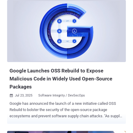
platform introduces new ways of detecting AI threats, beginning at
pre-planning stages and going all the way through runtime. Along the
way, users gain visibility into the security posture of their
applications while enabling safe AI execution. Pillar is uniquely
suited to the challenges inherent in AI security. Co-founder and CEO
Dor Sarig comes from a cyber-offensive background, having spent a
decade leading security operations for governmental and enterprise
organizations. In contrast, co-founder and CTO Ziv Karlinger spent
over ten years developing defensive techniques, securing against
financial cybercrime and securing supply chains. Together, th...
Google Launches OSS Rebuild to Expose
Malicious Code in Widely Used Open-Source
Packages
Jul 23, 2025
Software Integrity / DevSecOps

Google has announced the launch of a new initiative called OSS
Rebuild to bolster the security of the open-source package
ecosystems and prevent software supply chain attacks. "As supply
chain attacks continue to target widely-used dependencies, OSS
Rebuild gives security teams powerful data to avoid compromise