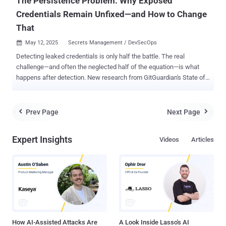
The Persistence Problem: Why Exposed
Credentials Remain Unfixed—and How to Change
That
May 12, 2025
Secrets Management / DevSecOps

Detecting leaked credentials is only half the battle. The real
challenge—and often the neglected half of the equation—is what
happens after detection. New research from GitGuardian's State of
Secrets Sprawl 2025 report reveals a disturbing trend: the vast
majority of exposed company secrets discovered in public
repositories remain valid for years after detection, creating an
Prev Page
Next Page


expanding attack surface that many organizations are failing to
address. According to GitGuardian's analysis of exposed secrets
Expert Insights
Videos
Articles
across public GitHub repositories, an alarming percentage of
credentials detected as far back as 2022 remain valid today:
"Detecting a leaked secret is just the first step," says GitGuardian's
research team. "The true challenge lies in swift remediation." Why
Exposed Secrets Remain Valid This persistent validity suggests two
troubling possibilities: either organizations are unaware their
credentials have been exposed (a security visibility problem),...
How AI-Assisted Attacks Are
A Look Inside Lasso's AI