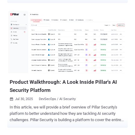
systems. "At runtime the code silently spawns a shell, pulls a
second-stage payload from an interchangeable set of .icu and .tech
command-and-control (C2) endpoints, and executes it in memory,"
Socket security researcher Olivia Brown said . The list of identified
packages is below - github.com/stripedconsu/linker
github.com/agitatedleopa/stm github.com/expertsandba/opt
github.com/wetteepee/hcloud-ip-floater
github.com/weightycine/replika github.com/ordinarymea/tnsr_ids
github.com/ordinarymea/TNSR_IDS
github.com/cavernouskina/mcp-go github.com/lastnymph/gouid
github.com/sinfulsky/gouid github.com/briefinitia/gouid
Product Walkthrough: A Look Inside Pillar's AI
Security Platform
Jul 30, 2025
DevSecOps / AI Security

In this article, we will provide a brief overview of Pillar Security's
platform to better understand how they are tackling AI security
challenges. Pillar Security is building a platform to cover the entire
software development and deployment lifecycle with the goal of
providing trust in AI systems. Using its holistic approach, the