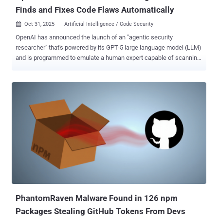
Finds and Fixes Code Flaws Automatically
Oct 31, 2025
Artificial Intelligence / Code Security

OpenAI has announced the launch of an "agentic security
researcher" that's powered by its GPT-5 large language model (LLM)
and is programmed to emulate a human expert capable of scanning,
understanding, and patching code. Called Aardvark , the artificial
intelligence (AI) company said the autonomous agent is designed to
help developers and security teams flag and fix security
vulnerabilities at scale. It's currently available in private beta.
"Aardvark continuously analyzes source code repositories to identify
vulnerabilities, assess exploitability, prioritize severity, and propose
targeted patches," OpenAI noted . It works by embedding itself into
the software development pipeline, monitoring commits and
changes to codebases, detecting security issues and how they
might be exploited, and proposing fixes to address them using LLM-
based reasoning and tool-use. Powering the agent is GPT‑5 , which
OpenAI introduced in August 2025. The company describes it...
PhantomRaven Malware Found in 126 npm
Packages Stealing GitHub Tokens From Devs