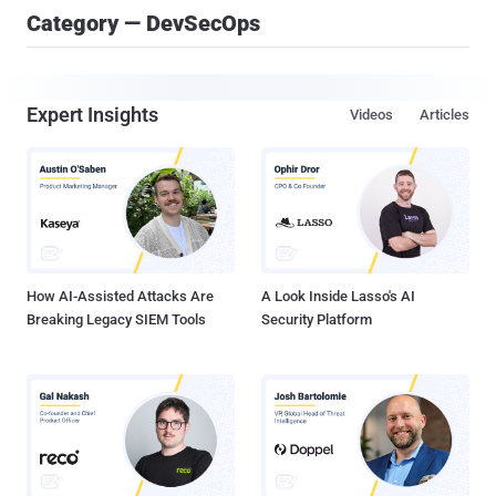
Category — DevSecOps
Expert Insights
Videos
Articles
How AI-Assisted Attacks Are
A Look Inside Lasso's AI
Breaking Legacy SIEM Tools
Security Platform