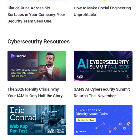
Claude Runs Across Six
How to Make Social Engineering
Surfaces in Your Company. Your
Unprofitable
Security Team Sees One.
Cybersecurity Resources
The 2026 Identity Crisis: Why
SANS AI Cybersecurity Summit
Your IAM is Only Half the Story
Returns This November