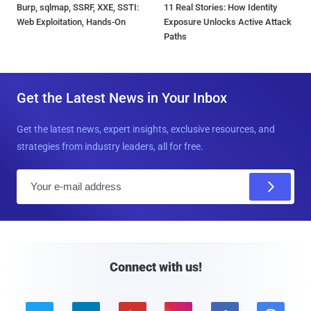
Burp, sqlmap, SSRF, XXE, SSTI:
11 Real Stories: How Identity
Web Exploitation, Hands-On
Exposure Unlocks Active Attack
Paths
Get the Latest News in Your Inbox
Get the latest news, expert insights, exclusive resources, and
strategies from industry leaders, all for free.
E
m
a
i
l
Connect with us!