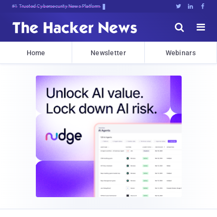
Bits, Bytes,q@)zq4L8:0}WC$6PeE





Home
Newsletter
Webinars