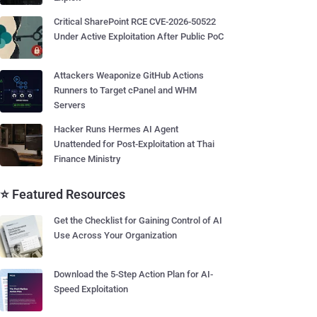
Critical SharePoint RCE CVE-2026-50522
Under Active Exploitation After Public PoC
Attackers Weaponize GitHub Actions
Runners to Target cPanel and WHM
Servers
Hacker Runs Hermes AI Agent
Unattended for Post-Exploitation at Thai
Finance Ministry
⭐ Featured Resources
Get the Checklist for Gaining Control of AI
Use Across Your Organization
Download the 5-Step Action Plan for AI-
Speed Exploitation