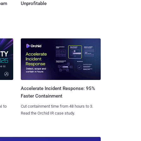
Team
Unprofitable
Accelerate Incident Response: 95%
Faster Containment
I to
Cut containment time from 48 hours to 3.
Read the Orchid IR case study.