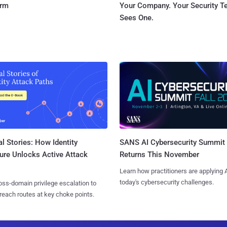
orm
Your Company. Your Security 
Sees One.
l Stories: How Identity
SANS AI Cybersecurity Summit
ure Unlocks Active Attack
Returns This November
Learn how practitioners are applying A
today's cybersecurity challenges.
ss-domain privilege escalation to
reach routes at key choke points.