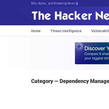
Bits, Bytes, and Breaking News
Home
Threat Intelligence
Vulnerabili
Category — Dependency Manag