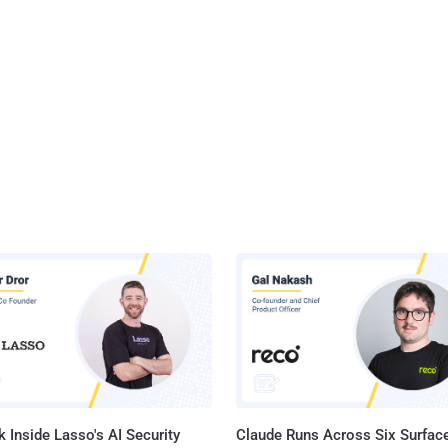
 Inside Lasso's AI Security
Claude Runs Across Six Surface