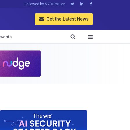
Followed by 5.70+ million



Get the Latest News


wards
