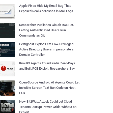
Apple Fixes Hide My Email Bug That
Exposed Real Addresses in Mail Logs
Researcher Publishes GitLab RCE PoC
Letting Authenticated Users Run
Commands as Git
Certighost Exploit Lets Low-Privileged
Active Directory Users Impersonate a
Domain Controller
Kimi K3 Agents Found Redis Zero-Days
and Built RCE Exploit, Researchers Say
Open-Source Android AI Agents Could Let
Invisible Screen Text Run Code on Host
PCs
New Bit2Watt Attack Could Let Cloud
Tenants Disrupt Power Grids Without an
Exploit