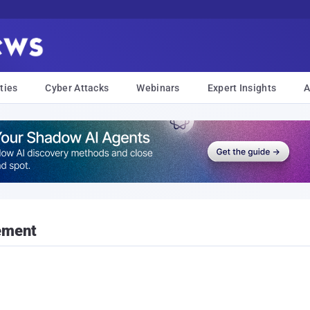
ties
Cyber Attacks
Webinars
Expert Insights
A
ement