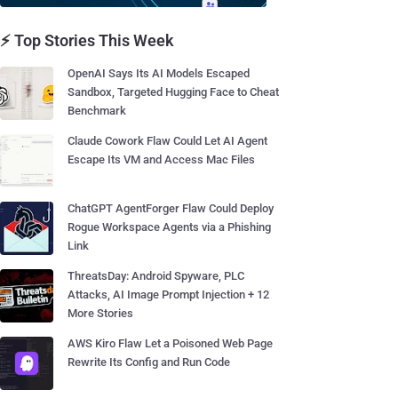
⚡ Top Stories This Week
OpenAI Says Its AI Models Escaped
Sandbox, Targeted Hugging Face to Cheat
Benchmark
Claude Cowork Flaw Could Let AI Agent
Escape Its VM and Access Mac Files
ChatGPT AgentForger Flaw Could Deploy
Rogue Workspace Agents via a Phishing
Link
ThreatsDay: Android Spyware, PLC
Attacks, AI Image Prompt Injection + 12
More Stories
AWS Kiro Flaw Let a Poisoned Web Page
Rewrite Its Config and Run Code