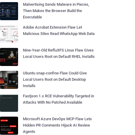
Malvertising Sends Malware in Pieces,
Then Makes the Browser Build the
Executable
Adobe Acrobat Extension Flaw Let
Malicious Sites Read WhatsApp Web Data
Nine-Year-Old RefluXFS Linux Flaw Gives
Local Users Root on Default RHEL Installs
Ubuntu snap-confine Flaw Could Give
Local Users Root on Default Desktop
Installs
Fastjson 1.x RCE Vulnerability Targeted in
Attacks With No Patched Available
Microsoft Azure DevOps MCP Flaw Lets
Hidden PR Comments Hijack AI Review
Agents