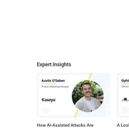
Expert Insights
How AI-Assisted Attacks Are
A Look