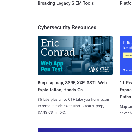
Breaking Legacy SIEM Tools
Platf
Cybersecurity Resources
Burp, sqlmap, SSRF, XXE, SSTI: Web
11 Rea
Exploitation, Hands-On
Expos
Paths
35 labs plus a live CTF take you from recon
to remote code execution. GWAPT prep,
Map cro
SANS CDI in D.C.
sever b