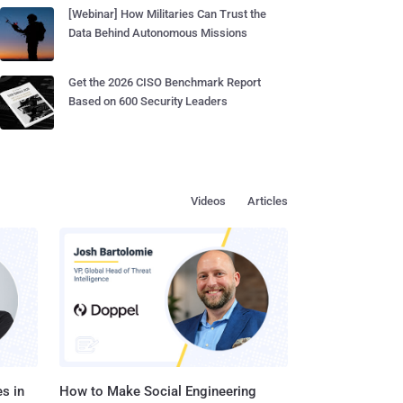
[Webinar] How Militaries Can Trust the
Data Behind Autonomous Missions
Get the 2026 CISO Benchmark Report
Based on 600 Security Leaders
Videos
Articles
s in
How to Make Social Engineering