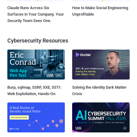
Claude Runs Across Six
How to Make Social Engineering
Surfaces in Your Company. Your
Unprofitable
Security Team Sees One.
Cybersecurity Resources
Burp, sqlmap, SSRF, XXE, SSTI:
Solving the Identity Dark Matter
Web Exploitation, Hands-On
Crisis