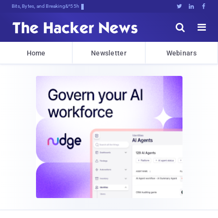
Bits, Bytes, and Breaking News





Home
Newsletter
Webinars