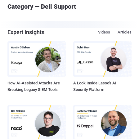
Category — Dell Support
Expert Insights
Videos
Articles
How AI-Assisted Attacks Are
A Look Inside Lasso's AI
Breaking Legacy SIEM Tools
Security Platform