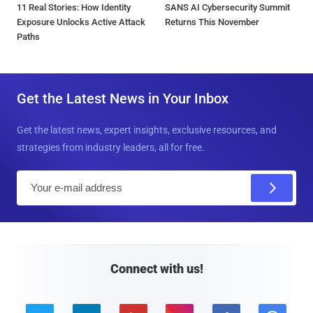
11 Real Stories: How Identity
SANS AI Cybersecurity Summit
Exposure Unlocks Active Attack
Returns This November
Paths
Get the Latest News in Your Inbox
Get the latest news, expert insights, exclusive resources, and
strategies from industry leaders, all for free.
E
m
a
i
l
Connect with us!