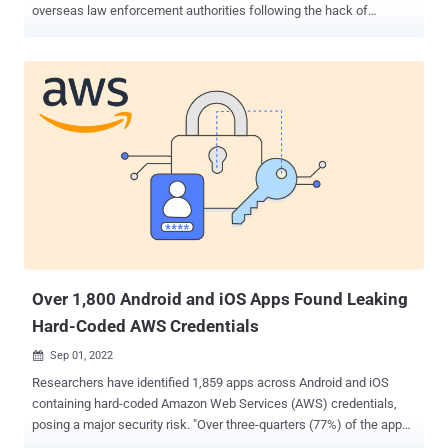
overseas law enforcement authorities following the hack of
telecom provider Optus. "Operation Hurricane has been launched to
identify the criminals behind the alleged breach and to help shield
Australians from identity fraud," the AFP said in a statement. The
development comes after Optus, Australia's second-largest
wireless carrier, disclosed on September 22, 2022, that it was a
victim of a cyberattack. It claimed it "immediately shut down the
attack" as soon as it came to light. The threat actor behind the
breach also briefly released a sample of 10,200 records from the
breach – putting those users at heightened risk of fraud – in
addition to asking for $1 million as part of an extortion demand. The
dataset has since been taken down, with the attacker also claiming
to have deleted the only copy of the sto...
Over 1,800 Android and iOS Apps Found Leaking
Hard-Coded AWS Credentials
Sep 01, 2022

Researchers have identified 1,859 apps across Android and iOS
containing hard-coded Amazon Web Services (AWS) credentials,
posing a major security risk. "Over three-quarters (77%) of the apps
contained valid AWS access tokens allowing access to private AWS