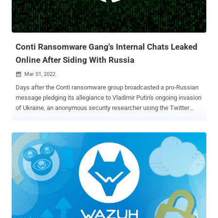
all of its employees to change their passwords with immediate
effect. The confirmation comes days after The Telegraph last
week reported that the company is investigating a potential cyber ...
Conti Ransomware Gang's Internal Chats Leaked
Online After Siding With Russia
Mar 01, 2022

Days after the Conti ransomware group broadcasted a pro-Russian
message pledging its allegiance to Vladimir Putin's ongoing invasion
of Ukraine, an anonymous security researcher using the Twitter
handle @ContiLeaks has leaked the syndicate's internal chats. The
file dump, published by malware research group VX-Underground ,
is said to contain 13 months of chat logs between affiliates and
administrators of the Russia-affiliated ransomware group from June
2020 to February 2022, in a move that's expected to offer
unprecedented insight into the criminal enterprise's inner
workings. "Glory to Ukraine," the leaker said in their message. The
shared conversations show that Conti used fake front companies to
attempt to schedule product demos with security firms like
CarbonBlack and Sophos to obtain code signing certificates, with