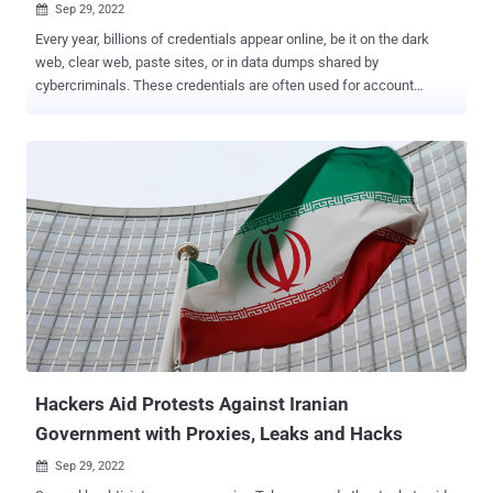
Sep 29, 2022

Every year, billions of credentials appear online, be it on the dark
web, clear web, paste sites, or in data dumps shared by
cybercriminals. These credentials are often used for account
takeover attacks, exposing organizations to breaches, ransomware,
and data theft. While CISOs are aware of growing identity threats
and have multiple tools in their arsenal to help reduce the potential
risk, the reality is that existing methodologies have proven largely
ineffective. According to the 2022 Verizon Data Breach
Investigations Report , over 60% of breaches involve compromised
credentials. Attackers use techniques such as social engineering,
brute force, and purchasing leaked credentials on the dark web to
compromise legitimate identities and gain unauthorized access to
victim organizations' systems and resources. Adversaries often
leverage the fact that some passwords are shared among different
users, making it easier to breach multiple accounts in the same
organiz...
Hackers Aid Protests Against Iranian
Government with Proxies, Leaks and Hacks
Sep 29, 2022
