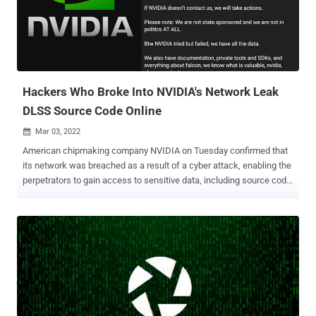
to many of the largest corporations (and FEDRAMP approved) I think
these security measures are pretty poor," the hacking cartel wrote
on Telegram. On top of this, the group alleged that it breached LG
Electronics (LGE) for the "second time" in a year. Bill Demirkapi, an
independent security researcher, noted ...
Hackers Who Broke Into NVIDIA's Network Leak
DLSS Source Code Online
Mar 03, 2022

American chipmaking company NVIDIA on Tuesday confirmed that
its network was breached as a result of a cyber attack, enabling the
perpetrators to gain access to sensitive data, including source code
purportedly associated with its Deep Learning Super Sampling
(DLSS) technology. "We have no evidence of ransomware being
deployed on the NVIDIA environment or that this is related to the
Russia-Ukraine conflict," the company said in a security notice.
"However, we are aware that the threat actor took employee
passwords and some NVIDIA proprietary information from our
systems and has begun leaking it online." The incident is said to
have come to light on February 23, with the company noting that it's
taken steps to analyze the leaked information and that it's enforcing