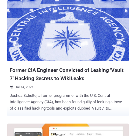
email addresses, and phone numbers. The bug was identified on
August 7, 2022, the same day the low-cost airline commenced its
operations in the country. "I found an HTTP request which gave my
name, email, phone number, gender, etc. in JSON format," Barot
said in a write-up. "I immediately changed some parameters in [the]
request and I was able to see other user's PII. It took around ~30
minutes to find this issue." Upon receiving the report, the company
said it temporarily shut down parts of its system to incorporate
additional security guardrails. It has also reported the incident to the
Indian Computer Emergency Response Team (...
Former CIA Engineer Convicted of Leaking 'Vault
7' Hacking Secrets to WikiLeaks
Jul 14, 2022

Joshua Schulte, a former programmer with the U.S. Central
Intelligence Agency (CIA), has been found guilty of leaking a trove
of classified hacking tools and exploits dubbed Vault 7 to
WikiLeaks. The 33-year-old engineer had been charged in June
2018 with unauthorized disclosure of classified information and
theft of classified material. Schulte also faces a separate trial on
charges related to possession of child pornographic photos and