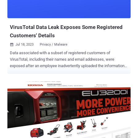
VirusTotal Data Leak Exposes Some Registered
Customers' Details
Jul 18, 2023
Privacy / Malware

Data associated with a subset of registered customers of
VirusTotal, including their names and email addresses, were
exposed after an employee inadvertently uploaded the information
to the malware scanning platform. The security incident, which
comprises a database of 5,600 names in a 313KB file, was first
disclosed by Der Spiegel and Der Standard yesterday. Launched in
2004, VirusTotal is a popular service that analyzes suspicious files
and URLs to detect types of malware and malicious content using
antivirus engines and website scanners. It was acquired by Google
in 2012 and became a subsidiary of Google Cloud's Chronicle unit in
2018. When reached for comment, Google confirmed the leak and
said it took immediate steps to remove the data. "We are aware of
the unintentional distribution of a small segment of customer group
administrator emails and organization names by one of our