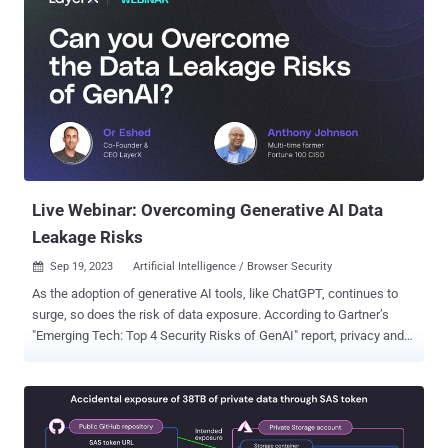
Live Webinar: Overcoming Generative AI Data
Leakage Risks
Sep 19, 2023
Artificial Intelligence / Browser Security

As the adoption of generative AI tools, like ChatGPT, continues to
surge, so does the risk of data exposure. According to Gartner’s
"Emerging Tech: Top 4 Security Risks of GenAI" report, privacy and
data security is one of the four major emerging risks within
generative AI. A new webinar featuring a multi-time Fortune 100
CISO and the CEO of LayerX, a browser extension solution, delves
into this critical risk. Throughout the webinar, the speakers will
explain why data security is a risk and explore the ability of DLP