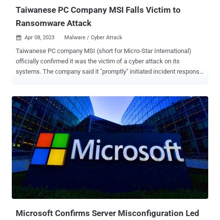
Taiwanese PC Company MSI Falls Victim to
Ransomware Attack
Apr 08, 2023
Malware / Cyber Attack

Taiwanese PC company MSI (short for Micro-Star International)
officially confirmed it was the victim of a cyber attack on its
systems. The company said it "promptly" initiated incident response
and recovery measures after detecting "network anomalies." It also
said it alerted law enforcement agencies of the matter. That said,
MSI did not disclose any specifics about when the attack took place
and if it entailed the exfiltration of any proprietary information,
including source code. "Currently, the affected systems have
gradually resumed normal operations, with no significant impact on
financial business," the company said in a brief notice shared on
Friday. In a regulatory filing with the Taiwan Stock Exchange, it said
that it's setting up enhanced controls of its network and
infrastructure to ensure the security of data. MSI is further urging
users to obtain firmware/BIOS updates only from its official
website, and refrain from downloading ...
Microsoft Confirms Server Misconfiguration Led