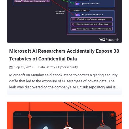
solutions to protect against them, or lack thereof. Then, they will
delineate the capabilities required by DLP solutions to ensure
businesses benefit from the productivity GenAI applications have to
offer without compromising security. The Business and Security
Risks of Generative AI Applications GenAI security risks occur
when employees insert sensitive texts into these applications.
These actions warrant careful consideration, because the inserted
da...
Microsoft AI Researchers Accidentally Expose 38
Terabytes of Confidential Data
Sep 19, 2023
Data Safety / Cybersecurity

Microsoft on Monday said it took steps to correct a glaring security
gaffe that led to the exposure of 38 terabytes of private data. The
leak was discovered on the company's AI GitHub repository and is
said to have been inadvertently made public when publishing a
bucket of open-source training data, Wiz said. It also included a disk
backup of two former employees' workstations containing secrets,
keys, passwords, and over 30,000 internal Teams messages. The
repository, named " robust-models-transfer ," is no longer
accessible. Prior to its takedown, it featured source code and