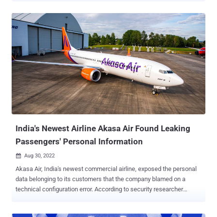
cloud services," Symantec's Threat Hunter team, a part of Broadcom
Software, said in a report shared with The Hacker News.
Interestingly, a little more than 50% of the apps were found using
the same AWS tokens found in other apps maintained by other
developers and companies, highlighting a supply chain issue with
serious implications. "The AWS access tokens could be traced to a
shared library, third-party SDK, or other shared component used in
developing the apps," the researchers said. These credentials are
typically used for downloading appropriate resources necessary for
the app's functions as well as accessing configuration files and
authenticating to other cloud services. To make matters wors...
India's Newest Airline Akasa Air Found Leaking
Passengers' Personal Information
Aug 30, 2022

Akasa Air, India's newest commercial airline, exposed the personal
data belonging to its customers that the company blamed on a
technical configuration error. According to security researcher
Ashutosh Barot , the issue is rooted in the account registration
process, leading to the exposure of details such as names, gender,