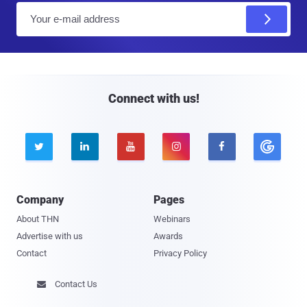
E
m
a
i
l
Connect with us!





Company
Pages
About THN
Webinars
Advertise with us
Awards
Contact
Privacy Policy
Contact Us
