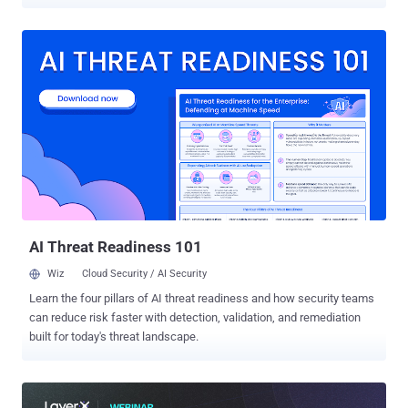
incidents. A new case study highlights one of these more common
cases. Download the full case study here . It's a scenario that could
have affected any type of company, from healthcare to finance, e-
commerce to insurance, or any other industry. Recently, Reflectiz, an
advanced website security solution provider, released a case study
focusing on a forgotten and misconfigured pixel that had been
associated with a leading global healthcare provider. This
overlooked piece of code surreptitiously gathered private data
without user consent, potentially exposing the company to
substantial fines and damage to its reputation. Nowadays, it has
become common practice for companies to embed such pixels into
their websites. For instance, the TikTok Pixel is a typical example,
added to web...
AI Threat Readiness 101
Wiz
Cloud Security / AI Security
Learn the four pillars of AI threat readiness and how security teams
can reduce risk faster with detection, validation, and remediation
built for today's threat landscape.