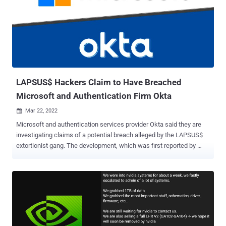
unique email addresses were in the collection, some of which were
for the product administrators, corporate clients, and collection
agents assigned to each case." The exposed instance, used as data
storage for a debt collection platform called ENCollect, was
detected on February 16, 2022. The leaky server has since been
rendered non-accessible to the public as of February 28 following
intervention from the Indian Computer Emergency Response Tea...
LAPSUS$ Hackers Claim to Have Breached
Microsoft and Authentication Firm Okta
Mar 22, 2022

Microsoft and authentication services provider Okta said they are
investigating claims of a potential breach alleged by the LAPSUS$
extortionist gang. The development, which was first reported by
Vice and Reuters , comes after the cyber criminal group posted
screenshots and source code of what it said were the companies'
internal projects and systems on its Telegram channel. The leaked
37GB archive shows that the group may have accessed the
repositories related to Microsoft's Bing, Bing Maps, and Cortana,
with the images highlighting Okta's Atlassian suite and in-house
Slack channels. "For a service that powers authentication systems