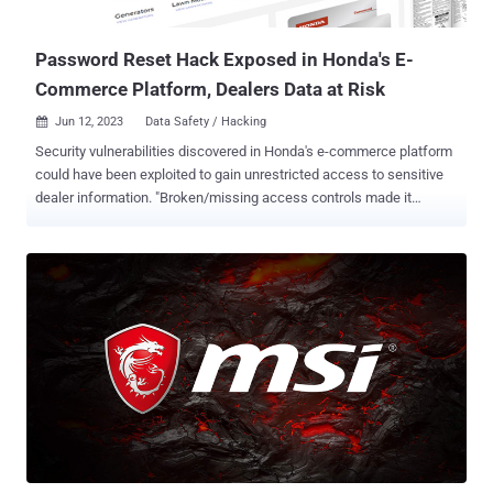
employees on the VirusTotal platform," a Google Cloud
spokesperson told The Ha...
Password Reset Hack Exposed in Honda's E-
Commerce Platform, Dealers Data at Risk
Jun 12, 2023
Data Safety / Hacking

Security vulnerabilities discovered in Honda's e-commerce platform
could have been exploited to gain unrestricted access to sensitive
dealer information. "Broken/missing access controls made it
possible to access all data on the platform, even when logged in as
a test account," security researcher Eaton Zveare said in a report
published last week. The platform is designed for the sale of
power equipment, marine, lawn and garden businesses. It does not
impact the Japanese company's automobile division. The hack, in a
nutshell, exploits a password reset mechanism on one of Honda's
sites, Power Equipment Tech Express (PETE), to reset the password
associated with any account and obtain full admin-level access.
This is made possible due to the fact that the API allows any user to
send a password reset request simply by just knowing the
username or email address and without having to enter a password
tied to that account. Armed with this capability, a malicio...