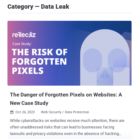
Category — Data Leak
The Danger of Forgotten Pixels on Websites: A
New Case Study
Oct 26, 2023
Web Security / Data Protection

While cyberattacks on websites receive much attention, there are
often unaddressed risks that can lead to businesses facing
lawsuits and privacy violations even in the absence of hacking