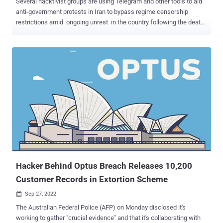
Several hacktivist groups are using Telegram and other tools to aid
anti-government protests in Iran to bypass regime censorship
restrictions amid ongoing unrest in the country following the death
of Mahsa Amini in custody. "Key activities are data leaking and
selling, including officials' phone numbers and emails, and maps of
sensitive locations," Israeli cybersecurity firm Check Point said in a
new report. The company said it has also witnessed sharing of
proxies and open VPN servers to get around censorship and reports
on the internet status in the country, with one group helping the anti-
government demonstrators access social media sites. Chief among
them is a Telegram channel called Official Atlas Intelligence Group
(AIG) that's primarily focused on publishing data associated with
government officials as well as maps of prominent locations. Calling
itself the "CyberArmy," the group is said to have commenced its
operations in May and has also ...
Hacker Behind Optus Breach Releases 10,200
Customer Records in Extortion Scheme
Sep 27, 2022

The Australian Federal Police (AFP) on Monday disclosed it's
working to gather "crucial evidence" and that it's collaborating with