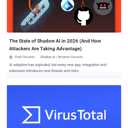
machine learning models pertaining to a 2020 research paper titled
"Do Adversarially Robust ImageNet Models Transfer Better?" "The
exposure came as the result of an overly permissive SAS token –
an Azure feature that allows users to share data in a manner that is
both hard to track and hard to revoke," Wiz said in a report. The
issue was reported to Microsoft on J...
The State of Shadow AI in 2026 (And How
Attackers Are Taking Advantage)
Push Security
Shadow AI / Browser Security
AI adoption has exploded, but every new app, integration and
extension introduces new threats and risks.