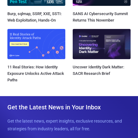
Burp, sqlmap, SSRF, XXE, SSTI:
SANS AI Cybersecurity Summit
Web Exploitation, Hands-On
Returns This November
11 Real Stories: How Identity
Uncover Identity Dark Matter:
Exposure Unlocks Active Attack
SACR Research Brief
Paths
Get the Latest News in Your Inbox
Get the latest news, expert insights, exclusive resources, and
strategies from industry leaders, all for free.