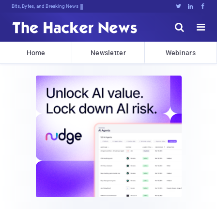
Bits, Bytes, and Breaking News





Home
Newsletter
Webinars