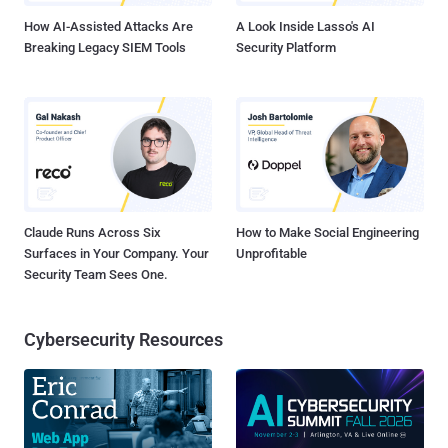
How AI-Assisted Attacks Are
A Look Inside Lasso's AI
Breaking Legacy SIEM Tools
Security Platform
Claude Runs Across Six
How to Make Social Engineering
Surfaces in Your Company. Your
Unprofitable
Security Team Sees One.
Cybersecurity Resources