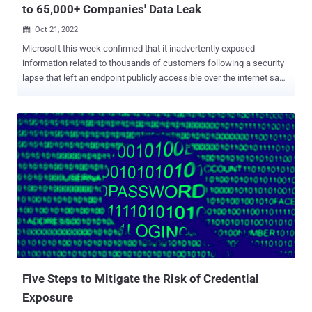
to 65,000+ Companies' Data Leak
Oct 21, 2022

Microsoft this week confirmed that it inadvertently exposed
information related to thousands of customers following a security
lapse that left an endpoint publicly accessible over the internet sans
any authentication. "This misconfiguration resulted in the potential
for unauthenticated access to some business transaction data
corresponding to interactions between Microsoft and prospective
customers, such as the planning or potential implementation and
provisioning of Microsoft services," Microsoft said in an alert.
Microsoft also emphasized that the B2B leak was "caused by an
unintentional misconfiguration on an endpoint that is not in use
across the Microsoft ecosystem and was not the result of a
security vulnerability." The misconfiguration of the Azure Blob
Storage was spotted on September 24, 2022, by cybersecurity
company SOCRadar, which termed the leak BlueBleed . Microsoft
said it's in the process of directly notifying impacted customers. The
Win...
Five Steps to Mitigate the Risk of Credential
Exposure