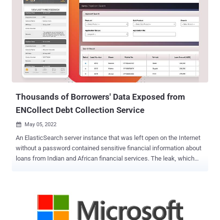
videos, for which he was arrested on August 24, 2017. U.S. Attorney
Damian Williams said in a statement that Schulte was convicted
for "one of the most brazen and damaging acts of espionage in
American history," adding his actions had a "devastating effect on
our intelligence community by providing critical intelligence to those
who wish to do us harm." WikiLeaks would go on to release the
documents on March 7, 2017, calling it the "largest ever publication
of confidential documents on the...
Thousands of Borrowers' Data Exposed from
ENCollect Debt Collection Service
May 05, 2022

An ElasticSearch server instance that was left open on the Internet
without a password contained sensitive financial information about
loans from Indian and African financial services. The leak, which
was discovered by researchers from information security company
UpGuard, amounted to 5.8GB and consisted of a total of 1,686,363
records. "Those records included personal information like name,
loan amount, date of birth, account number, and more," UpGuard
said in a report shared with The Hacker News. "A total of 48,043