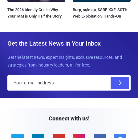
The 2026 Identity Crisis: Why
Burp, sqlmap, SSRF, XXE, SSTI:
Your IAM is Only Half the Story
Web Exploitation, Hands-On
Get the Latest News in Your Inbox
Get the latest news, expert insights, exclusive resources, and
strategies from industry leaders, all for free.
E
m
a
i
l
Connect with us!