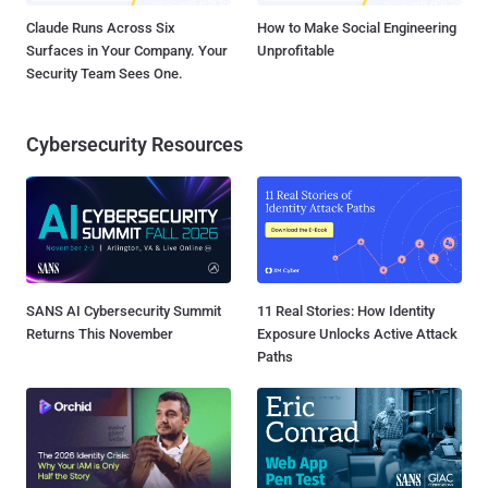
Claude Runs Across Six
How to Make Social Engineering
Surfaces in Your Company. Your
Unprofitable
Security Team Sees One.
Cybersecurity Resources
SANS AI Cybersecurity Summit
11 Real Stories: How Identity
Returns This November
Exposure Unlocks Active Attack
Paths