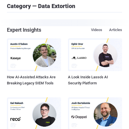
Category — Data Extortion
Expert Insights
Videos
Articles
How AI-Assisted Attacks Are
A Look Inside Lasso's AI
Breaking Legacy SIEM Tools
Security Platform