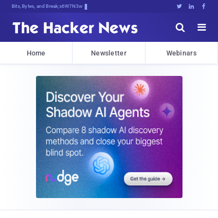
Bits, Bytes, and Breaking News





Home
Newsletter
Webinars