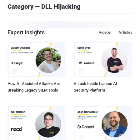
Category — DLL Hijacking
Expert Insights
Videos
Articles
How AI-Assisted Attacks Are
A Look Inside Lasso's AI
Breaking Legacy SIEM Tools
Security Platform