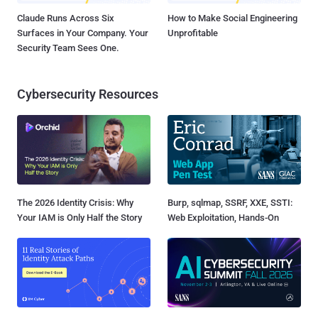
Claude Runs Across Six
How to Make Social Engineering
Surfaces in Your Company. Your
Unprofitable
Security Team Sees One.
Cybersecurity Resources
The 2026 Identity Crisis: Why
Burp, sqlmap, SSRF, XXE, SSTI:
Your IAM is Only Half the Story
Web Exploitation, Hands-On