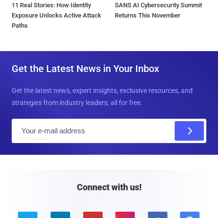
11 Real Stories: How Identity
SANS AI Cybersecurity Summit
Exposure Unlocks Active Attack
Returns This November
Paths
Get the Latest News in Your Inbox
Get the latest news, expert insights, exclusive resources, and
strategies from industry leaders, all for free.
E
m
a
i
l
Connect with us!