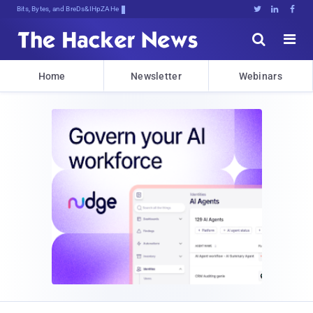
Bits, Bytes, and Breaking News





Home
Newsletter
Webinars