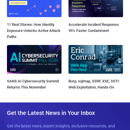
11 Real Stories: How Identity
Accelerate Incident Response:
Exposure Unlocks Active Attack
95% Faster Containment
Paths
SANS AI Cybersecurity Summit
Burp, sqlmap, SSRF, XXE, SSTI:
Returns This November
Web Exploitation, Hands-On
Get the Latest News in Your Inbox
Get the latest news, expert insights, exclusive resources, and