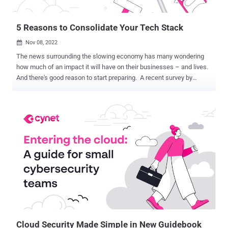
shipped without the seller receiving payment. Cybercriminals are
also keen on gift card fr...
5 Reasons to Consolidate Your Tech Stack
Nov 08, 2022

The news surrounding the slowing economy has many wondering
how much of an impact it will have on their businesses – and lives.
And there's good reason to start preparing. A recent survey by
McKinsey & Company found that 85% of small and midsize
businesses plan to increase their security spending heading into
2023, while Gartner recently projected that 2022 IT spending will
only grow by 3%, down from a 10% growth rate the year before.
We're already seeing businesses making cuts and freezing budgets.
And smaller organizations that already have limited budgets are
more vulnerable than ever. While we are still dealing with the
unknown, one thing is clear: even as the economy slows down,
security threats don't. But there's hope. A new eBook illuminates
how one solution can not only help increase security operations
efficiency but also provide economic safeguards for security teams
that are already strapped for cash. What is the solution? C...
Cloud Security Made Simple in New Guidebook