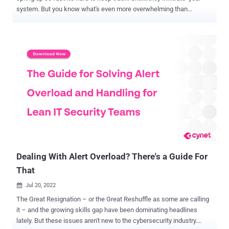
system. But you know what's even more overwhelming than
rampant cybercrime? Building your organization's security
framework. CIS, NIST, PCI DSS, HIPAA, HITrust, and the list goes
on. Even if you had the resources to implement every relevant
industry standard and control to a tee, you still couldn't keep your
company from getting caught up in the next SolarWinds. Because
textbook security and check-the-box compliance won't cut it. You've
got to be strategic ( especially when manpower is limited! ). And
lean. Learn the ropes now. 3 Pro Tips for Building Your Lean
Security Framework Without a framework in place, you're either
navigating the cyber-risk universe with blinders on — or buried so
deep in false positives you couldn't spot a complex attack until it's
already laterally advancing. But why build your secu...
Dealing With Alert Overload? There's a Guide For
That
Jul 20, 2022

The Great Resignation – or the Great Reshuffle as some are calling
it – and the growing skills gap have been dominating headlines
lately. But these issues aren't new to the cybersecurity industry.