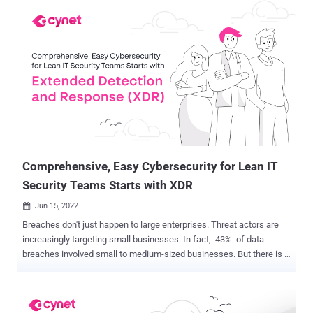
responses were compared the results with those of a similar survey
from 2021. Here are the 5 key things we learned from 200
responses: 1 — Remote Work Has Accelerated the Use of EDR
Technologies In 2021, 52% of CISOs surveyed were relying on
endpoint detection and response (EDR) tools. This year that number
has leapt to 85%. In contrast, last year 45% were using network
detection and response (NDR) tools, while this year just 6% employ
NDR. Compared to 2021, double the number of CISOs and their
organizations are seeing the value of extended detection and
response (XDR) tools, which combine EDR with integrated network
signals. This is likely due to the ...
Comprehensive, Easy Cybersecurity for Lean IT
Security Teams Starts with XDR
Jun 15, 2022

Breaches don't just happen to large enterprises. Threat actors are
increasingly targeting small businesses. In fact, 43% of data
breaches involved small to medium-sized businesses. But there is a
glaring discrepancy. Larger businesses typically have the budget to
keep their lights on if they are breached. Most small businesses (
83% ), however, don't have the financial resources to recover if they
are a victim of an attack. These small security teams were getting