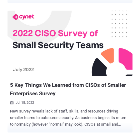
While many are just now hearing about employee burnout, security
teams have faced reality and serious consequences of burnout for
years. One of the biggest culprits? Alert overload. The average
security team gets tens of thousands of alerts each day . Many
analysts feel like they can't get their heads above water…and are
starting to give up. This looks like physical burnout and even apathy.
Surveys found that some security analysts feel so overwhelmed
they ignore alerts and even walk away from their computers. In
fact, these surveys found that 70% of security teams feel
emotionally overwhelmed by alerts, and more than 55% of security
professionals don't feel fully confident that they can prioritize and
respond to every alert that really does ...
5 Key Things We Learned from CISOs of Smaller
Enterprises Survey
Jul 15, 2022

New survey reveals lack of staff, skills, and resources driving
smaller teams to outsource security. As business begins its return
to normalcy (however “normal” may look), CISOs at small and
medium-size enterprises (500 – 10,000 employees) were asked to
share their cybersecurity challenges and priorities , and their