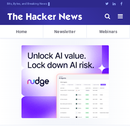
Bits, Bytes, and Breaking News





Home
Newsletter
Webinars