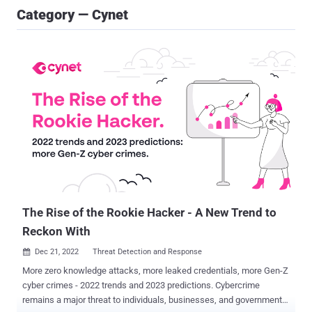
Category — Cynet
The Rise of the Rookie Hacker - A New Trend to
Reckon With
Dec 21, 2022
Threat Detection and Response

More zero knowledge attacks, more leaked credentials, more Gen-Z
cyber crimes - 2022 trends and 2023 predictions. Cybercrime
remains a major threat to individuals, businesses, and governments