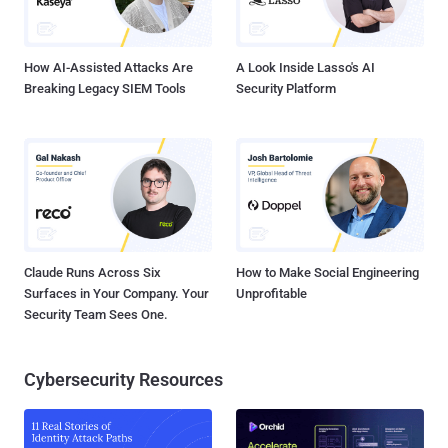
gap and help leadership understand your priorities and your team's
business impact? You must identify the security i...
How AI-Assisted Attacks Are
A Look Inside Lasso's AI
Breaking Legacy SIEM Tools
Security Platform
Claude Runs Across Six
How to Make Social Engineering
Surfaces in Your Company. Your
Unprofitable
Security Team Sees One.
Cybersecurity Resources