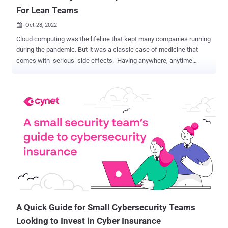
For Lean Teams
Oct 28, 2022

Cloud computing was the lifeline that kept many companies running
during the pandemic. But it was a classic case of medicine that
comes with serious side effects. Having anywhere, anytime
access to data and apps gives companies tremendous flexibility in a
fast-changing world, plus the means to scale and customize IT at
will. The cloud is an asset or upgrade in almost every way. With one
glaring exception: cybersecurity. The cloud promised to make
companies more secure and security more straightforward. Yet over
the same time period that the cloud took over computing, cyber
attacks grew steadily worse while security teams felt increasingly
overwhelmed. Why? We will explain shortly. For lean security
teams, the more important question is how to make cloud security
work, especially as the cloud footprint grows (a lot) faster than
security resources. Will the cloud always cast a shadow on
cybersecurity? Not with the strategy outlined in a free eboo...
A Quick Guide for Small Cybersecurity Teams
Looking to Invest in Cyber Insurance