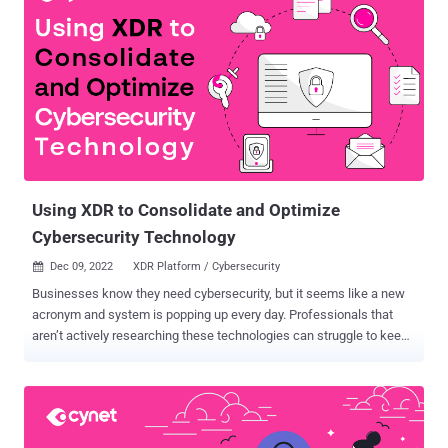
Using XDR to Consolidate and Optimize
Cybersecurity Technology
Dec 09, 2022
XDR Platform / Cybersecurity

Businesses know they need cybersecurity, but it seems like a new
acronym and system is popping up every day. Professionals that
aren’t actively researching these technologies can struggle to keep
up. As the cybersecurity landscape becomes more complicated,
organizations are desperate to simplify it. Frustrated with the
inefficiencies that come with using multiple vendors for
cybersecurity, often stemming from a lack of integration of a
heterogenous security stack, approximately 75% of organizations