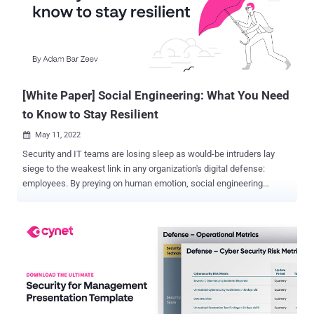
for long-term growth. A new eBook, " Your 90-Day MSSP Plan: How
to Improve Margins and Scale Up Service Delivery ," to help MSSPs
understand the current cybersecurity landscape, their current
position in it, what you they're well, and where they can improve the
most. This nine-step plan offers a clear path for MSSPs to boost
profitab...
[White Paper] Social Engineering: What You Need
to Know to Stay Resilient
May 11, 2022

Security and IT teams are losing sleep as would-be intruders lay
siege to the weakest link in any organization's digital defense:
employees. By preying on human emotion, social engineering
scams inflict billions of dollars of damage with minimal planning or
expertise. Cybercriminals find it easier to manipulate people before
resorting to technical "hacking" tactics. Recent research reveals
that social engineering is leveraged in 98% of attacks. As the rapid,
ongoing acceleration of remote work raises the stakes, security
leaders are fighting back with education and awareness. Resources
developed by experts, like this new white paper — " Social
Engineering: What You Need to Know to Stay Resilient " — identify