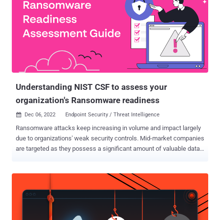
are looking to consolidate their cybersecurity technology in 2022 —
a 29% increase from 2020. Surprisingly, reducing spend isn’t the
number one goal for these organizations. Of the businesses that
are consolidating, 65% are doing so to improve their risk posture.
Having more cybersecurity tools means a larger threat surface. And
when cybersecurity products don’t integrate easily, businesses end
up with gaps in their protection. Why Companies Need To
Consolidate Cybersecu...
Understanding NIST CSF to assess your
organization's Ransomware readiness
Dec 06, 2022
Endpoint Security / Threat Intelligence

Ransomware attacks keep increasing in volume and impact largely
due to organizations' weak security controls. Mid-market companies
are targeted as they possess a significant amount of valuable data
but lack the level of protective controls and staffing of larger
organizations. According to a recent RSM survey, 62% of mid-market
companies believe they are at risk of ransomware in the next 12
months. Cybersecurity leaders' sentiment is somewhere on the
spectrum between "top-of-mind" to "this gives me serious
migraines." As ransomware is still the preferred way for actors to