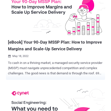
masters. Luckily, there is a template that security leads can use
when presenting to management. It's called the IR Reporting for
Management template , providing CISOs and CIOs with a clear and
intuitive tool to report both the ongoing IR process and its
conclusion. The IR Reporting for Management template enables
CISOs and CIOs to communicate with the two key points that
management cares about—assurance that the incid...
[eBook] Your 90-Day MSSP Plan: How to Improve
Margins and Scale-Up Service Delivery
May 18, 2022

To cash in on a thriving market, a managed security service provider
(MSSP) must navigate unprecedented competition and complex
challenges. The good news is that demand is through the roof. 69%
of organizations plan to boost spending on cybersecurity in 2022.
The bad news is that everyone wants a piece of the pie. MSSPs
must outshine each other while fending off encroachments by
traditional IT vendors and MSPs. As a result, some MSSPs are
succumbing to the squeeze of low margins. Others are struggling to
scale successfully. The most successful MSSPs are taking action
to improve their current financial position while laying a foundation