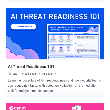
around the world. Cybercriminals continue to take advantage of the
prevalence of digital devices and the internet to perpetrate their
crimes. As the internet of things continues to develop,
cybercriminals will have access to a greater number of vulnerable
devices, allowing them to carry out more sophisticated attacks.
Cybercrime is expected to become increasingly profitable as
criminals continue to find new and better ways to monetize their
attack as entry barriers to cybercrime keep going down. This article
discusses key trends we've noticed in 2022 that will likely continue
in 2023, which we'll also elaborate on in the upcoming webinar " The
Rise of the Rookie Hacker - a new trend to reckon with " on January
11th. Leaked credentials will continue to be the main attack vect...
AI Threat Readiness 101
Wiz
Cloud Security / AI Security
Learn the four pillars of AI threat readiness and how security teams
can reduce risk faster with detection, validation, and remediation
built for today's threat landscape.