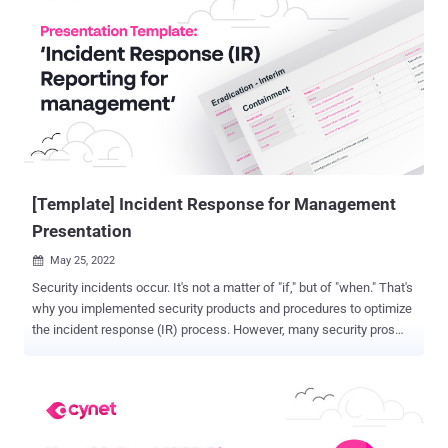
lost in the shuffle...until now. The rise of XDR As the threat
landscape changes and bad actors continue to evolve their tactics,
the industry is responding with new solutions and approaches to the
way we do cybersecurity. The most recent evolution of
cybersecurity technology is extended detection and response
(XDR). There's no doubt you've heard of it. But do you have a firm
grasp on what it really is and its unique value? If you shook your
head "no" – you aren't alone. Industry exper...
[Template] Incident Response for Management
Presentation
May 25, 2022

Security incidents occur. It's not a matter of "if," but of "when." That's
why you implemented security products and procedures to optimize
the incident response (IR) process. However, many security pros
who are doing an excellent job in handling incidents find effectively
communicating the ongoing process with their management a much
more challenging task. Feels familiar? In many organizations,
leadership is not security savvy, and they aren't interested in the
details regarding all the bits and bytes in which the security pro