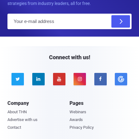
strategies from industry leaders, all for free.
E
m
a
i
l
Connect with us!





Company
Pages
About THN
Webinars
Advertise with us
Awards
Contact
Privacy Policy