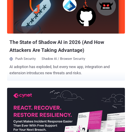
monetize their access, there's a dire need to understand
organizational levels of preparedness, and to identify and remediate
gaps before an attacker can exploit them. Lean cybersecurity teams
can quickly gauge their ransomware readiness by following the
NIST CSF framework, asking themselves, "Do we have something
like this in place?" for each of the core functions: "...
The State of Shadow AI in 2026 (And How
Attackers Are Taking Advantage)
Push Security
Shadow AI / Browser Security
AI adoption has exploded, but every new app, integration and
extension introduces new threats and risks.