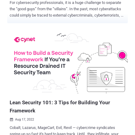
For cybersecurity professionals, it is a huge challenge to separate
the “good guys” from the “villains”. In the past, most cyberattacks
could simply be traced to external cybercriminals, cyberterrorists, or
rogue nation-states. But not anymore . Threats from within
organizations – also known as “insider threats” – are increasing
and cybersecurity practitioners are feeling the pain. Traditional
perimeter defenses are not designed to prevent these attacks. They
also struggle to keep external attackers out. Clever hackers
continuously find ways in and “weaponize” their trusted status
inside the network to compromise sensitive assets and orchestrate
larger attacks. And an increasing number of enterprise resources –
applications, devices, data, and even people – now live outside the
perimeter. It’s difficult to protect these assets with legacy
approaches, much less fortify the perimeter to keep attackers out
completely. How can you protect your organization in th...
Lean Security 101: 3 Tips for Building Your
Framework
Aug 17, 2022

Cobalt, Lazarus, MageCart, Evil, Revil — cybercrime syndicates
spring up so fast it's hard to keep track. Until…they infiltrate your