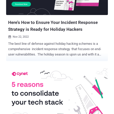
Here's How to Ensure Your Incident Response
Strategy is Ready for Holiday Hackers
Nov 22, 2022

The best line of defense against holiday hacking schemes is a
comprehensive incident response strategy that focuses on end-
user vulnerabilities. The holiday season is upon us and with it a
slew of cybersecurity scams preying on end-user vulnerabilities.
Because employees often use their business emails and cell
phones as their primary point of contact, these scams quickly
become a threat to employer computer systems. With so many
people shopping online, tracking shipments, and entering sensitive
data across multiple websites, holiday hackers are primed and
ready to attack your networks by taking advantage of your
employees’ online actions and cell phone usage. According to the
FBI, the two most frequent types of holiday scams include non-
delivery and non-payment crimes – when a consumer either pays
for a product or service that is never delivered or products being