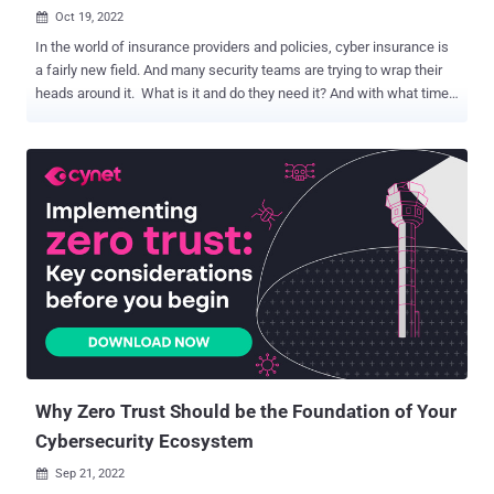
Oct 19, 2022

In the world of insurance providers and policies, cyber insurance is
a fairly new field. And many security teams are trying to wrap their
heads around it. What is it and do they need it? And with what time
will they spend researching how to integrate cyber insurance into
their strategy? For small security teams, this is particularly
challenging as they contend with limited resources. Luckily, there’s
a new eBook dedicated to helping small security teams better
understand cyber insurance policies and how they may impact an
organization’s cybersecurity measures. Background In 1997, the
“Internet Security Liability” (ISL) insurance policy was launched at
the International Risk Insurance Management Society’s convention
in Honolulu. Underwritten by AIG, ISL insurance was designed to
protect ecommerce retailers like Amazon that were collecting
sensitive customer data and storing it on internal networks. It is
credited as one of the very first cyber insurance poli...
Why Zero Trust Should be the Foundation of Your
Cybersecurity Ecosystem
Sep 21, 2022
