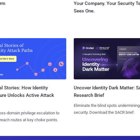
orm
Your Company. Your Security 
Sees One.
l Stories: How Identity
Uncover Identity Dark Matter: 
ure Unlocks Active Attack
Research Brief
Eliminate the blind spots undermining
security. Download the SACR brief.
ss-domain privilege escalation to
reach routes at key choke points.