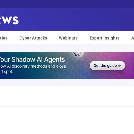
ties
Cyber Attacks
Webinars
Expert Insights
A