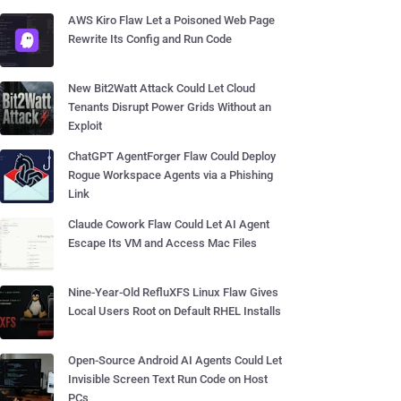
AWS Kiro Flaw Let a Poisoned Web Page
Rewrite Its Config and Run Code
New Bit2Watt Attack Could Let Cloud
Tenants Disrupt Power Grids Without an
Exploit
ChatGPT AgentForger Flaw Could Deploy
Rogue Workspace Agents via a Phishing
Link
Claude Cowork Flaw Could Let AI Agent
Escape Its VM and Access Mac Files
Nine-Year-Old RefluXFS Linux Flaw Gives
Local Users Root on Default RHEL Installs
Open-Source Android AI Agents Could Let
Invisible Screen Text Run Code on Host
PCs