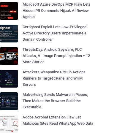
Microsoft Azure DevOps MCP Flaw Lets
Hidden PR Comments Hijack AI Review
Agents
Certighost Exploit Lets Low-Privileged
Active Directory Users Impersonate a
Domain Controller
ThreatsDay: Android Spyware, PLC
Attacks, AI Image Prompt Injection + 12
More Stories
Attackers Weaponize GitHub Actions
Runners to Target cPanel and WHM
Servers
Malvertising Sends Malware in Pieces,
Then Makes the Browser Build the
Executable
Adobe Acrobat Extension Flaw Let
Malicious Sites Read WhatsApp Web Data