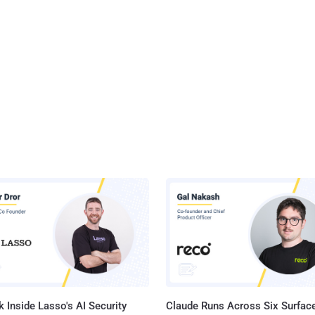
 Inside Lasso's AI Security
Claude Runs Across Six Surface