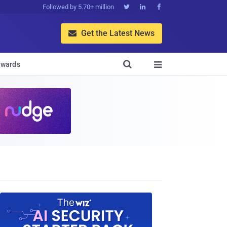
Followed by 5.70+ million



Get the Latest News


wards
