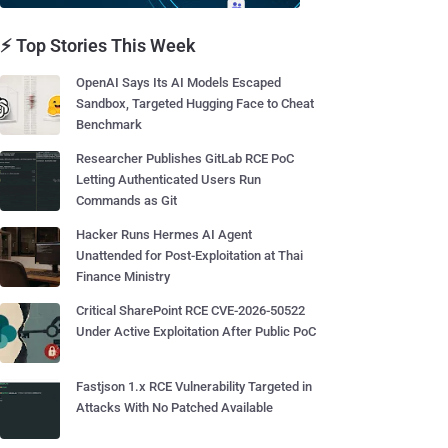
⚡ Top Stories This Week
OpenAI Says Its AI Models Escaped
Sandbox, Targeted Hugging Face to Cheat
Benchmark
Researcher Publishes GitLab RCE PoC
Letting Authenticated Users Run
Commands as Git
Hacker Runs Hermes AI Agent
Unattended for Post-Exploitation at Thai
Finance Ministry
Critical SharePoint RCE CVE-2026-50522
Under Active Exploitation After Public PoC
Fastjson 1.x RCE Vulnerability Targeted in
Attacks With No Patched Available