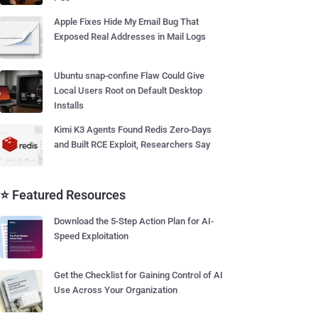
Apple Fixes Hide My Email Bug That
Exposed Real Addresses in Mail Logs
Ubuntu snap-confine Flaw Could Give
Local Users Root on Default Desktop
Installs
Kimi K3 Agents Found Redis Zero-Days
and Built RCE Exploit, Researchers Say
⭐ Featured Resources
Download the 5-Step Action Plan for AI-
Speed Exploitation
Get the Checklist for Gaining Control of AI
Use Across Your Organization