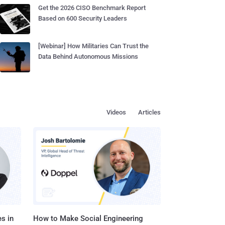
Get the 2026 CISO Benchmark Report
Based on 600 Security Leaders
[Webinar] How Militaries Can Trust the
Data Behind Autonomous Missions
Videos
Articles
s in
How to Make Social Engineering