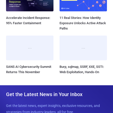
Accelerate Incident Response:
11 Real Stories: How Identity
95% Faster Containment
Exposure Unlocks Active Attack
Paths
SANS AI Cybersecurity Summit
Burp, sqlmap, SSRF, XXE, SSTI:
Returns This November
Web Exploitation, Hands-On
Get the Latest News in Your Inbox
Get the latest news, expert insights, exclusive resources, and
strategies from industry leaders, all for free.