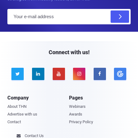
E
m
a
i
l
Connect with us!





Company
Pages
About THN
Webinars
Advertise with us
Awards
Contact
Privacy Policy
Contact Us
