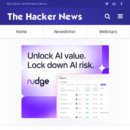
Bits, Bytes, and Breaking News





Home
Newsletter
Webinars