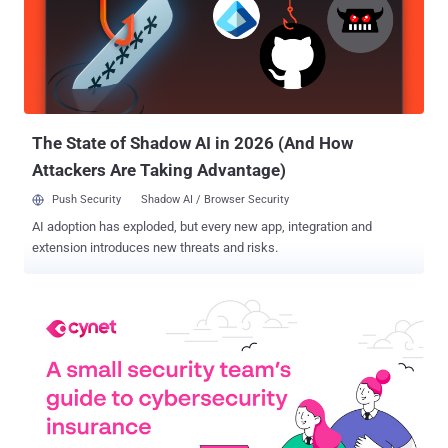
identifying MFA and privileged account protection gaps within an
environment can be extremely challenging for organizations, as
there is no utility among the most commonly used security and
identity products that can actually provide this visibility. In this
article, we'll explore these identity protection challenges and
suggest steps organizations can take to overcome them, including
signing up for a free ident...
The State of Shadow AI in 2026 (And How
Attackers Are Taking Advantage)
Push Security
Shadow AI / Browser Security
AI adoption has exploded, but every new app, integration and
extension introduces new threats and risks.