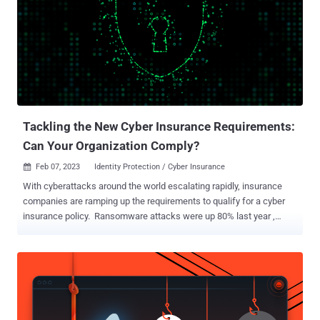
insurance industry, forcing insurance providers to reinvent the
criteria for acquiring or renewing cyber insurance. As a result,
businesses are now navigating a dramatically altered terrain where
they must prove their ability to defend against ransomware attacks.
This includes implementing a wide range of robust security
measures, particularly around identity protection requirements such
as MFA coverage and service account protection. The new identity
protecti...
Tackling the New Cyber Insurance Requirements:
Can Your Organization Comply?
Feb 07, 2023
Identity Protection / Cyber Insurance

With cyberattacks around the world escalating rapidly, insurance
companies are ramping up the requirements to qualify for a cyber
insurance policy. Ransomware attacks were up 80% last year ,
prompting underwriters to put in place a number of new provisions
designed to prevent ransomware and stem the record number of
claims. Among these are a mandate to enforce multi-factor
authentication (MFA) across all admin access in a network
environment as well as protect all privileged accounts, specifically
machine-to-machine connections known as service accounts. But