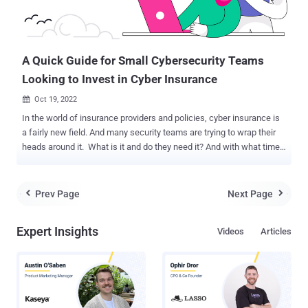
A Quick Guide for Small Cybersecurity Teams
Looking to Invest in Cyber Insurance
Oct 19, 2022

In the world of insurance providers and policies, cyber insurance is
a fairly new field. And many security teams are trying to wrap their
heads around it. What is it and do they need it? And with what time
will they spend researching how to integrate cyber insurance into
their strategy? For small security teams, this is particularly
challenging as they contend with limited resources. Luckily, there’s
Prev Page
Next Page


a new eBook dedicated to helping small security teams better
understand cyber insurance policies and how they may impact an
Expert Insights
Videos
Articles
organization’s cybersecurity measures. Background In 1997, the
“Internet Security Liability” (ISL) insurance policy was launched at
the International Risk Insurance Management Society’s convention
in Honolulu. Underwritten by AIG, ISL insurance was designed to
protect ecommerce retailers like Amazon that were collecting
sensitive customer data and storing it on internal networks. It is