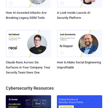
credited as one of the very first cyber insurance poli...
How AI-Assisted Attacks Are
A Look Inside Lasso's AI
Breaking Legacy SIEM Tools
Security Platform
Claude Runs Across Six
How to Make Social Engineering
Surfaces in Your Company. Your
Unprofitable
Security Team Sees One.
Cybersecurity Resources