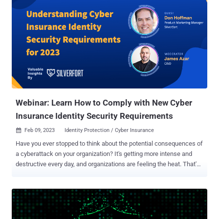
Webinar: Learn How to Comply with New Cyber
Insurance Identity Security Requirements
Feb 09, 2023
Identity Protection / Cyber Insurance

Have you ever stopped to think about the potential consequences of
a cyberattack on your organization? It's getting more intense and
destructive every day, and organizations are feeling the heat. That's
why more and more businesses are turning to cyber insurance to
find some much-needed peace of mind. Imagine, in the unfortunate
event of a successful security breach or ransomware attack, the
right policy can help minimize liability and contain losses. However,
skyrocketing claims in 2020 sent shockwaves through the