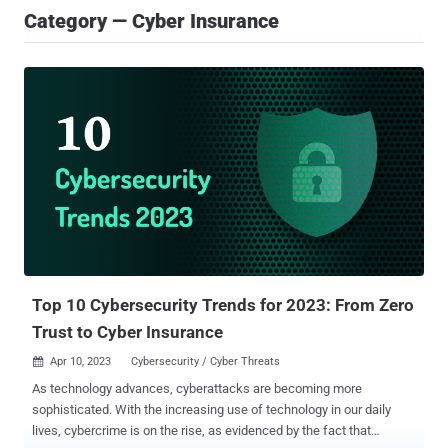
Category — Cyber Insurance
Top 10 Cybersecurity Trends for 2023: From Zero
Trust to Cyber Insurance
Apr 10, 2023
Cybersecurity / Cyber Threats

As technology advances, cyberattacks are becoming more
sophisticated. With the increasing use of technology in our daily
lives, cybercrime is on the rise, as evidenced by the fact that