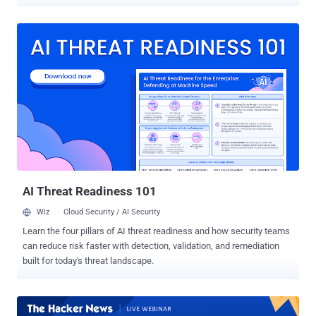
cyberattacks caused 92% of all data breaches in the first quarter of
2022. Staying current with cybersecurity trends and laws is crucial
to combat these threats, which can significantly impact business
development. In 2023, the cybersecurity market is expected to see
new trends, and businesses must be adequately prepared for any
developments. Andrey Slastenov, Head of Web Security at Gcore,
shares his insights on these trends in this article. 1 — Application
security As businesses shifted online to stay afloat during the
pandemic, the forecast for application security spending is
projected to surpass $7.5 billion, according to Statista . Source
However, every application might be susceptible to hacking, zero-
day attacks, and identity theft. Ensuring application security...
AI Threat Readiness 101
Wiz
Cloud Security / AI Security
Learn the four pillars of AI threat readiness and how security teams
can reduce risk faster with detection, validation, and remediation
built for today's threat landscape.