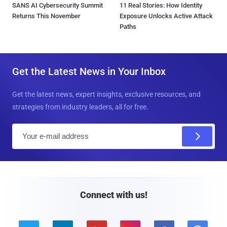
SANS AI Cybersecurity Summit
11 Real Stories: How Identity
Returns This November
Exposure Unlocks Active Attack
Paths
Get the Latest News in Your Inbox
Get the latest news, expert insights, exclusive resources, and
strategies from industry leaders, all for free.
E
m
a
i
l
Connect with us!