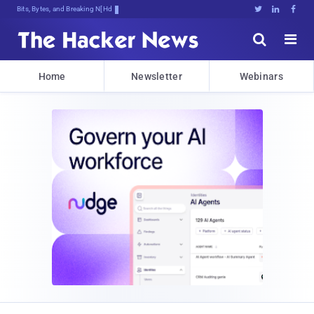
Bits, Bytes, and Breaking News





Home
Newsletter
Webinars