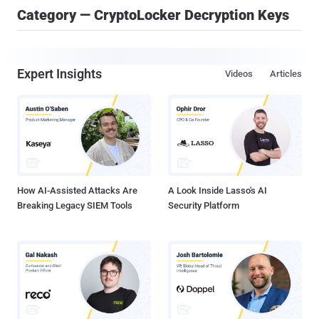
Category — CryptoLocker Decryption Keys
Expert Insights
Videos
Articles
How AI-Assisted Attacks Are
A Look Inside Lasso's AI
Breaking Legacy SIEM Tools
Security Platform