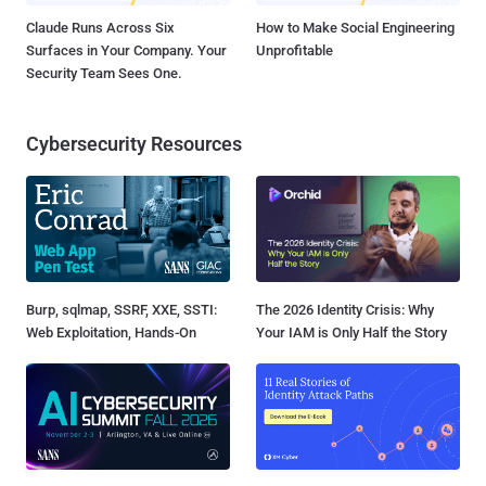
Claude Runs Across Six
How to Make Social Engineering
Surfaces in Your Company. Your
Unprofitable
Security Team Sees One.
Cybersecurity Resources
Burp, sqlmap, SSRF, XXE, SSTI:
The 2026 Identity Crisis: Why
Web Exploitation, Hands-On
Your IAM is Only Half the Story