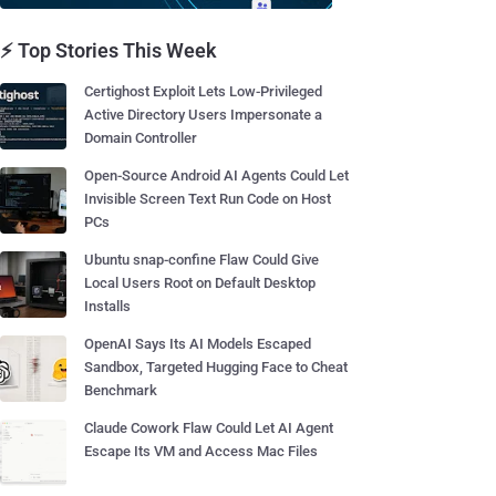
⚡ Top Stories This Week
Certighost Exploit Lets Low-Privileged
Active Directory Users Impersonate a
Domain Controller
Open-Source Android AI Agents Could Let
Invisible Screen Text Run Code on Host
PCs
Ubuntu snap-confine Flaw Could Give
Local Users Root on Default Desktop
Installs
OpenAI Says Its AI Models Escaped
Sandbox, Targeted Hugging Face to Cheat
Benchmark
Claude Cowork Flaw Could Let AI Agent
Escape Its VM and Access Mac Files