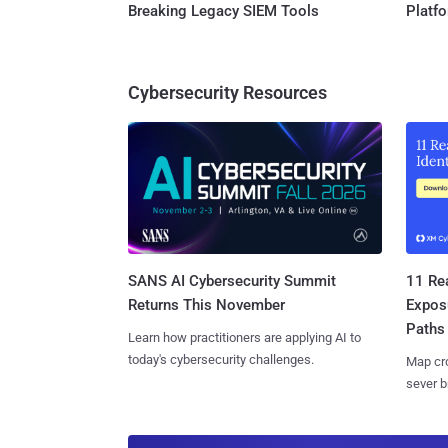
Breaking Legacy SIEM Tools
Platf
Cybersecurity Resources
SANS AI Cybersecurity Summit
11 Rea
Returns This November
Expos
Paths
Learn how practitioners are applying AI to
today's cybersecurity challenges.
Map cro
sever b