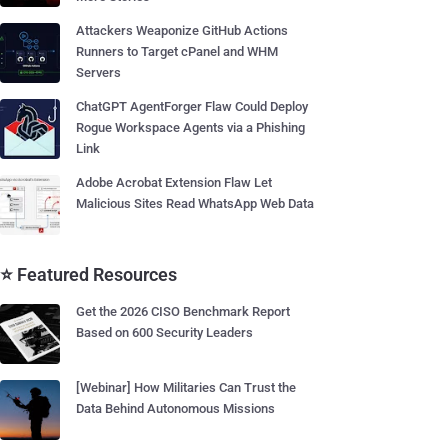
Attackers Weaponize GitHub Actions
Runners to Target cPanel and WHM
Servers
ChatGPT AgentForger Flaw Could Deploy
Rogue Workspace Agents via a Phishing
Link
Adobe Acrobat Extension Flaw Let
Malicious Sites Read WhatsApp Web Data
⭐ Featured Resources
Get the 2026 CISO Benchmark Report
Based on 600 Security Leaders
[Webinar] How Militaries Can Trust the
Data Behind Autonomous Missions