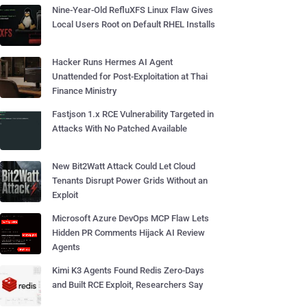
Nine-Year-Old RefluXFS Linux Flaw Gives
Local Users Root on Default RHEL Installs
Hacker Runs Hermes AI Agent
Unattended for Post-Exploitation at Thai
Finance Ministry
Fastjson 1.x RCE Vulnerability Targeted in
Attacks With No Patched Available
New Bit2Watt Attack Could Let Cloud
Tenants Disrupt Power Grids Without an
Exploit
Microsoft Azure DevOps MCP Flaw Lets
Hidden PR Comments Hijack AI Review
Agents
Kimi K3 Agents Found Redis Zero-Days
and Built RCE Exploit, Researchers Say