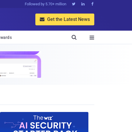
Followed by 5.70+ million



Get the Latest News


wards
