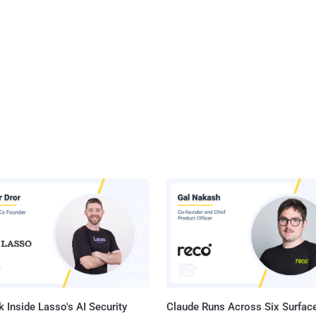
 Inside Lasso's AI Security
Claude Runs Across Six Surface