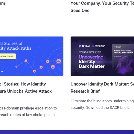
orm
Your Company. Your Security 
Sees One.
l Stories: How Identity
Uncover Identity Dark Matter: 
ure Unlocks Active Attack
Research Brief
Eliminate the blind spots undermining
security. Download the SACR brief.
ss-domain privilege escalation to
reach routes at key choke points.