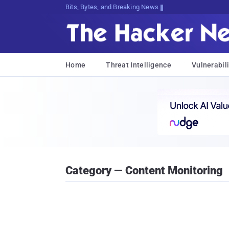
Bits, Bytes, and Breaking News
Home
Threat Intelligence
Vulnerabili
Category — Content Monitoring