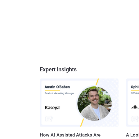
Expert Insights
How AI-Assisted Attacks Are
A Look