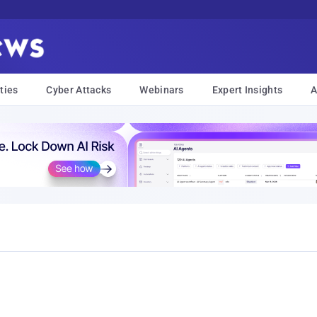
ties
Cyber Attacks
Webinars
Expert Insights
A