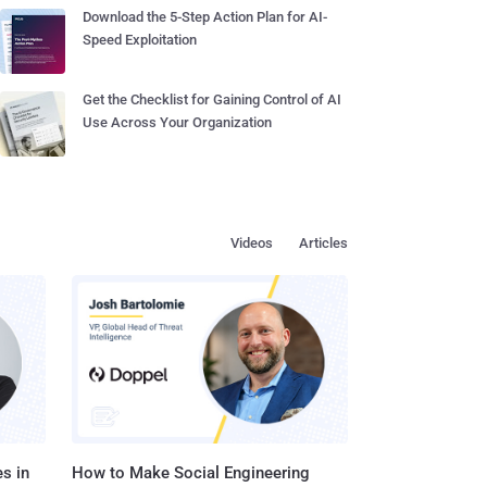
Download the 5-Step Action Plan for AI-
Speed Exploitation
Get the Checklist for Gaining Control of AI
Use Across Your Organization
Videos
Articles
s in
How to Make Social Engineering