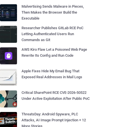
Malvertising Sends Malware in Pieces,
Then Makes the Browser Build the
Executable
Researcher Publishes GitLab RCE PoC
Letting Authenticated Users Run
Commands as Git
AWS Kiro Flaw Let a Poisoned Web Page
Rewrite Its Config and Run Code
Apple Fixes Hide My Email Bug That
Exposed Real Addresses in Mail Logs
Critical SharePoint RCE CVE-2026-50522
Under Active Exploitation After Public PoC
ThreatsDay: Android Spyware, PLC
Attacks, AI Image Prompt Injection + 12
More Stories