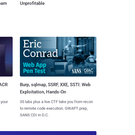
Team
Unprofitable
Burp, sqlmap, SSRF, XXE, SSTI: Web
SACR
Exploitation, Hands-On
35 labs plus a live CTF take you from recon
 your
to remote code execution. GWAPT prep,
SANS CDI in D.C.