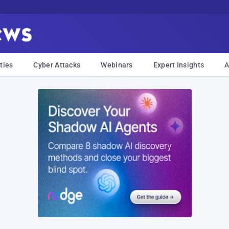
ties
Cyber Attacks
Webinars
Expert Insights
A