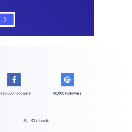

,990,000 Followers
60,000 Followers
RSS Feeds
