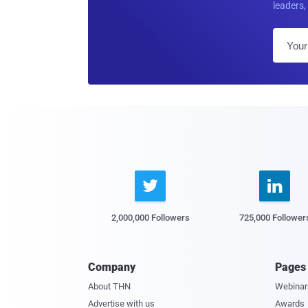
leaders, 


2,000,000 Followers
725,000 Follower
Company
Pages
About THN
Webinar
Advertise with us
Awards