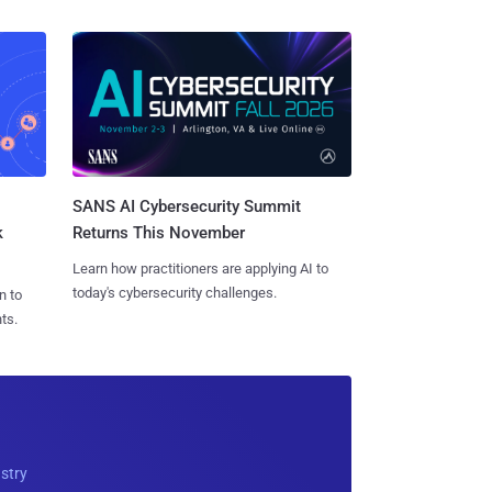
SANS AI Cybersecurity Summit
k
Returns This November
Learn how practitioners are applying AI to
today's cybersecurity challenges.
n to
ts.
ustry