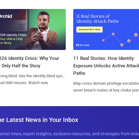
11 Real Stories: How Identity
26 Identity Crisis: Why Your
Exposure Unlocks Active Attac
 Only Half the Story
Paths
iving blind. See the identity blind spots
onal IAM misses. Watch now.
Map cross-domain privilege escalatio
sever breach routes at key choke poin
he Latest News in Your Inbox
latest news, expert insights, exclusive resources, and strategies from ind