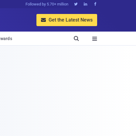
Followed by 5.70+ million



Get the Latest News


wards
