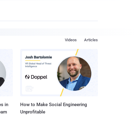
Videos
Articles
s in
How to Make Social Engineering
Team
Unprofitable