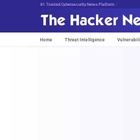
Bits, Bytes, and Breaking News
Home
Threat Intelligence
Vulnerabili