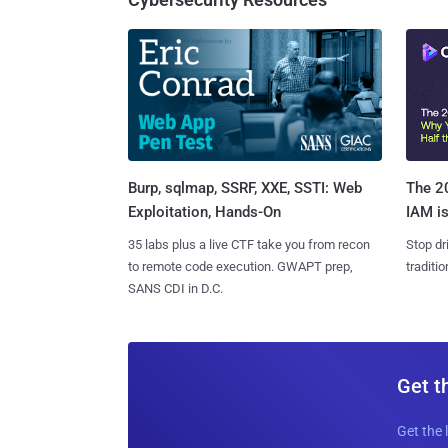
Burp, sqlmap, SSRF, XXE, SSTI: Web
The 20
Exploitation, Hands-On
IAM is
35 labs plus a live CTF take you from recon
Stop dr
to remote code execution. GWAPT prep,
traditi
SANS CDI in D.C.
Get t
Get the 