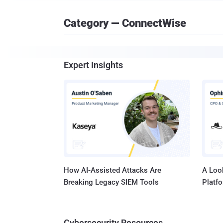
Category — ConnectWise
Expert Insights
How AI-Assisted Attacks Are
A Look
Breaking Legacy SIEM Tools
Platf
Cybersecurity Resources