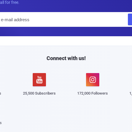
all for free.
E
m
a
i
l
Connect with us!


s
25,500 Subscribers
172,000 Followers
1
s