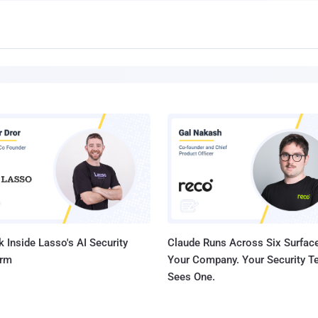
 Inside Lasso's AI Security
Claude Runs Across Six Surface
orm
Your Company. Your Security 
Sees One.