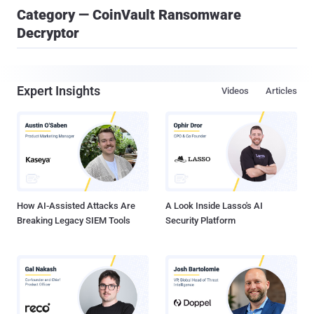
Category — CoinVault Ransomware
Decryptor
Expert Insights
Videos
Articles
How AI-Assisted Attacks Are
A Look Inside Lasso's AI
Breaking Legacy SIEM Tools
Security Platform