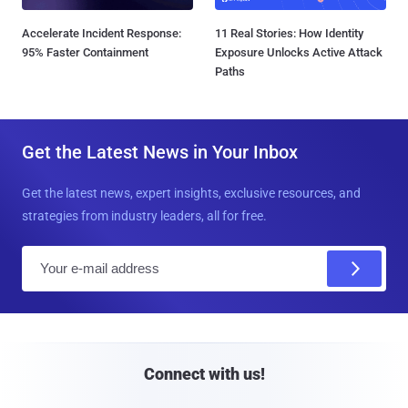
Accelerate Incident Response:
11 Real Stories: How Identity
95% Faster Containment
Exposure Unlocks Active Attack
Paths
Get the Latest News in Your Inbox
Get the latest news, expert insights, exclusive resources, and
strategies from industry leaders, all for free.
E
m
a
i
l
Connect with us!