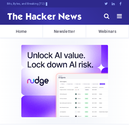
Bits, Bytes, and Breaking News





Home
Newsletter
Webinars