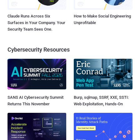
Claude Runs Across Six
How to Make Social Engineering
Surfaces in Your Company. Your
Unprofitable
Security Team Sees One.
Cybersecurity Resources
SANS AI Cybersecurity Summit
Burp, sqlmap, SSRF, XXE, SSTI:
Returns This November
Web Exploitation, Hands-On