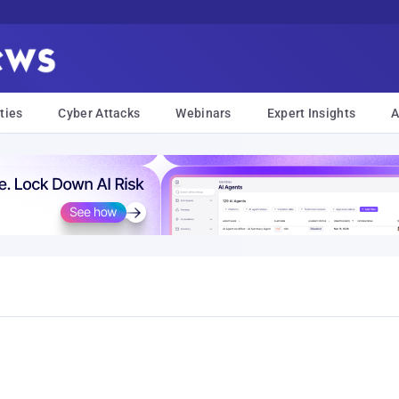
ties
Cyber Attacks
Webinars
Expert Insights
A