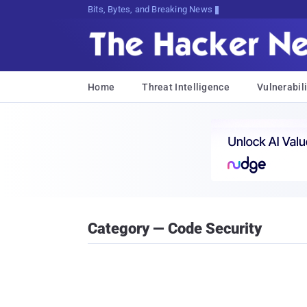
Bits, Bytes, and Breaking News
Home
Threat Intelligence
Vulnerabili
Category — Code Security