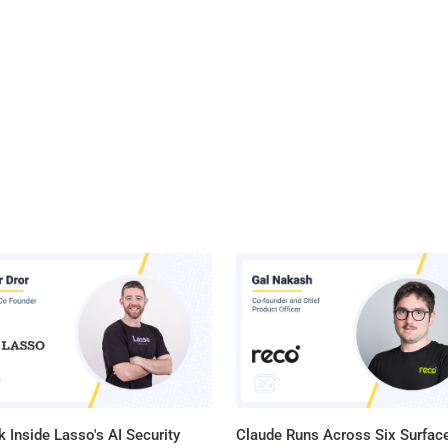
 Inside Lasso's AI Security
Claude Runs Across Six Surface