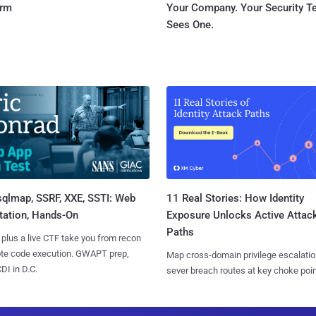
orm
Your Company. Your Security 
Sees One.
sqlmap, SSRF, XXE, SSTI: Web
11 Real Stories: How Identity
tation, Hands-On
Exposure Unlocks Active Attac
Paths
 plus a live CTF take you from recon
ote code execution. GWAPT prep,
Map cross-domain privilege escalatio
I in D.C.
sever breach routes at key choke poin