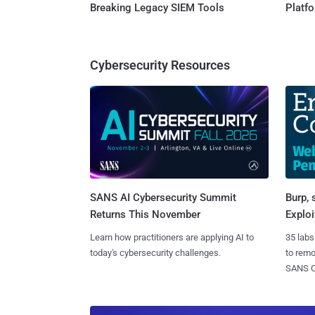
Breaking Legacy SIEM Tools
Platf
Cybersecurity Resources
SANS AI Cybersecurity Summit
Burp, 
Returns This November
Exploi
Learn how practitioners are applying AI to
35 labs
today's cybersecurity challenges.
to rem
SANS CD