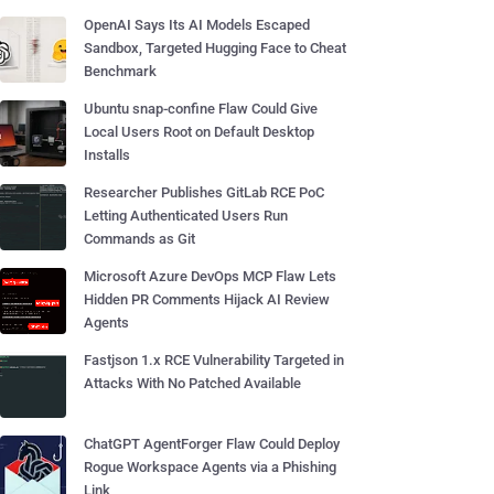
OpenAI Says Its AI Models Escaped
Sandbox, Targeted Hugging Face to Cheat
Benchmark
Ubuntu snap-confine Flaw Could Give
Local Users Root on Default Desktop
Installs
Researcher Publishes GitLab RCE PoC
Letting Authenticated Users Run
Commands as Git
Microsoft Azure DevOps MCP Flaw Lets
Hidden PR Comments Hijack AI Review
Agents
Fastjson 1.x RCE Vulnerability Targeted in
Attacks With No Patched Available
ChatGPT AgentForger Flaw Could Deploy
Rogue Workspace Agents via a Phishing
Link