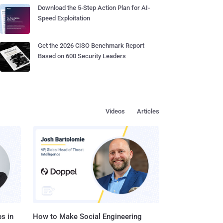
Download the 5-Step Action Plan for AI-
Speed Exploitation
Get the 2026 CISO Benchmark Report
Based on 600 Security Leaders
Videos
Articles
s in
How to Make Social Engineering