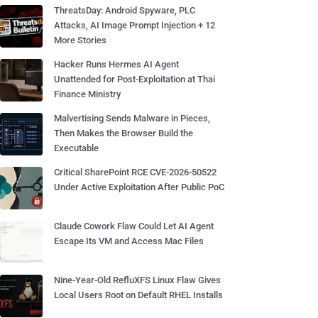
ThreatsDay: Android Spyware, PLC
Attacks, AI Image Prompt Injection + 12
More Stories
Hacker Runs Hermes AI Agent
Unattended for Post-Exploitation at Thai
Finance Ministry
Malvertising Sends Malware in Pieces,
Then Makes the Browser Build the
Executable
Critical SharePoint RCE CVE-2026-50522
Under Active Exploitation After Public PoC
Claude Cowork Flaw Could Let AI Agent
Escape Its VM and Access Mac Files
Nine-Year-Old RefluXFS Linux Flaw Gives
Local Users Root on Default RHEL Installs