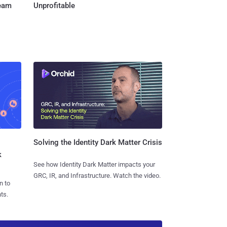
Team
Unprofitable
Solving the Identity Dark Matter Crisis
k
See how Identity Dark Matter impacts your
GRC, IR, and Infrastructure. Watch the video.
n to
ts.