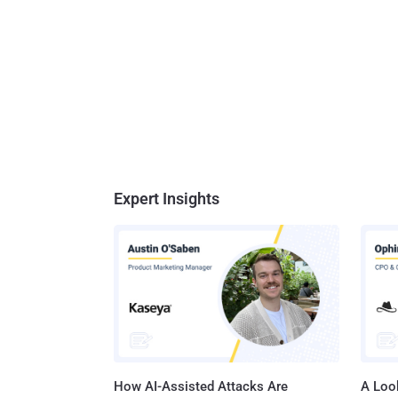
Expert Insights
How AI-Assisted Attacks Are
A Look