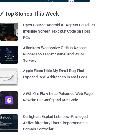
⚡ Top Stories This Week
Open-Source Android AI Agents Could Let
Invisible Screen Text Run Code on Host
PCs
Attackers Weaponize GitHub Actions
Runners to Target cPanel and WHM
Servers
Apple Fixes Hide My Email Bug That
Exposed Real Addresses in Mail Logs
AWS Kiro Flaw Let a Poisoned Web Page
Rewrite Its Config and Run Code
Certighost Exploit Lets Low-Privileged
Active Directory Users Impersonate a
Domain Controller