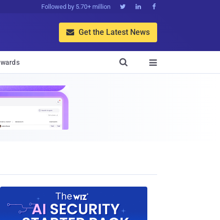
Followed by 5.70+ million



Get the Latest News


wards
