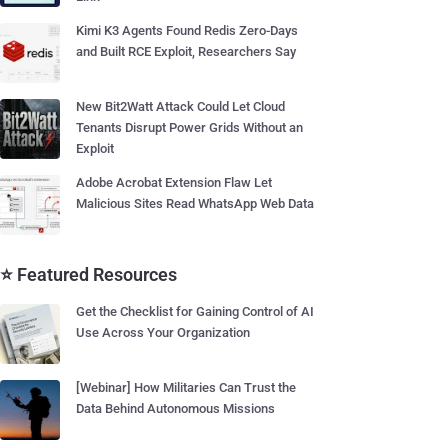
Kimi K3 Agents Found Redis Zero-Days
and Built RCE Exploit, Researchers Say
New Bit2Watt Attack Could Let Cloud
Tenants Disrupt Power Grids Without an
Exploit
Adobe Acrobat Extension Flaw Let
Malicious Sites Read WhatsApp Web Data
⭐ Featured Resources
Get the Checklist for Gaining Control of AI
Use Across Your Organization
[Webinar] How Militaries Can Trust the
Data Behind Autonomous Missions