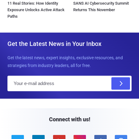
11 Real Stories: How Identity
SANS AI Cybersecurity Summit
Exposure Unlocks Active Attack
Returns This November
Paths
Get the Latest News in Your Inbox
Get the latest news, expert insights, exclusive resources, and
strategies from industry leaders, all for free.
E
m
a
i
l
Connect with us!