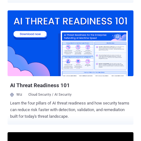
access trojans (RATs). The activity employs Cloudflare-themed
ClickFix phishing attacks and fake GitHub repositories opened
under the names of legitimate applications, Swiss cybersecurity
company PRODAFT said in a report shared with The Hacker News.
The malware loader, first observed in the wild earlier this year, has
been used to distribute DeerStealer , RedLine , StealC , NetSupport
RAT , SectopRAT , and even other loaders like Hijack Loader . "It
employs dead code injection and packing techniques to hinder
analysis," the company said. "After unpacking itself at runtime, it
connects to a C2 (command-and-control) server, downloads target
modules, and executes them." CastleLoader’s modular structure
allows it to act as both a delivery mechanism and a staging utility,
enabling...
AI Threat Readiness 101
Wiz
Cloud Security / AI Security
Learn the four pillars of AI threat readiness and how security teams
can reduce risk faster with detection, validation, and remediation
built for today's threat landscape.