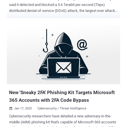
said it detected and blocked a 5.6 Terabit per second (Tbps)
distributed denial-of-service (DDoS) attack, the largest ever attack
to be reported to date. The UDP protocol-based attack took place on
October 29, 2024, targeting one of its customers, an unnamed
internet service provider (ISP) from Eastern Asia. The activity
originated from a Mirai -variant botnet. "The attack lasted only 80
seconds and originated from over 13,000 IoT devices," Cloudflare's
Omer Yoachimik and Jorge Pacheco said in a report. That said, the
average unique source IP address observed per second was 5,500,
with the average contribution of each IP address per second around
1 Gbps. The previous record for the largest volumetric DDoS assault
was also reported by Cloudflare in October 2024, which peaked at
3.8 Tbps. Cloudflare also revealed it blocked approximately 21.3
million DDoS attacks in 2024, a 53% increase from 2023, and th...
New 'Sneaky 2FA' Phishing Kit Targets Microsoft
365 Accounts with 2FA Code Bypass
Jan 17, 2025
Cybersecurity / Threat Intelligence

Cybersecurity researchers have detailed a new adversary-in-the-
middle (AitM) phishing kit that's capable of Microsoft 365 accounts