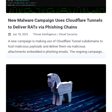
Tbps flood that likely emanated from Eleven11bot, a botnet
comprising roughly 30,000 webcams and video recorders. The
hyper-volumetric attack lasted about 49 seconds. The 7.3 Tbps...
New Malware Campaign Uses Cloudflare Tunnels
to Deliver RATs via Phishing Chains
Jun 18, 2025
Threat Intelligence / Email Security

A new campaign is making use of Cloudflare Tunnel subdomains to
host malicious payloads and deliver them via malicious
attachments embedded in phishing emails. The ongoing campaign
has been codenamed SERPENTINE#CLOUD by Securonix. It
leverages "the Cloudflare Tunnel infrastructure and Python-based
loaders to deliver memory-injected payloads through a chain of
shortcut files and obfuscated scripts," security researcher Tim Peck
said in a report shared with The Hacker News. The attack starts
with sending payment- or invoice-themed phishing emails bearing a
link to a zipped document that contains a Windows shortcut (LNK)
file. These shortcuts are disguised as documents to trick victims
into opening them, effectively activating the infection sequence.
The elaborate multi-step process culminates in the execution of a
Python-based shellcode loader that executes payloads packed with