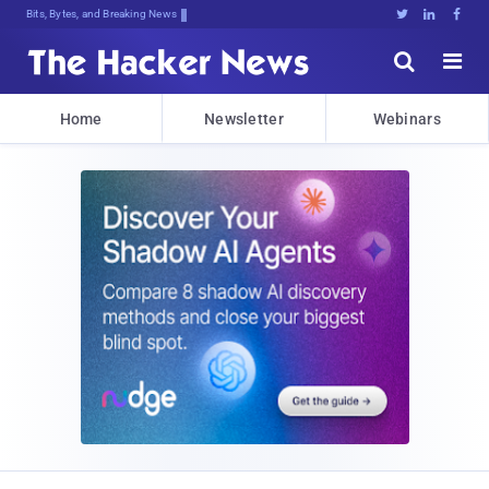
Bits, Bytes, and Breaking News





Home
Newsletter
Webinars