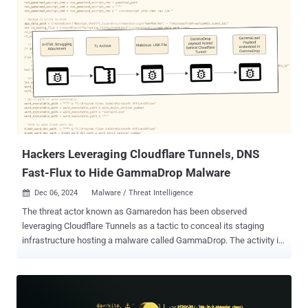
starkstresser.net. These services typically employ botnet malware
installed on compromised devices to launch attacks on behalf of
paying customers against targets of their liking. In addition, three
administrators associated with the illicit platforms have been
arrested in France and Germany, with over 300 users identified for
planned operational activities. "Known as 'booter' and 'stresser'
websites, these platforms enabled cybercriminals and hacktivists
to flood targets with illegal traffic, rendering websites and other
web-based services inaccessible," Europol said in a stat...
Hackers Leveraging Cloudflare Tunnels, DNS
Fast-Flux to Hide GammaDrop Malware
Dec 06, 2024
Malware / Threat Intelligence

The threat actor known as Gamaredon has been observed
leveraging Cloudflare Tunnels as a tactic to conceal its staging
infrastructure hosting a malware called GammaDrop. The activity is
part of an ongoing spear-phishing campaign targeting Ukrainian
entities since at least early 2024 that's designed to drop the Visual
Basic Script malware, Recorded Future's Insikt Group said in a new
analysis. The cybersecurity company is tracking the threat actor