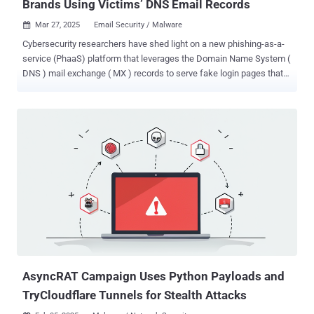
Brands Using Victims’ DNS Email Records
Mar 27, 2025
Email Security / Malware

Cybersecurity researchers have shed light on a new phishing-as-a-
service (PhaaS) platform that leverages the Domain Name System (
DNS ) mail exchange ( MX ) records to serve fake login pages that
impersonate about 114 brands. DNS intelligence firm Infoblox is
tracking the actor behind the PhaaS, the phishing kit, and the related
activity under the moniker Morphing Meerkat . "The threat actor
behind the campaigns often exploits open redirects on adtech
infrastructure, compromises domains for phishing distribution, and
distributes stolen credentials through several mechanisms,
including Telegram," the company said in a report shared with The
Hacker News. One such campaign leveraging the PhaaS toolkit was
documented by Forcepoint in July 2024, where phishing emails
contained links to a purported shared document that, when clicked,
directed the recipient to a fake login page hosted on Cloudflare R2
with the end goal of collecting and exfiltrating the credentials via
Tele...
AsyncRAT Campaign Uses Python Payloads and
TryCloudflare Tunnels for Stealth Attacks