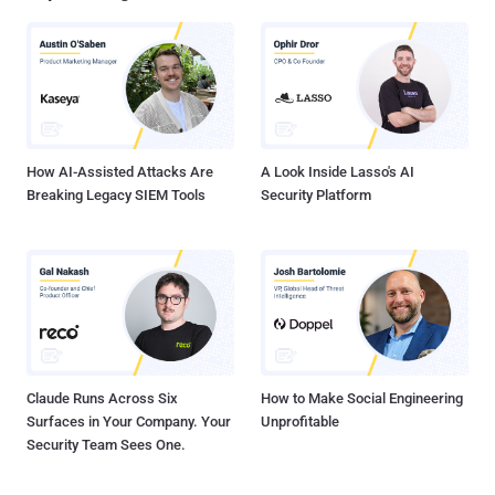
service, and many website developers leverage it." Further analysis
of the affected hosts has revealed domains tied to prominent
companies like WarnerBros, Hulu, Mercedes-Benz, and Pearson
that reference the malicious endpoint in question. Details of the
attack emerged in late June 2024 when Sansec alerted that code
hosted on the Polyfill domain had been m...
How AI-Assisted Attacks Are
A Look Inside Lasso's AI
Breaking Legacy SIEM Tools
Security Platform
Claude Runs Across Six
How to Make Social Engineering
Surfaces in Your Company. Your
Unprofitable
Security Team Sees One.