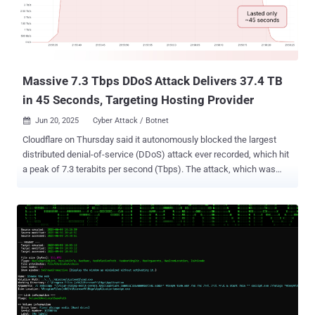
Massive 7.3 Tbps DDoS Attack Delivers 37.4 TB
in 45 Seconds, Targeting Hosting Provider
Jun 20, 2025
Cyber Attack / Botnet

Cloudflare on Thursday said it autonomously blocked the largest
distributed denial-of-service (DDoS) attack ever recorded, which hit
a peak of 7.3 terabits per second (Tbps). The attack, which was
detected in mid-May 2025, targeted an unnamed hosting provider.
"Hosting providers and critical Internet infrastructure have
increasingly become targets of DDoS attacks," Cloudflare's Omer
Yoachimik said . "The 7.3 Tbps attack delivered 37.4 terabytes in 45
seconds." Earlier this January, the web infrastructure and security
company said it had mitigated a 5.6 Tbps DDoS attack aimed at an
unnamed internet service provider (ISP) from Eastern Asia. The
attack originated from a Mirai-variant botnet in October 2024. Then
in April 2025, Cloudflare revealed it defended against a massive 6.5