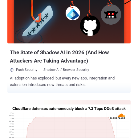
single-line script hidden in the page's HTML, often unbeknownst to
site owners or visitors." The JavaScript code acts as a traffic
distribution system (TDS), using IP filtering techniques to redirect
users to fake CAPTCHA verification pages that leverage ClickFix to
entice them into running a PowerShell script that leads to the
deployment of NodeSnake (aka Interlock RAT or Supper ). The use
of NodeSnake by Interlock was previously documented by Qu...
The State of Shadow AI in 2026 (And How
Attackers Are Taking Advantage)
Push Security
Shadow AI / Browser Security
AI adoption has exploded, but every new app, integration and
extension introduces new threats and risks.