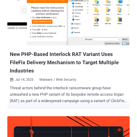
protected by Cloudflare was responsible for 13.5 million of the
attacks observed during the time period. Cumulatively, Cloudflare
has blocked nearly 28 million DDoS attacks, surpassing the number
of attacks it mitigated in all of 2024. The notable of the attacks in
Q2 2025 is a staggering DDoS attack that peaked at 7.3 terabits per
second (Tbps) and 4.8 billion packets per second (Bpps) within a
span of 45 seconds. Big traffic spikes like these make he...
New PHP-Based Interlock RAT Variant Uses
FileFix Delivery Mechanism to Target Multiple
Industries
Jul 14, 2025
Malware / Web Security

Threat actors behind the Interlock ransomware group have
unleashed a new PHP variant of its bespoke remote access trojan
(RAT) as part of a widespread campaign using a variant of ClickFix
called FileFix. "Since May 2025, activity related to the Interlock RAT
has been observed in connection with the LandUpdate808 (aka
KongTuke) web-inject threat clusters," The DFIR Report said in a
technical analysis published today in collaboration with Proofpoint.
"The campaign begins with compromised websites injected with a