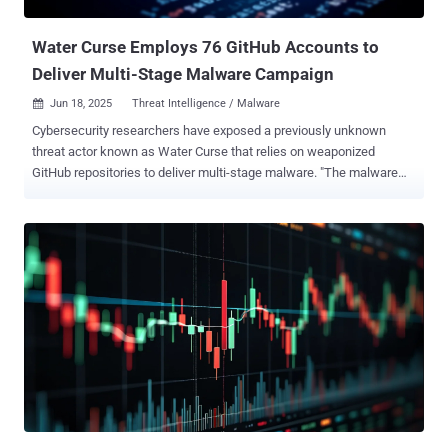
the open-source Donut loader entirely in memory. Securonix said the
campaign has targeted the...
Water Curse Employs 76 GitHub Accounts to
Deliver Multi-Stage Malware Campaign
Jun 18, 2025
Threat Intelligence / Malware

Cybersecurity researchers have exposed a previously unknown
threat actor known as Water Curse that relies on weaponized
GitHub repositories to deliver multi-stage malware. "The malware
enables data exfiltration (including credentials, browser data, and
session tokens), remote access, and long-term persistence on
infected systems," Trend Micro researchers Jovit Samaniego, Aira
Marcelo, Mohamed Fahmy, and Gabriel Nicoleta said in an analysis
published this week. The "broad and sustained" campaign, first
spotted last month, set up repositories offering seemingly
innocuous penetration testing utilities, such as SMTP email bomber
and Sakura-RAT, but harbored within their Visual Studio project
configuration files malicious payloads that are designed to siphon
sensitive data. Water Curse's arsenal incorporates a wide range of
tools and programming languages, underscoring their cross-
functional development capabilities to target the supply chain with
"develope...