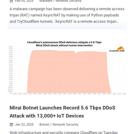
Feb 05, 2025
Malware / Network Security

A malware campaign has been observed delivering a remote access
trojan (RAT) named AsyncRAT by making use of Python payloads
and TryCloudflare tunnels. "AsyncRAT is a remote access trojan
(RAT) that exploits the async/await pattern for efficient,
asynchronous communication," Forcepoint X-Labs researcher
Jyotika Singh said in an analysis. "It allows attackers to control
infected systems stealthily, exfiltrate data and execute commands
while remaining hidden – making it a significant cyberthreat." The
starting point of the multi-stage attack chain is a phishing email that
contains a Dropbox URL that, upon clicking, downloads a ZIP
archive. Present within the file is an internet shortcut (URL) file,
which serves as a conduit for a Windows shortcut (LNK) file
responsible for taking the infection further, while a seemingly
benign decoy PDF document is displayed to the message recipient.
Specifically, the LNK file is retrieved by means of a TryCloudflare
URL embed...
Mirai Botnet Launches Record 5.6 Tbps DDoS
Attack with 13,000+ IoT Devices
Jan 22, 2025
Botnet / Network Security

Web infrastructure and security company Cloudflare on Tuesday