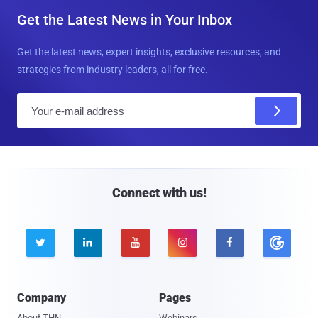
Get the Latest News in Your Inbox
Get the latest news, expert insights, exclusive resources, and
strategies from industry leaders, all for free.
E
m
a
i
l
Connect with us!





Company
Pages
About THN
Webinars