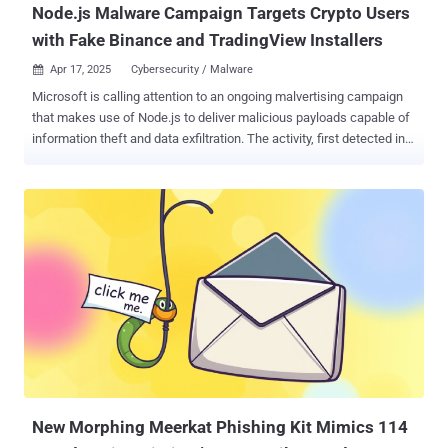
Node.js Malware Campaign Targets Crypto Users
with Fake Binance and TradingView Installers
Apr 17, 2025
Cybersecurity / Malware

Microsoft is calling attention to an ongoing malvertising campaign
that makes use of Node.js to deliver malicious payloads capable of
information theft and data exfiltration. The activity, first detected in
October 2024, uses lures related to cryptocurrency trading to trick
users into installing a rogue installer from fraudulent websites that
masquerade as legitimate software like Binance or TradingView.
The downloaded installer comes embedded with a dynamic-link
library ("CustomActions.dll") that's responsible for harvesting basic
system information using Windows Management Instrumentation
(WMI) and setting up persistence on the host via a scheduled task.
In an attempt to keep up the ruse, the DLL launches a browser
window via " msedge_proxy.exe " that displays the legitimate
cryptocurrency trading website. It's worth noting that
"msedge_proxy.exe" can be used to display any website as a web
application. The scheduled task, in the meanwhile...
New Morphing Meerkat Phishing Kit Mimics 114