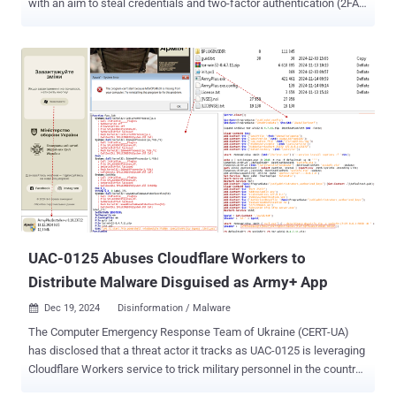
with an aim to steal credentials and two-factor authentication (2FA)
codes since at least October 2024. The nascent phishing kit has
been dubbed Sneaky 2FA by French cybersecurity company Sekoia,
which detected it in the wild in December. Nearly 100 domains
hosting Sneaky 2FA phishing pages have been identified as of this
month, suggesting moderate adoption by threat actors. "This kit is
being sold as phishing-as-a-service (PhaaS) by the cybercrime
service 'Sneaky Log,' which operates through a fully-featured bot on
Telegram," the company said in an analysis. "Customers reportedly
receive access to a licensed obfuscated version of the source code
and deploy it independently." Phishing campaigns have been
observed sending payment receipt-related emails to entice
recipients into opening bogus PDF documents containing QR co...
UAC-0125 Abuses Cloudflare Workers to
Distribute Malware Disguised as Army+ App
Dec 19, 2024
Disinformation / Malware

The Computer Emergency Response Team of Ukraine (CERT-UA)
has disclosed that a threat actor it tracks as UAC-0125 is leveraging
Cloudflare Workers service to trick military personnel in the country
into downloading malware disguised as Army+ , a mobile app that