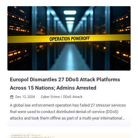
was introduced by the Ministry of Defence back in August 2024 in
an effort to make the armed forces go paperless. Users who visit
the fake Cloudflare Workers websites are prompted to download a
Windows executable of Army+, which is created using Nullsoft
Scriptable Install System ( NSIS ), an open-source tool used to
create installers for the operating system. Opening the binary
displays a decoy file to be launched, while also executing a
PowerShell script that's designed to install OpenSSH on the infected
host, generate a pair of RSA cryptographic keys, add the public key
to the "authorized_keys" file, and transmit the private key to an
attacker-controlled server using the TOR anonymity network. The
end goal...
Europol Dismantles 27 DDoS Attack Platforms
Across 15 Nations; Admins Arrested
Dec 12, 2024
Cyber Crime / DDoS Attack

A global law enforcement operation has failed 27 stresser services
that were used to conduct distributed denial-of-service (DDoS)
attacks and took them offline as part of a multi-year international
exercise called PowerOFF. The effort, coordinated by Europol and
involving 15 countries, dismantled several booter and stresser
websites, including zdstresser.net, orbitalstress.net, and