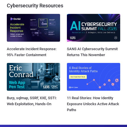
Cybersecurity Resources
Accelerate Incident Response:
SANS AI Cybersecurity Summit
95% Faster Containment
Returns This November
Burp, sqlmap, SSRF, XXE, SSTI:
11 Real Stories: How Identity
Web Exploitation, Hands-On
Exposure Unlocks Active Attack
Paths