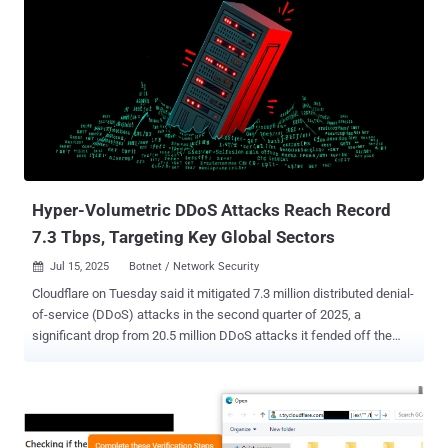
Hyper-Volumetric DDoS Attacks Reach Record
7.3 Tbps, Targeting Key Global Sectors
Jul 15, 2025
Botnet / Network Security

Cloudflare on Tuesday said it mitigated 7.3 million distributed denial-
of-service (DDoS) attacks in the second quarter of 2025, a
significant drop from 20.5 million DDoS attacks it fended off the
previous quarter. "Overall, in Q2 2025, hyper-volumetric DDoS
attacks skyrocketed," Omer Yoachimik and Jorge Pacheco said .
"Cloudflare blocked over 6,500 hyper-volumetric DDoS attacks, an
average of 71 per day." In Q1 2025, the company said an 18-day
sustained campaign against its own and other critical infrastructure