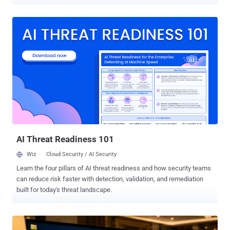
standards sooner than previously expected. "Advances in quantum
research and development have shifted the risk horizon," Mark
Russinovich, chief technology officer of Microsoft Azure, said . "We
believe cryptographically relevant quantum computers could arrive
sooner than previously expected – and the work required to prepare
is significant, so organizations need to start now." To that end, the
Windows maker is speeding up the Microsoft Quantum Safe
Program ( QSP ) timeline with the goal of transitioning critical
products and services to post-quantum cryptography (PQC) by 2029.
The company is also planning to incorporate PQC requirements into
its Secure Future Initiative ( SFI ). Some key focus areas include
upgrading network cryptography by adopting TLS 1.3, building
crypt...
AI Threat Readiness 101
Wiz
Cloud Security / AI Security
Learn the four pillars of AI threat readiness and how security teams
can reduce risk faster with detection, validation, and remediation
built for today's threat landscape.