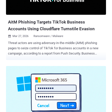
AitM Phishing Targets TikTok Business
Accounts Using Cloudflare Turnstile Evasion
Mar 27, 2026
Ransomware / Malware

Threat actors are using adversary-in-the-middle (AitM) phishing
pages to seize control of TikTok for Business accounts in a new
campaign, according to a report from Push Security. Business
accounts associated with social media platforms are a lucrative
target, as they can be weaponized by bad actors for malvertising
and distributing malware. "TikTok has been historically abused to
distribute malicious links and social engineering instructions," Push
Security said . "This includes multiple infostealers like Vidar, StealC,
and Aura Stealer delivered via ClickFix-style instructions with AI-
generated videos posed as activation guides for Windows, Spotify,
and CapCut." The campaign begins with tricking victims into clicking
on a malicious link that directs them to either a lookalike page
impersonating TikTok for Business or a page that's designed to
impersonate Google Careers, along with an option to schedule a call