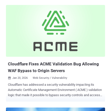
the activity, said it's part of a growing number of hyper-volumetric
HTTP DDoS attacks mounted by the botnet in the fourth quarter of
2025. The attack took place in November 2025. AISURU/Kimwolf
has also been linked to another DDoS campaign codenamed The
Night Before Christmas that commenced on December 19, 2025.
Per Cloudflare, the average size of the hyper-volumetric DDoS
attacks during the campaign was 3 billion packets per second
(Bpps), 4 Tbps, and 54 million requests per second (Mrps), with the
maximum rates touching 9 Bpps, 24 Tbps, and 205 Mrps. "DDoS
attacks surged by 121% in 2025, reaching an average of 5,376
attacks automatically mitigated every hour," Cloudflare's Omer
Yoachimik and Jorge Pacheco said. ...
Cloudflare Fixes ACME Validation Bug Allowing
WAF Bypass to Origin Servers
Jan 20, 2026
Web Security / Vulnerability

Cloudflare has addressed a security vulnerability impacting its
Automatic Certificate Management Environment ( ACME ) validation
logic that made it possible to bypass security controls and access
origin servers . "The vulnerability was rooted in how our edge
network processed requests destined for the ACME HTTP-01
challenge path (/.well-known/acme-challenge/*)," the web