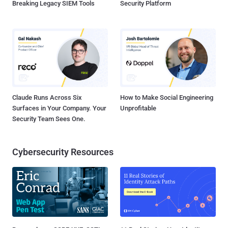
Breaking Legacy SIEM Tools
Security Platform
Claude Runs Across Six
How to Make Social Engineering
Surfaces in Your Company. Your
Unprofitable
Security Team Sees One.
Cybersecurity Resources