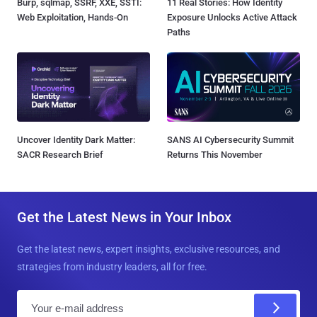
Burp, sqlmap, SSRF, XXE, SSTI:
11 Real Stories: How Identity
Web Exploitation, Hands-On
Exposure Unlocks Active Attack
Paths
Uncover Identity Dark Matter:
SANS AI Cybersecurity Summit
SACR Research Brief
Returns This November
Get the Latest News in Your Inbox
Get the latest news, expert insights, exclusive resources, and
strategies from industry leaders, all for free.
E