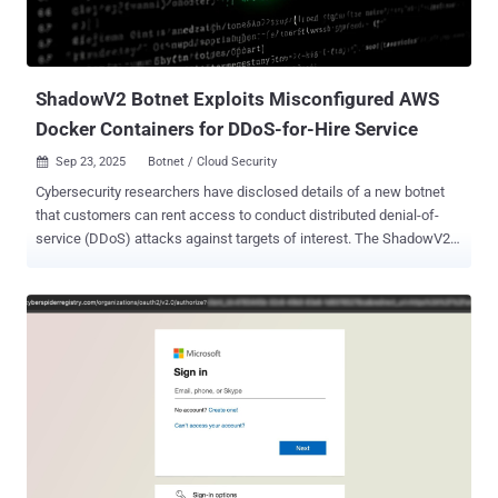
loader by sending an HTTP POST request to the domain
"brazilc[.]com," which, in turn, responds with a dynamic payload that
includes two component...
ShadowV2 Botnet Exploits Misconfigured AWS
Docker Containers for DDoS-for-Hire Service
Sep 23, 2025
Botnet / Cloud Security

Cybersecurity researchers have disclosed details of a new botnet
that customers can rent access to conduct distributed denial-of-
service (DDoS) attacks against targets of interest. The ShadowV2
botnet, according to Darktrace, predominantly targets misconfigured
Docker containers on Amazon Web Services (AWS) cloud servers to
deploy a Go-based malware that turns infected systems into attack
nodes and co-opt them into a larger DDoS botnet. The cybersecurity
company said it detected the malware targeting its honeypots on
June 24, 2025. "At the center of this campaign is a Python-based
command-and-control (C2) framework hosted on GitHub
Codespaces," security researcher Nathaniel Bill said in a report
shared with The Hacker News. "What sets this campaign apart is
the sophistication of its attack toolkit. The threat actors employ
advanced methods such as HTTP/2 Rapid Reset , a Cloudflare