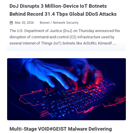
DoJ Disrupts 3 Million-Device IoT Botnets
Behind Record 31.4 Tbps Global DDoS Attacks
Mar 20, 2026
Botnet / Network Security

The U.S. Department of Justice (DoJ) on Thursday announced the
disruption of command-and-control (C2) infrastructure used by
several Internet of Things (IoT) botnets like AISURU, Kimwolf ,
JackSkid , and Mossad as part of a court-authorized law
enforcement operation. The effort also saw authorities from
Canada and Germany targeting the operators behind these botnets,
with a number of private sector firms, including Akamai, Amazon
Web Services, Cloudflare, DigitalOcean, Google, Lumen, Nokia,
Okta, Oracle, PayPal, SpyCloud, Synthient, Team Cymru, Unit 221B,
and QiAnXin XLab assisting in the investigation efforts. "The four
botnets launched distributed denial-of-service (DDoS) attacks
targeting victims around the world," the DoJ said . "Some of these
attacks measured approximately 30 Terabits per second, which
were record-breaking attacks." In a report last month, Cloudflare
attributed AISURU/Kimwolf to a massive 31.4 Tbps DDoS attack
that occurred in November 202...
Multi-Stage VOID#GEIST Malware Delivering