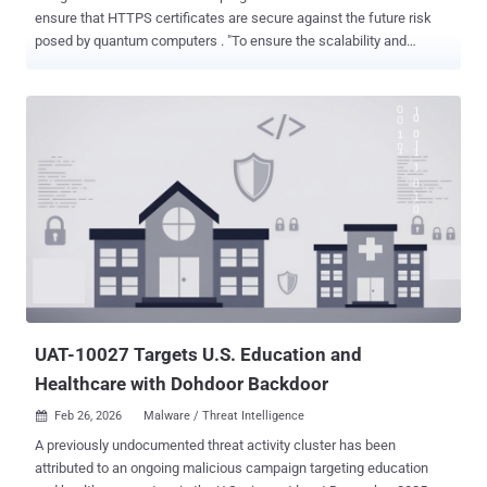
ensure that HTTPS certificates are secure against the future risk
posed by quantum computers . "To ensure the scalability and
efficiency of the ecosystem, Chrome has no immediate plan to add
traditional X.509 certificates containing post-quantum cryptography
to the Chrome Root Store ," the Chrome Secure Web and Networking
Team said . "Instead, Chrome, in collaboration with other partners, is
developing an evolution of HTTPS certificates based on Merkle Tree
Certificates (MTCs), currently in development in the PLANTS
working group." As Cloudflare explains, MTC is a proposal for the
next generation of the Public Key Infrastructure (PKI) used to
secure the internet that aims to reduce the number of public keys
and signatures in the TLS handshake to the bare minimum required.
Under this model, a Certification Authority (CA) signs a single 'Tree
Head' representing potentially millions of certi...
UAT-10027 Targets U.S. Education and
Healthcare with Dohdoor Backdoor
Feb 26, 2026
Malware / Threat Intelligence

A previously undocumented threat activity cluster has been
attributed to an ongoing malicious campaign targeting education