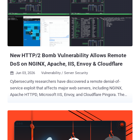
health inspections, and stay reviews. The lures came in Japanese,
Danish, and Dutch, with Japanese the most common. The subject
line names no recipient or property, which points to high-volume, list-
driven sending rather than tailored spear phishing. The pressure is
reputational: complaints, final warnings, threatened inspections.
The delivery is the interesting part. The operators route messages
through Calendly's email notification system a...
New HTTP/2 Bomb Vulnerability Allows Remote
DoS on NGINX, Apache, IIS, Envoy & Cloudflare
Jun 03, 2026
Vulnerability / Server Security

Cybersecurity researchers have discovered a remote denial-of-
service exploit that affects major web servers, including NGINX,
Apache HTTPD, Microsoft IIS, Envoy, and Cloudflare Pingora. The
vulnerability has been codenamed HTTP/2 Bomb by Calif. "The
vulnerable behavior exists in each server's default HTTP/2
configuration," the company said, adding it was discovered by
OpenAI Codex by chaining together two known techniques: a
compression bomb and a Slowloris -style hold. "The bomb targets
HPACK, HTTP/2's header compression scheme: one byte on the