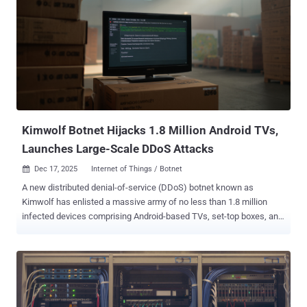
the identification of Okitipi Samuel, also known as Moses Felix, as
the principal suspect and developer of the phishing infrastructure.
"Investigations reveal that he operated a Telegram channel through
which phishing links were sold in exchange for cryptocurrency and
hosted fraudulent login portals on Cloudflare using stolen or
fraudulently obtained email credentials," the NPF said in a post
shared on social media. In addition, laptops, mobile devices, and
other digital equipment linked to the operation have been se...
Kimwolf Botnet Hijacks 1.8 Million Android TVs,
Launches Large-Scale DDoS Attacks
Dec 17, 2025
Internet of Things / Botnet

A new distributed denial-of-service (DDoS) botnet known as
Kimwolf has enlisted a massive army of no less than 1.8 million
infected devices comprising Android-based TVs, set-top boxes, and
tablets, and may be associated with another botnet known as
AISURU , according to findings from QiAnXin XLab. "Kimwolf is a
botnet compiled using the NDK [Native Development Kit]," the
company said in a report published today. "In addition to typical
DDoS attack capabilities, it integrates proxy forwarding, reverse
shell, and file management functions." The hyper-scale botnet is