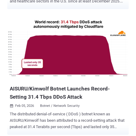
and healthcare sectors in the U.S. since at least December 2025.
The campaign is being tracked by Cisco Talos under the moniker
UAT-10027 . The end goal of the attacks is to deliver a never-before-
seen backdoor codenamed Dohdoor. "Dohdoor utilizes the DNS-
over-HTTPS (DoH) technique for command-and-control (C2)
communications and has the ability to download and execute other
payload binaries reflectively," security researchers Alex Karkins and
Chetan Raghuprasad said in a technical report shared with The
Hacker News. Although the initial access vector used in the
campaign is currently not known, it's suspected to involve the use of
social engineering phishing techniques, leading to the execution of
a PowerShell script. The script then proceeds to download and run a
Windows batch script from a remote staging server, which, for its
part, facilitat...
AISURU/Kimwolf Botnet Launches Record-
Setting 31.4 Tbps DDoS Attack
Feb 05, 2026
Botnet / Network Security

The distributed denial-of-service ( DDoS ) botnet known as
AISURU/Kimwolf has been attributed to a record-setting attack that
peaked at 31.4 Terabits per second (Tbps) and lasted only 35
seconds. Cloudflare, which automatically detected and mitigated