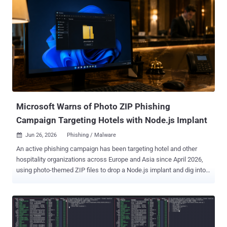
Microsoft Warns of Photo ZIP Phishing
Campaign Targeting Hotels with Node.js Implant
Jun 26, 2026
Phishing / Malware

An active phishing campaign has been targeting hotel and other
hospitality organizations across Europe and Asia since April 2026,
using photo-themed ZIP files to drop a Node.js implant and dig into
front-desk machines, Microsoft says. The company has not
attributed the activity to a known threat actor, and the operators' end
goal is still unclear. The lure plays to how hotels work. Phishing
emails carry the display name "Booking Manager (via Calendly)" and
reference guest complaints, bedbug infestations, room inquiries,