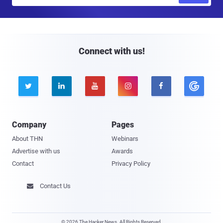
m
a
i
l
Connect with us!





Company
Pages
About THN
Webinars
Advertise with us
Awards
Contact
Privacy Policy
Contact Us

© 2026 The Hacker News. All Rights Reserved.