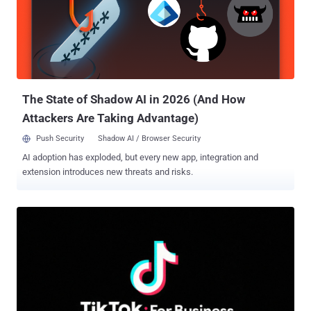
wire becomes one full header allocation on the server, repeated
thousands of times per request," Calif added. "The hold is a zero-
byte flow-control window that keeps the server from ever freeing
any of it." HPACK is a dedicated header compression algorithm for
HTTP/2 used for compressing request and response metadata
using Huffman encoding that results in an average reduction of 30%
in header siz...
The State of Shadow AI in 2026 (And How
Attackers Are Taking Advantage)
Push Security
Shadow AI / Browser Security
AI adoption has exploded, but every new app, integration and
extension introduces new threats and risks.