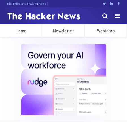
Bits, Bytes, and Breaking News





Home
Newsletter
Webinars