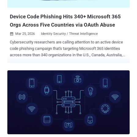
to discuss the opportunity. It's worth n...
Device Code Phishing Hits 340+ Microsoft 365
Orgs Across Five Countries via OAuth Abuse
Mar 25, 2026
Identity Security / Threat Intelligence

Cybersecurity researchers are calling attention to an active device
code phishing campaign that's targeting Microsoft 365 identities
across more than 340 organizations in the U.S., Canada, Australia,
New Zealand, and Germany. The activity, per Huntress, was first
spotted on February 19, 2026, with subsequent cases appearing at
an accelerated pace since then. Notably, the campaign leverages
Cloudflare Workers redirects with captured sessions redirected to
infrastructure hosted on a platform-as-a-service (PaaS) offering
called Railway, effectively turning it into a credential harvesting
engine. Construction, non-profits, real estate, manufacturing,
financial services, healthcare, legal, and government are some of
the prominent sectors targeted as part of the campaign. "What also
makes this campaign unusual is not just the device code phishing
techniques involved, but the variety of techniques observed," the
company said. "Construction bid lures, landing page code...