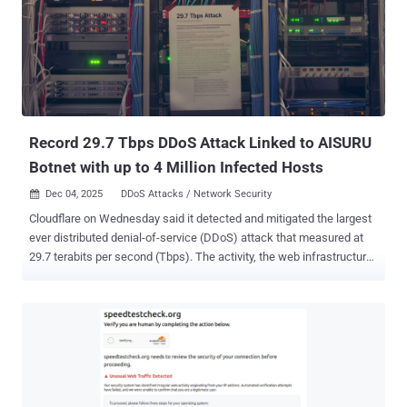
estimated to have issued 1.7 billion DDoS attack commands within
a three-day period between November 19 and 22, 2025, around the
same time one of its command-and-control (C2) domains –
14emeliaterracewestroxburyma02132[.]su – came first in
Cloudflare's list of top 100 domains, briefly even surpassing Google.
Kimwolf's primary infection targets are TV boxes deployed in
residential network en...
Record 29.7 Tbps DDoS Attack Linked to AISURU
Botnet with up to 4 Million Infected Hosts
Dec 04, 2025
DDoS Attacks / Network Security

Cloudflare on Wednesday said it detected and mitigated the largest
ever distributed denial-of-service (DDoS) attack that measured at
29.7 terabits per second (Tbps). The activity, the web infrastructure
and security company said, originated from a DDoS botnet-for-hire
known as AISURU , which has been linked to a number of hyper-
volumetric DDoS attacks over the past year. The attack lasted for 69
seconds. It did not disclose the target of the attack. The botnet has
prominently targeted telecommunication providers, gaming
companies, hosting providers, and financial services. Also tackled
by Cloudflare was a 14.1 Bpps DDoS attack from the same botnet.