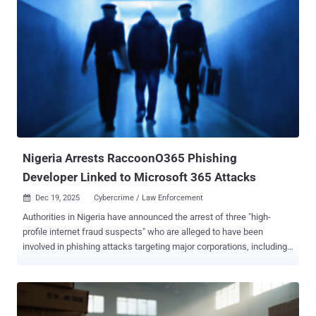
infrastructure company's Hrushikesh Deshpande, Andrew Mitchell,
and Leland Garofalo said. The web infrastructure company said it
found no evidence that the vulnerability was ever exploited in a
malicious context. ACME is a communications protocol ( RFC 8555 )
that facilitates automatic issuance, renewal, and revocation of
SSL/TLS certificates. Every certificate provisioned to a website by a
certificate authority (CA) is validated using challenges to prove
domain ownership. This process is typically achieved using an
ACME client like Certbot that proves domain ownership via an HTTP-
01 (or DNS-01) ...
Nigeria Arrests RaccoonO365 Phishing
Developer Linked to Microsoft 365 Attacks
Dec 19, 2025
Cybercrime / Law Enforcement

Authorities in Nigeria have announced the arrest of three "high-
profile internet fraud suspects" who are alleged to have been
involved in phishing attacks targeting major corporations, including
the main developer behind the RaccoonO365 phishing-as-a-service
(PhaaS) scheme. The Nigeria Police Force National Cybercrime
Centre (NPF–NCCC) said investigations conducted in collaboration
with Microsoft and the Federal Bureau of Investigation (FBI) led to