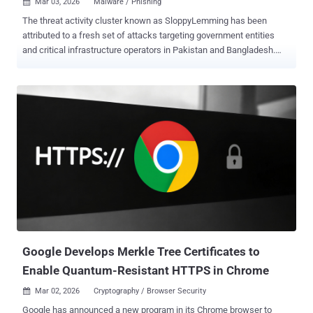
Mar 03, 2026
Malware / Phishing

The threat activity cluster known as SloppyLemming has been
attributed to a fresh set of attacks targeting government entities
and critical infrastructure operators in Pakistan and Bangladesh.
The activity, per Arctic Wolf, took place between January 2025 and
January 2026. It involves the use of two distinct attack chains to
deliver malware families tracked as BurrowShell and a Rust-based
keylogger. "The use of the Rust programming language represents
a notable evolution in SloppyLemming’s tooling, as prior reporting
documented the actor using only traditional compiled languages and
borrowed adversary simulation frameworks such as Cobalt Strike,
Havoc, and the custom NekroWire RAT," the cybersecurity company
said in a report shared with The Hacker News. SloppyLemming is
the moniker assigned to a threat actor that's known to target
government, law enforcement, energy, telecommunications, and
technology entities in Pakistan, Sri Lanka, Bangladesh, and China
since ...
Google Develops Merkle Tree Certificates to
Enable Quantum-Resistant HTTPS in Chrome
Mar 02, 2026
Cryptography / Browser Security

Google has announced a new program in its Chrome browser to