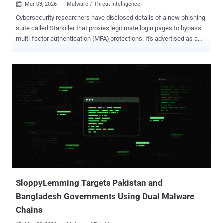
Mar 03, 2026
Malware / Threat Intelligence

Cybersecurity researchers have disclosed details of a new phishing
suite called Starkiller that proxies legitimate login pages to bypass
multi-factor authentication (MFA) protections. It's advertised as a
cybercrime platform by a threat group calling itself Jinkusu, granting
customers access to a dashboard that lets them select a brand to
impersonate or enter a brand's real URL. It also lets users choose
custom keywords like "login," "verify," "security," or "account," and
integrates URL shorteners such as TinyURL to obscure the
destination URL. "It launches a headless Chrome instance – a
browser that operates without a visible window – inside a Docker
container , loads the brand's real website, and acts as a reverse
proxy between the target and the legitimate site," Abnormal
researchers Callie Baron and Piotr Wojtyla said . "Recipients are
served genuine page content directly through the attacker's
infrastruc...
SloppyLemming Targets Pakistan and
Bangladesh Governments Using Dual Malware
Chains