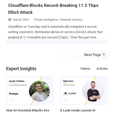
Cloudflare Blocks Record-Breaking 11.5 Tbps
DDoS Attack
Sep 03, 2025
Threat Intelligence / Network Security

Cloudflare on Tuesday said it automatically mitigated a record-
setting volumetric distributed denial-of-service (DDoS) attack that
peaked at 11.5 terabits per second (Tbps). "Over the past few
weeks, we've autonomously blocked hundreds of hyper-volumetric
DDoS attacks, with the largest reaching peaks of 5.1 Bpps and 11.5
Tbps," the web infrastructure and security company said in a post
Next Page

on X. "The 11.5 Tbps attack was a UDP flood that mainly came from
Google Cloud." The entire attack lasted only about 35 seconds, with
Expert Insights
Videos
Articles
the company stating its "defenses have been working overtime."
Volumetric DDoS attacks are designed to overwhelm a target with a
tsunami of traffic, causing the server to slow down or even fail.
These attacks typically result in network congestion, packet loss,
and service disruptions. Such attacks are often conducted by
sending the requests from botnets that are already under the control
of the threat actors after having infected t...
How AI-Assisted Attacks Are
A Look Inside Lasso's AI