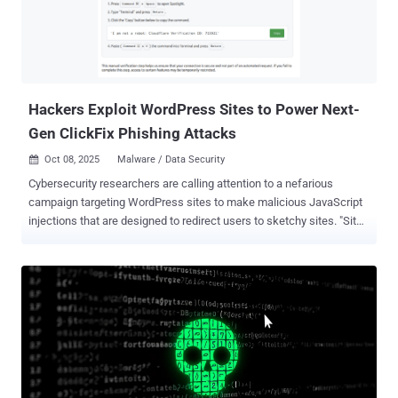
AISURU is believed to be powered by a massive network comprising
an estimated 1-4 million infected hosts worldwide. "The 29.7 Tbps
was a UDP carpet-bombing attack bombarding an average of 15,000
destination ports per second," Omer Yoachimik and Jorge Pacheco
said . "The distributed attack randomized various packet attrib...
Hackers Exploit WordPress Sites to Power Next-
Gen ClickFix Phishing Attacks
Oct 08, 2025
Malware / Data Security

Cybersecurity researchers are calling attention to a nefarious
campaign targeting WordPress sites to make malicious JavaScript
injections that are designed to redirect users to sketchy sites. "Site
visitors get injected content that was drive-by malware like fake
Cloudflare verification," Sucuri researcher Puja Srivastava said in an
analysis published last week. The website security company said it
began an investigation after one of its customer's WordPress sites
served suspicious third-party JavaScript to site visitors, ultimately
finding that the attackers introduced malicious modifications to a
theme-related file ("functions.php"). The code inserted into
"functions.php" incorporates references to Google Ads, likely in an
attempt to evade detection. But, in reality, it functions as a remote