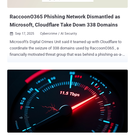
under attack mode ( UAM ) bypass, and large-scale HTTP floods,
demonstrating a capabi...
RaccoonO365 Phishing Network Dismantled as
Microsoft, Cloudflare Take Down 338 Domains
Sep 17, 2025
Cybercrime / AI Security

Microsoft's Digital Crimes Unit said it teamed up with Cloudflare to
coordinate the seizure of 338 domains used by RaccoonO365 , a
financially motivated threat group that was behind a phishing-as-a-
service (Phaas) toolkit used to steal more than 5,000 Microsoft 365
credentials from 94 countries since July 2024. "Using a court order
granted by the Southern District of New York, the DCU seized 338
websites associated with the popular service, disrupting the
operation's technical infrastructure and cutting off criminals' access
to victims," Steven Masada, assistant general counsel at DCU, said .
"This case shows that cybercriminals don't need to be sophisticated
to cause widespread harm – simple tools like RaccoonO365 make
cybercrime accessible to virtually anyone, putting millions of users
at risk." The initial phase of the Cloudflare takedown commenced on
September 2, 2025, with additional actions occurring on September
3 and September 4. This in...