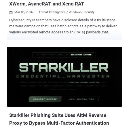
XWorm, AsyncRAT, and Xeno RAT
Mar 06, 2026
Threat Intelligence / Windows Security

Cybersecurity researchers have disclosed details of a multi-stage
malware campaign that uses batch scripts as a pathway to deliver
various encrypted remote access trojan (RATs) payloads that
correspond to XWorm , AsyncRAT , and Xeno RAT . The stealthy
attack chain has been codenamed VOID#GEIST by Securonix
Threat Research. At a high level, the obfuscated batch script is used
to deploy a second batch script, stage a legitimate embedded
Python runtime, and decrypt encrypted shellcode blobs, which are
executed directly in memory by injecting them into separate
instances of "explorer.exe" using a technique called Early Bird
Asynchronous Procedure Call (APC) injection . "Modern malware
campaigns increasingly shift from standalone executables toward
complex, script-based delivery frameworks that closely mimic
legitimate user activity," researchers Akshay Gaikwad, Shikha
Sangwan, and Aaron Beardslee said in a technical report shared
with The Hacker News. "Rath...
Starkiller Phishing Suite Uses AitM Reverse
Proxy to Bypass Multi-Factor Authentication